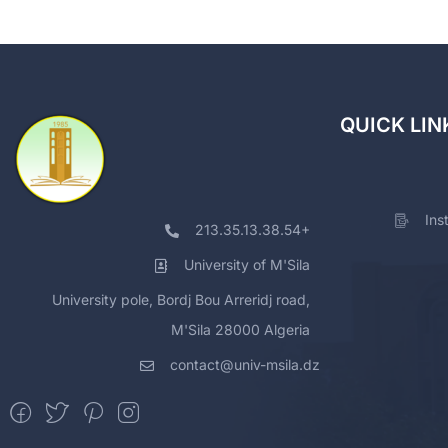
QUICK LIN
Ins
213.35.13.38.54+
University of M'Sila
University pole, Bordj Bou Arreridj road,
M'Sila 28000 Algeria
contact@univ-msila.dz