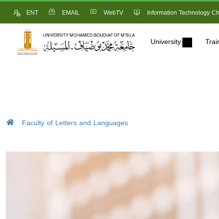
ENT
EMAIL
WebTV
Information Technology Ch
University
Trai
Faculty of Letters and Languages