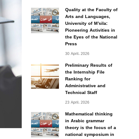
Quality at the Faculty of
Arts and Languages,
University of M’sila:
Pioneering Activities in
the Eyes of the National
Press
30 April، 2026
Preliminary Results of
the Internship File
Ranking for
Administrative and
Technical Staff
23 April، 2026
Mathematical thinking
in Arabic grammar
theory is the focus of a
national symposium in