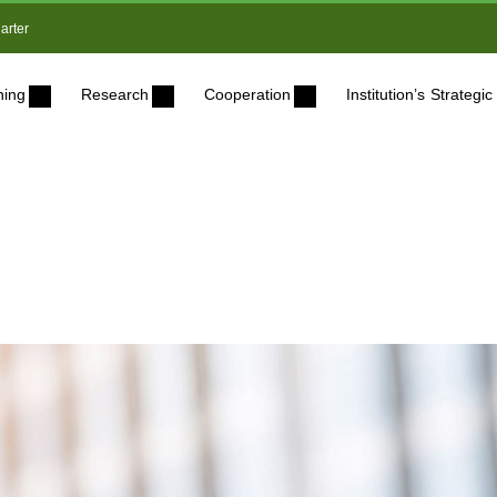
arter
ning
Research
Cooperation
Institution’s Strateg