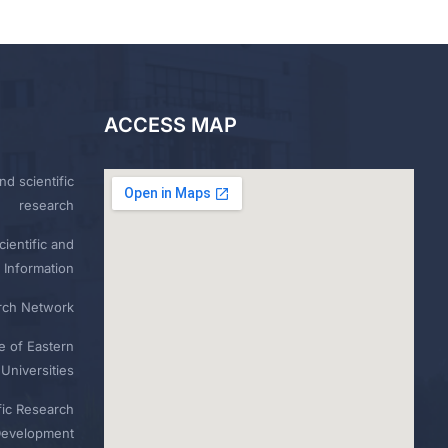
ACCESS MAP
nd scientific
research
ientific and
 Information
rch Network
e of Eastern
Universities
fic Research
Development