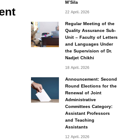
M’Sila
ent
22 April، 2026
Regular Meeting of the
Quality Assurance Sub-
Unit – Faculty of Letters
and Languages Under
the Supervision of Dr.
Nadjet Chikhi
18 April، 2026
Announcement: Second
Round Elections for the
Renewal of Joint
Administrative
Committees Category:
Assistant Professors
and Teaching
Assistants
12 April، 2026