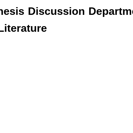
esis Discussion Departm
iterature