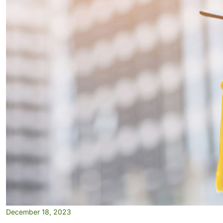
December 18, 2023