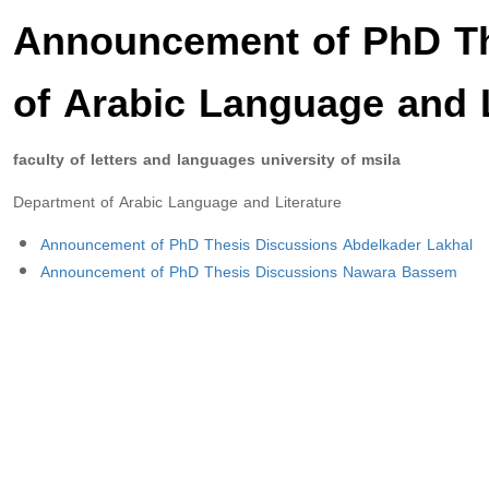
Announcement of PhD Th
of Arabic Language and L
faculty of letters and languages university of msila
Department of Arabic Language and Literature
Announcement of PhD Thesis Discussions Abdelkader Lakhal
Announcement of PhD Thesis Discussions Nawara Bassem