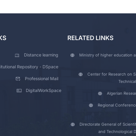
KS
RELATED LINKS
Distance learning
Ministry of higher education a
titutional Repository - DSpace
Center for Research on Sc
Professional Mail
Technical
DigitalWorkSpace
Algerian Resea
Regional Conferenc
Directorate General of Scienti
and Technological 