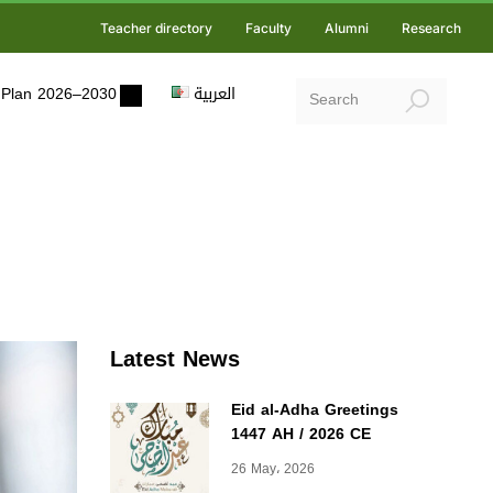
Teacher directory
Faculty
Alumni
Research
ic Plan 2026–2030
العربية
Latest News
Eid al-Adha Greetings
1447 AH / 2026 CE
26 May، 2026