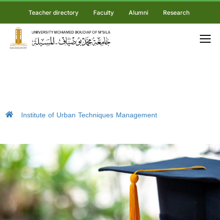
Teacher directory
Faculty
Alumni
Research
Institute of Urban Techniques Management