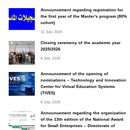
Announcement regarding registration for
the first year of the Master’s program (80%
cohort)
11 July، 2026
Closing ceremony of the academic year
2025/2026
8 July، 2026
Announcement of the opening of
nominations – Technology and Innovation
Center for Virtual Education Systems
(TIVES)
8 July، 2026
Announcement regarding the organization
of the 13th edition of the National Award
for Small Enterprises – Directorate of