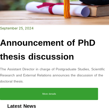
September 25, 2024
Announcement of PhD
thesis discussion
The Assistant Director in charge of Postgraduate Studies, Scientific
Research and External Relations announces the discussion of the
doctoral thesis.
More details
Latest News