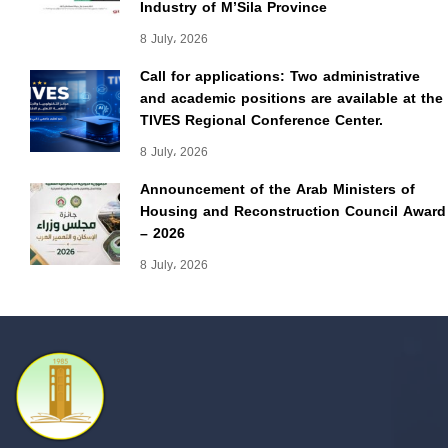
Industry of M’Sila Province
8 July، 2026
Call for applications: Two administrative
and academic positions are available at the
TIVES Regional Conference Center.
8 July، 2026
Announcement of the Arab Ministers of
Housing and Reconstruction Council Award
– 2026
8 July، 2026