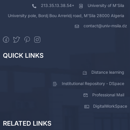
213.35.13.38.54+
University of M'Sila
University pole, Bordj Bou Arreridj road, M'Sila 28000 Algeria
contact@univ-msila.dz
QUICK LINKS
Distance learning
Institutional Repository - DSpace
Professional Mail
DigitalWorkSpace
RELATED LINKS