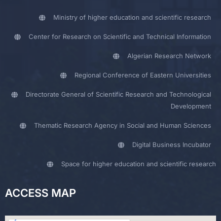
Ministry of higher education and scientific research
Center for Research on Scientific and Technical Information
Algerian Research Network
Regional Conference of Eastern Universities
Directorate General of Scientific Research and Technological
Development
Thematic Research Agency in Social and Human Sciences
Digital Business Incubator
Space for higher education and scientific research
ACCESS MAP