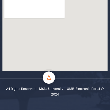
All Rights Reserved - MSila University - UMB Electronic Portal ©
2024