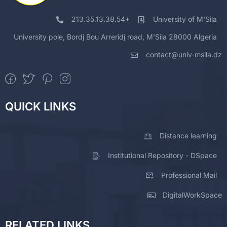
213.35.13.38.54+
University of M'Sila
University pole, Bordj Bou Arreridj road, M'Sila 28000 Algeria
contact@univ-msila.dz
QUICK LINKS
Distance learning
Institutional Repository - DSpace
Professional Mail
DigitalWorkSpace
RELATED LINKS