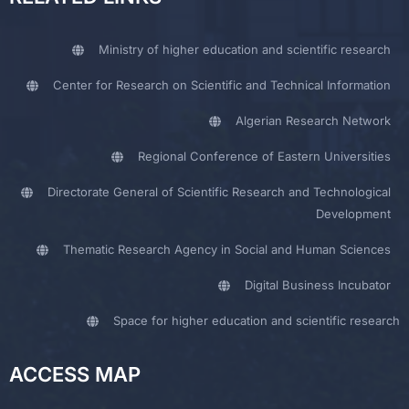
Ministry of higher education and scientific research
Center for Research on Scientific and Technical Information
Algerian Research Network
Regional Conference of Eastern Universities
Directorate General of Scientific Research and Technological
Development
Thematic Research Agency in Social and Human Sciences
Digital Business Incubator
Space for higher education and scientific research
ACCESS MAP