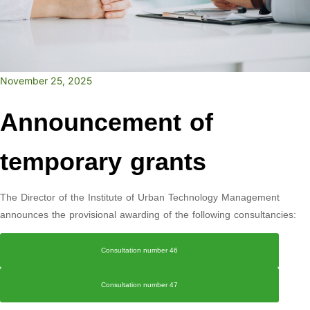
November 25, 2025
Announcement of
temporary grants
The Director of the Institute of Urban Technology Management
announces the provisional awarding of the following consultancies:
Consultation number 46
Consultation number 47