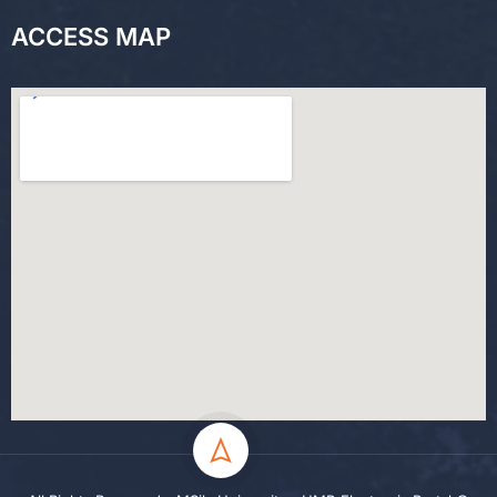
ACCESS MAP