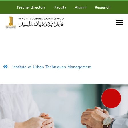
Teacher directory
Faculty
Alumni
Research
Institute of Urban Techniques Management