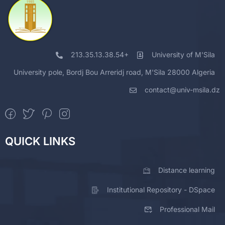
213.35.13.38.54+
University of M'Sila
University pole, Bordj Bou Arreridj road, M'Sila 28000 Algeria
contact@univ-msila.dz
QUICK LINKS
Distance learning
Institutional Repository - DSpace
Professional Mail