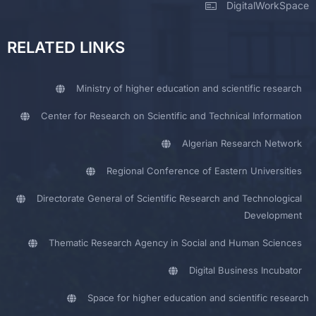
DigitalWorkSpace
RELATED LINKS
Ministry of higher education and scientific research
Center for Research on Scientific and Technical Information
Algerian Research Network
Regional Conference of Eastern Universities
Directorate General of Scientific Research and Technological
Development
Thematic Research Agency in Social and Human Sciences
Digital Business Incubator
Space for higher education and scientific research