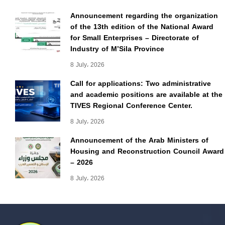
Announcement regarding the organization
of the 13th edition of the National Award
for Small Enterprises – Directorate of
Industry of M’Sila Province
8 July، 2026
Call for applications: Two administrative
and academic positions are available at the
TIVES Regional Conference Center.
8 July، 2026
Announcement of the Arab Ministers of
Housing and Reconstruction Council Award
– 2026
8 July، 2026