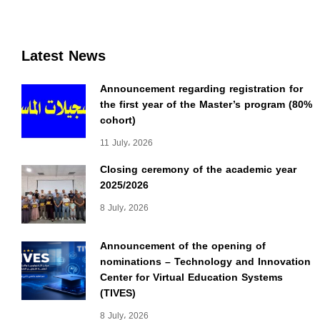
Latest News
Announcement regarding registration for
the first year of the Master’s program (80%
cohort)
11 July، 2026
Closing ceremony of the academic year
2025/2026
8 July، 2026
Announcement of the opening of
nominations – Technology and Innovation
Center for Virtual Education Systems
(TIVES)
8 July، 2026