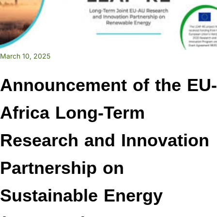
March 10, 2025
Announcement of the EU-
Africa Long-Term
Research and Innovation
Partnership on
Sustainable Energy