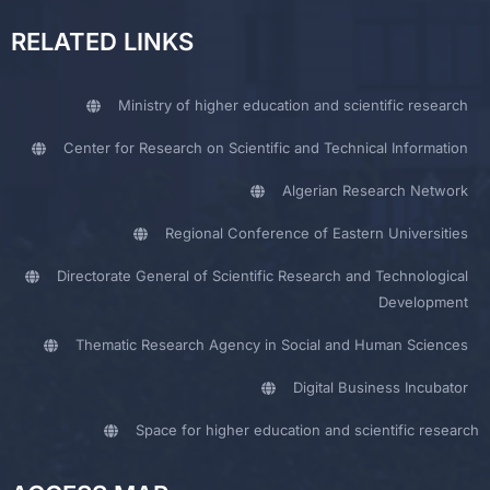
RELATED LINKS
Ministry of higher education and scientific research
Center for Research on Scientific and Technical Information
Algerian Research Network
Regional Conference of Eastern Universities
Directorate General of Scientific Research and Technological
Development
Thematic Research Agency in Social and Human Sciences
Digital Business Incubator
Space for higher education and scientific research