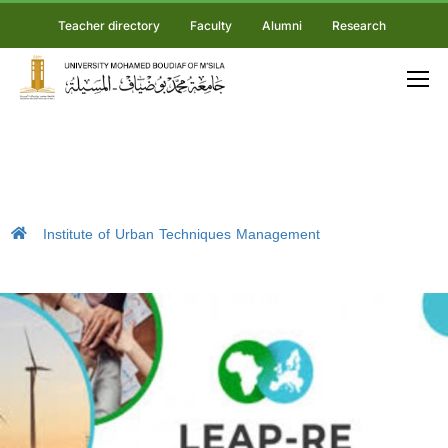
Teacher directory
Faculty
Alumni
Research
Institute of Urban Techniques Management