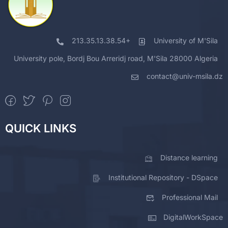
213.35.13.38.54+
University of M'Sila
University pole, Bordj Bou Arreridj road, M'Sila 28000 Algeria
contact@univ-msila.dz
QUICK LINKS
Distance learning
Institutional Repository - DSpace
Professional Mail
DigitalWorkSpace