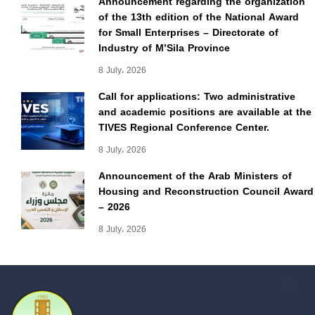
Announcement regarding the organization
of the 13th edition of the National Award
for Small Enterprises – Directorate of
Industry of M’Sila Province
8 July، 2026
Call for applications: Two administrative
and academic positions are available at the
TIVES Regional Conference Center.
8 July، 2026
Announcement of the Arab Ministers of
Housing and Reconstruction Council Award
– 2026
8 July، 2026