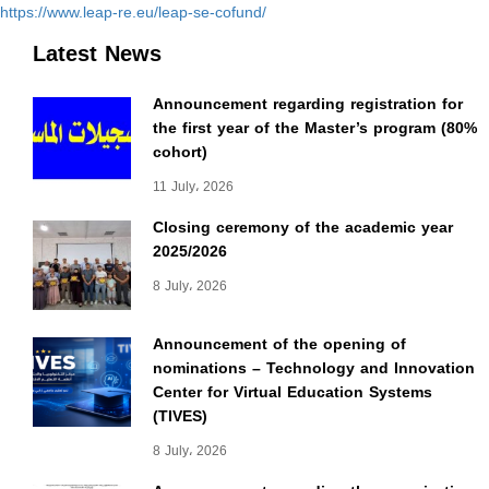
https://www.leap-re.eu/leap-se-cofund/
Latest News
Announcement regarding registration for
the first year of the Master’s program (80%
cohort)
11 July، 2026
Closing ceremony of the academic year
2025/2026
8 July، 2026
Announcement of the opening of
nominations – Technology and Innovation
Center for Virtual Education Systems
(TIVES)
8 July، 2026