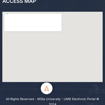
ACCESS MAP
All Rights Reserved - MSila University - UMB Electronic Portal ©
2024