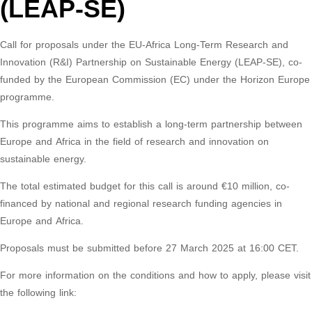
(LEAP-SE)
Call for proposals under the EU-Africa Long-Term Research and
Innovation (R&I) Partnership on Sustainable Energy (LEAP-SE), co-
funded by the European Commission (EC) under the Horizon Europe
programme.
This programme aims to establish a long-term partnership between
Europe and Africa in the field of research and innovation on
sustainable energy.
The total estimated budget for this call is around €10 million, co-
financed by national and regional research funding agencies in
Europe and Africa.
Proposals must be submitted before 27 March 2025 at 16:00 CET.
For more information on the conditions and how to apply, please visit
the following link: