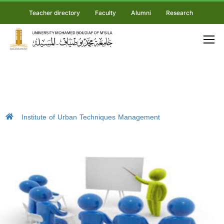
Teacher directory
Faculty
Alumni
Research
Institute of Urban Techniques Management