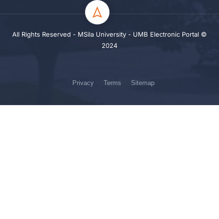
All Rights Reserved - MSila University - UMB Electronic Portal ©
2024
Privacy
Terms
Sitemap