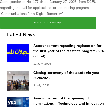
Correspondence No. 177 dated January 27, 2026, from DCEU
regarding the call for applications for the training program
“Communications for a Digital Tomorrow”.
Download the messenger
Latest News
Announcement regarding registration for
the first year of the Master’s program (80%
cohort)
11 July، 2026
Closing ceremony of the academic year
2025/2026
8 July، 2026
Announcement of the opening of
nominations – Technology and Innovation