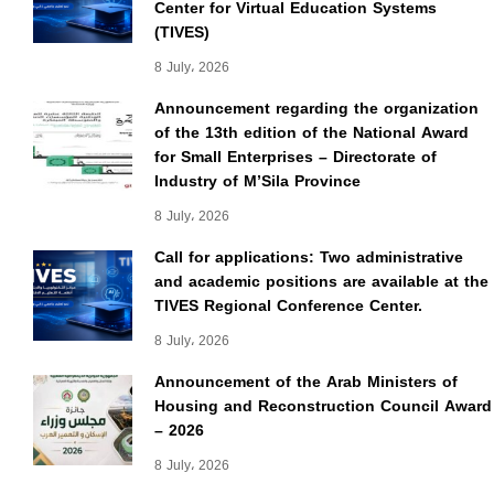
Center for Virtual Education Systems
(TIVES)
8 July، 2026
Announcement regarding the organization
of the 13th edition of the National Award
for Small Enterprises – Directorate of
Industry of M’Sila Province
8 July، 2026
Call for applications: Two administrative
and academic positions are available at the
TIVES Regional Conference Center.
8 July، 2026
Announcement of the Arab Ministers of
Housing and Reconstruction Council Award
– 2026
8 July، 2026