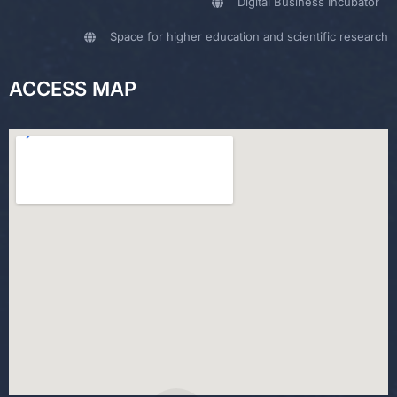
Digital Business Incubator
Space for higher education and scientific research
ACCESS MAP