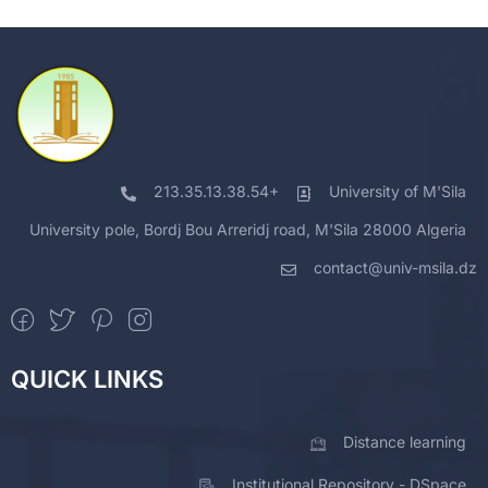
213.35.13.38.54+
University of M'Sila
University pole, Bordj Bou Arreridj road, M'Sila 28000 Algeria
contact@univ-msila.dz
QUICK LINKS
Distance learning
Institutional Repository - DSpace