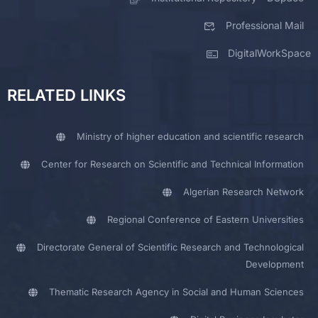
Professional Mail
DigitalWorkSpace
RELATED LINKS
Ministry of higher education and scientific research
Center for Research on Scientific and Technical Information
Algerian Research Network
Regional Conference of Eastern Universities
Directorate General of Scientific Research and Technological
Development
Thematic Research Agency in Social and Human Sciences