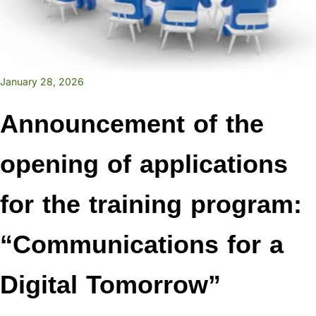
January 28, 2026
Announcement of the
opening of applications
for the training program:
“Communications for a
Digital Tomorrow”