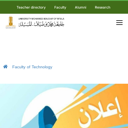
Teacher directory
Faculty
Alumni
Research
Faculty of Technology