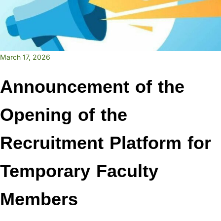
March 17, 2026
Announcement of the
Opening of the
Recruitment Platform for
Temporary Faculty
Members