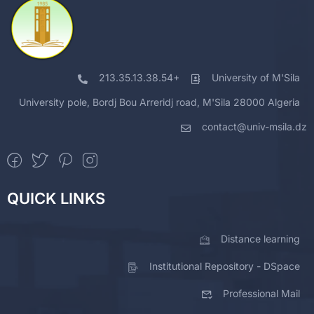
213.35.13.38.54+
University of M'Sila
University pole, Bordj Bou Arreridj road, M'Sila 28000 Algeria
contact@univ-msila.dz
QUICK LINKS
Distance learning
Institutional Repository - DSpace
Professional Mail