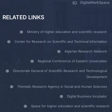
DigitalWorkSpace
RELATED LINKS
Ministry of higher education and scientific research
Center for Research on Scientific and Technical Information
Algerian Research Network
Regional Conference of Eastern Universities
Directorate General of Scientific Research and Technological
Development
Thematic Research Agency in Social and Human Sciences
Digital Business Incubator
Space for higher education and scientific research