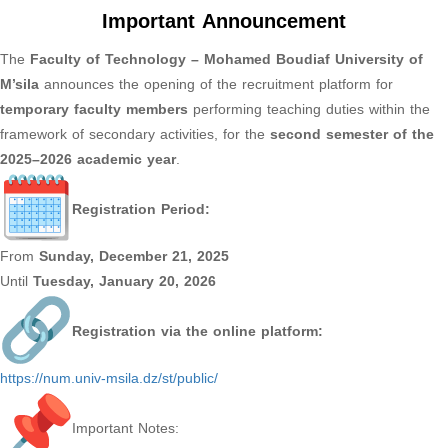
Important Announcement
The
Faculty of Technology – Mohamed Boudiaf University of
M’sila
announces the opening of the recruitment platform for
temporary faculty members
performing teaching duties within the
framework of secondary activities, for the
second semester of the
2025–2026 academic year
.
Registration Period:
From
Sunday, December 21, 2025
Until
Tuesday, January 20, 2026
Registration via the online platform:
https://num.univ-msila.dz/st/
public/
Important Notes: