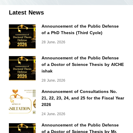
Latest News
Announcement of the Public Defense
of a PhD Thesis (Third Cycle)
28 June، 2026
Announcement of the Public Defense
of a Doctor of Science Thesis by AICHE
ishak
28 June، 2026
Announcement of Consultations No.
21, 22, 23, 24, and 25 for the Fiscal Year
2026
24 June، 2026
Announcement of the Public Defense
of a Doctor of Science Thesis by Mr.