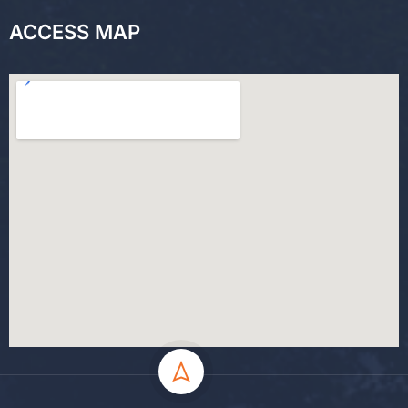
ACCESS MAP