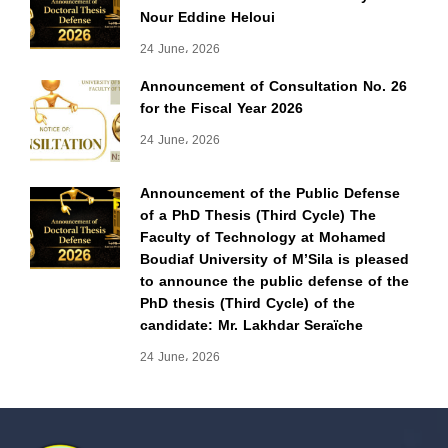
Nour Eddine Heloui
24 June، 2026
Announcement of Consultation No. 26
for the Fiscal Year 2026
24 June، 2026
Announcement of the Public Defense
of a PhD Thesis (Third Cycle) The
Faculty of Technology at Mohamed
Boudiaf University of M’Sila is pleased
to announce the public defense of the
PhD thesis (Third Cycle) of the
candidate: Mr. Lakhdar Seraïche
24 June، 2026