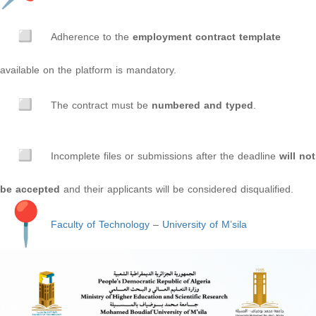
Adherence to the
employment contract template
available on the platform is mandatory.
The contract must be
numbered and typed
.
Incomplete files or submissions after the deadline
will not
be accepted
and their applicants will be considered disqualified.
Faculty of Technology
–
University of M’sila