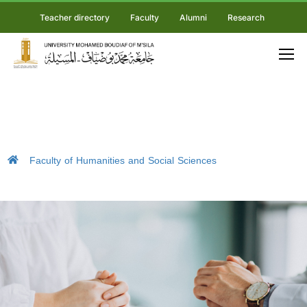
Teacher directory
Faculty
Alumni
Research
Faculty of Humanities and Social Sciences