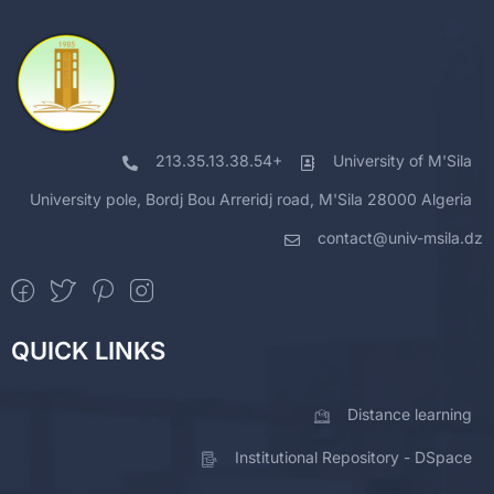
213.35.13.38.54+
University of M'Sila
University pole, Bordj Bou Arreridj road, M'Sila 28000 Algeria
contact@univ-msila.dz
QUICK LINKS
Distance learning
Institutional Repository - DSpace