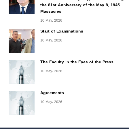
the 81st Anniversary of the May 8, 1945
Massacres
10 May، 2026
Start of Examinations
10 May، 2026
The Faculty in the Eyes of the Press
10 May، 2026
Agreements
10 May، 2026