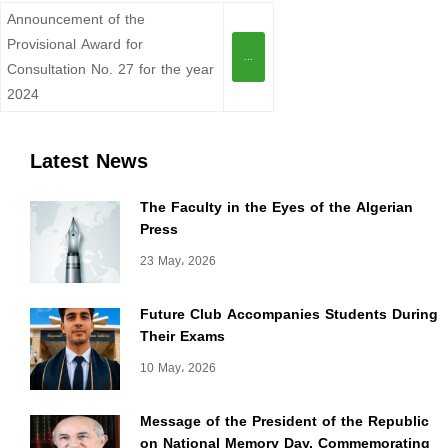
Announcement of the
Provisional Award for
...
Consultation No. 27 for the year
2024
Latest News
The Faculty in the Eyes of the Algerian
Press
23 May، 2026
Future Club Accompanies Students During
Their Exams
10 May، 2026
Message of the President of the Republic
on National Memory Day, Commemorating