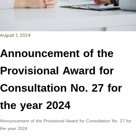
August 1, 2024
Announcement of the
Provisional Award for
Consultation No. 27 for
the year 2024
Announcement of the Provisional Award for Consultation No. 27 for
the year 2024