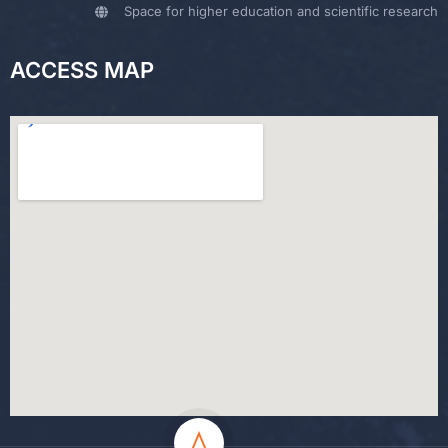
Space for higher education and scientific research
ACCESS MAP