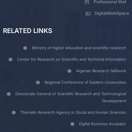
Professional Mail
DigitalWorkSpace
RELATED LINKS
Ministry of higher education and scientific research
Center for Research on Scientific and Technical Information
Algerian Research Network
Regional Conference of Eastern Universities
Directorate General of Scientific Research and Technological
Development
Thematic Research Agency in Social and Human Sciences
Digital Business Incubator