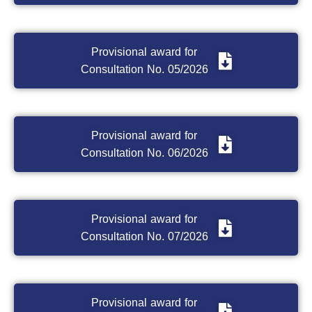
Provisional award for
Consultation No. 05/2026
Provisional award for
Consultation No. 06/2026
Provisional award for
Consultation No. 07/2026
Provisional award for