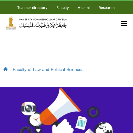
Teacher directory
Faculty
Alumni
Research
Faculty of Law and Political Sciences