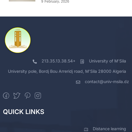
9 February، 2026
213.35.13.38.54+
University of M'Sila
University pole, Bordj Bou Arreridj road, M'Sila 28000 Algeria
contact@univ-msila.dz
QUICK LINKS
Distance learning