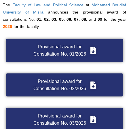
The
Faculty of Law and Political Science
at
Mohamed Boudiaf
University of M’sila
announces the provisional award of
consultations No.
01, 02, 03, 05, 06, 07, 08,
and
09
for the year
2026
for the faculty.
Provisional award for
Consultation No. 01/2026
Provisional award for
Consultation No. 02/2026
Provisional award for
Consultation No. 03/2026