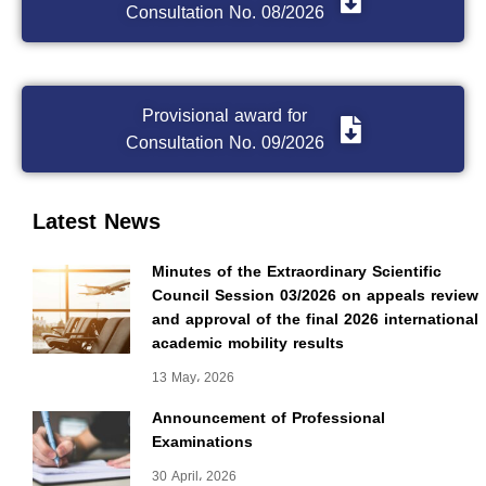
Consultation No. 08/2026
Provisional award for
Consultation No. 09/2026
Latest News
Minutes of the Extraordinary Scientific
Council Session 03/2026 on appeals review
and approval of the final 2026 international
academic mobility results
13 May، 2026
Announcement of Professional
Examinations
30 April، 2026