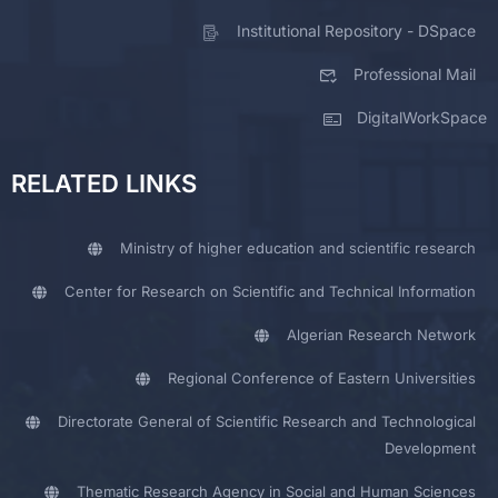
Institutional Repository - DSpace
Professional Mail
DigitalWorkSpace
RELATED LINKS
Ministry of higher education and scientific research
Center for Research on Scientific and Technical Information
Algerian Research Network
Regional Conference of Eastern Universities
Directorate General of Scientific Research and Technological
Development
Thematic Research Agency in Social and Human Sciences