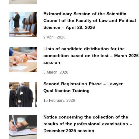
Extraordinary Session of the Scientific
Council of the Faculty of Law and Political
Science – April 29, 2026
9 April، 2026
Lists of candidate distribution for the
competition based on the test – March 2026
session
3 March، 2026
Second Registration Phase – Lawyer
Qualification Training
15 February، 2026
Notice concerning the collection of the
results of the professional examination –
December 2025 session