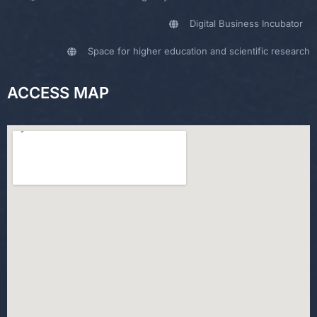
Digital Business Incubator
Space for higher education and scientific research
ACCESS MAP