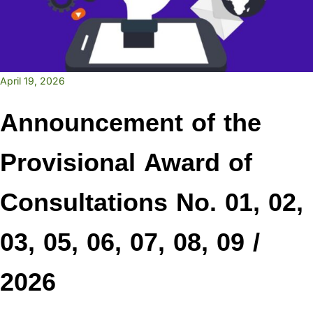
April 19, 2026
Announcement of the
Provisional Award of
Consultations No. 01, 02,
03, 05, 06, 07, 08, 09 /
2026