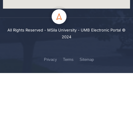
All Rights Reserved - MSila University - UMB Electronic Portal ©
2024
Privacy
Terms
Sitemap