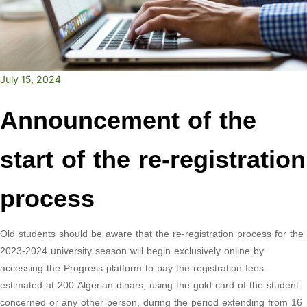
July 15, 2024
Announcement of the
start of the re-registration
process
Old students should be aware that the re-registration process for the
2023-2024 university season will begin exclusively online by
accessing the Progress platform to pay the registration fees
estimated at 200 Algerian dinars, using the gold card of the student
concerned or any other person, during the period extending from 16