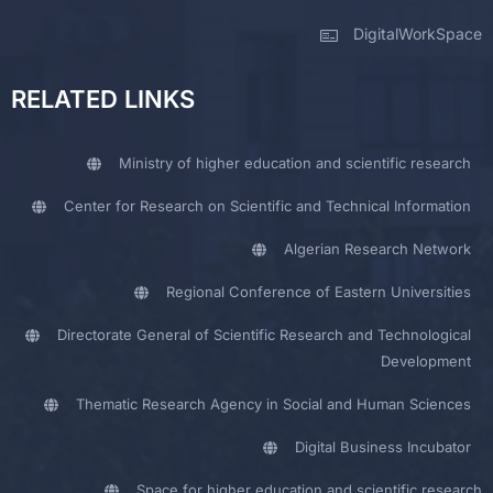
DigitalWorkSpace
RELATED LINKS
Ministry of higher education and scientific research
Center for Research on Scientific and Technical Information
Algerian Research Network
Regional Conference of Eastern Universities
Directorate General of Scientific Research and Technological
Development
Thematic Research Agency in Social and Human Sciences
Digital Business Incubator
Space for higher education and scientific research