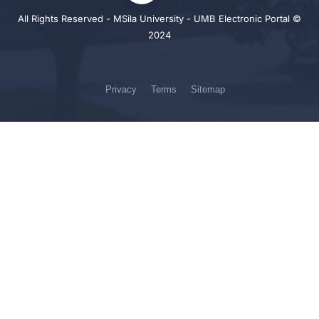
All Rights Reserved - MSila University - UMB Electronic Portal ©
2024
Privacy
Terms
Sitemap