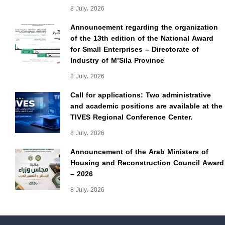
8 July، 2026
Announcement regarding the organization
of the 13th edition of the National Award
for Small Enterprises – Directorate of
Industry of M’Sila Province
8 July، 2026
Call for applications: Two administrative
and academic positions are available at the
TIVES Regional Conference Center.
8 July، 2026
Announcement of the Arab Ministers of
Housing and Reconstruction Council Award
– 2026
8 July، 2026