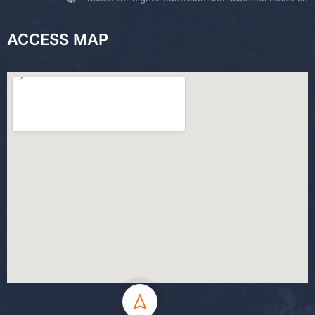
ACCESS MAP