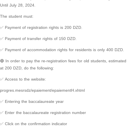
Until July 28, 2024.
The student must:
✅ Payment of registration rights is 200 DZD.
✅ Payment of transfer rights of 150 DZD.
✅ Payment of accommodation rights for residents is only 400 DZD.
🔵 In order to pay the re-registration fees for old students, estimated
at 200 DZD, do the following:
✅ Access to the website:
progres.mesrsdz/epaiement/epaiementH.xhtml
✅ Entering the baccalaureate year
✅ Enter the baccalaureate registration number
✅ Click on the confirmation indicator