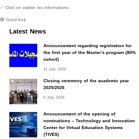
✅ Click on valider les informations
🔵 Good luck
Latest News
Announcement regarding registration for
the first year of the Master’s program (80%
cohort)
11 July، 2026
Closing ceremony of the academic year
2025/2026
8 July، 2026
Announcement of the opening of
nominations – Technology and Innovation
Center for Virtual Education Systems
(TIVES)