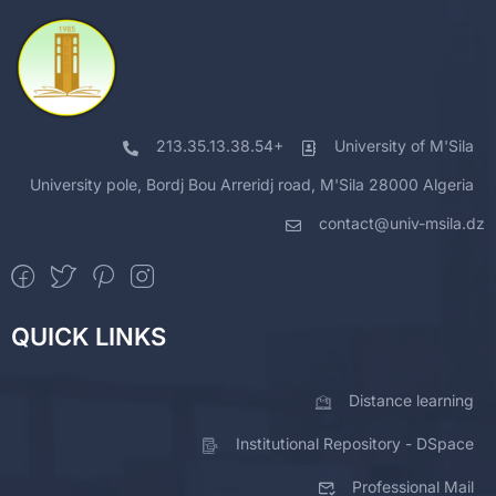
213.35.13.38.54+
University of M'Sila
University pole, Bordj Bou Arreridj road, M'Sila 28000 Algeria
contact@univ-msila.dz
QUICK LINKS
Distance learning
Institutional Repository - DSpace
Professional Mail