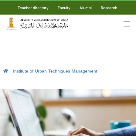
Teacher directory
Faculty
Alumni
Research
Institute of Urban Techniques Management