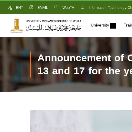
ENT
EMAIL
WebTV
Information Technology Ch
University
Trai
Announcement of Ca
13 and 17 for the y