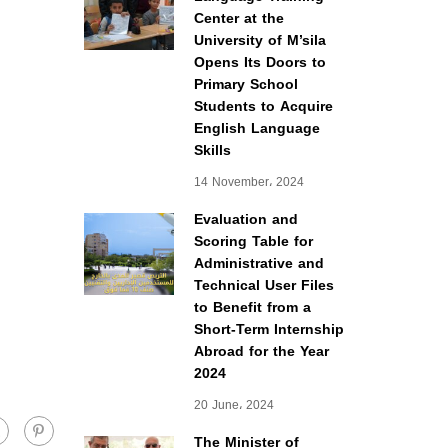
Center at the
University of M’sila
Opens Its Doors to
Primary School
Students to Acquire
English Language
Skills
14 November، 2024
Evaluation and
Scoring Table for
Administrative and
Technical User Files
to Benefit from a
Short-Term Internship
Abroad for the Year
2024
20 June، 2024
The Minister of