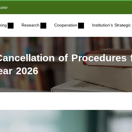
arter
ning
Research
Cooperation
Institution’s Strateg
ncellation of Procedures f
ear 2026