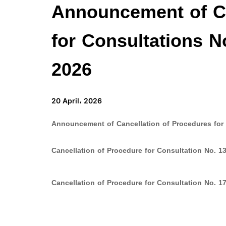
Announcement of Ca
for Consultations N
2026
20 April، 2026
Announcement of Cancellation of Procedures for 
Cancellation of Procedure for Consultation No. 13
Cancellation of Procedure for Consultation No. 17