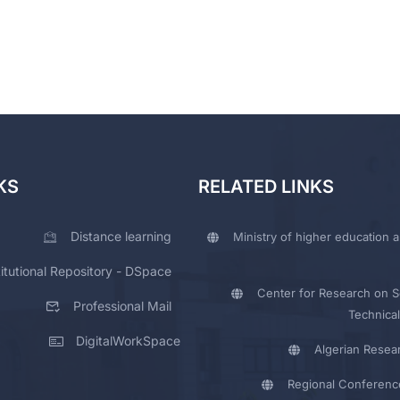
KS
RELATED LINKS
Distance learning
Ministry of higher education a
titutional Repository - DSpace
Center for Research on Sc
Professional Mail
Technical
DigitalWorkSpace
Algerian Resea
Regional Conferenc