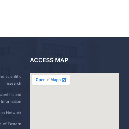
ACCESS MAP
nd scientific
research
ientific and
 Information
rch Network
e of Eastern