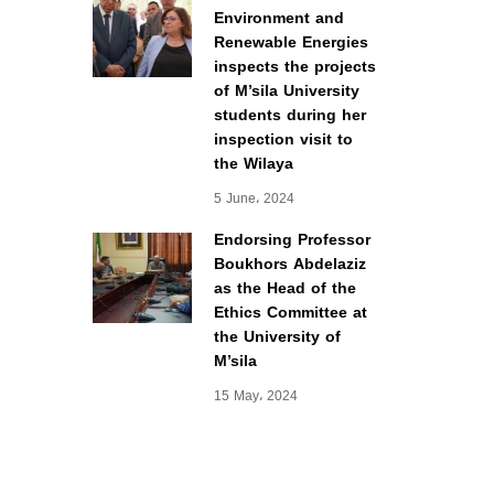
Environment and
Renewable Energies
inspects the projects
of M’sila University
students during her
inspection visit to
the Wilaya
5 June، 2024
Endorsing Professor
Boukhors Abdelaziz
as the Head of the
Ethics Committee at
the University of
M’sila
15 May، 2024