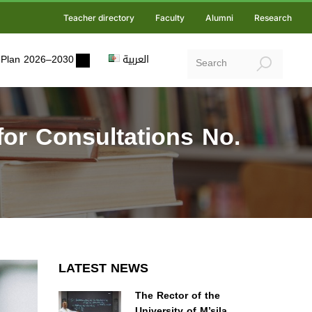
Teacher directory
Faculty
Alumni
Research
ic Plan 2026–2030
العربية
or Consultations No.
LATEST NEWS
The Rector of the
University of M’sila