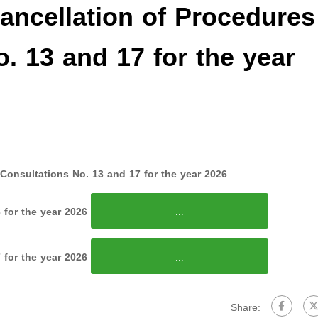
ncellation of Procedures
o. 13 and 17 for the year
Consultations No. 13 and 17 for the year 2026
 for the year 2026
...
 for the year 2026
...
Share: