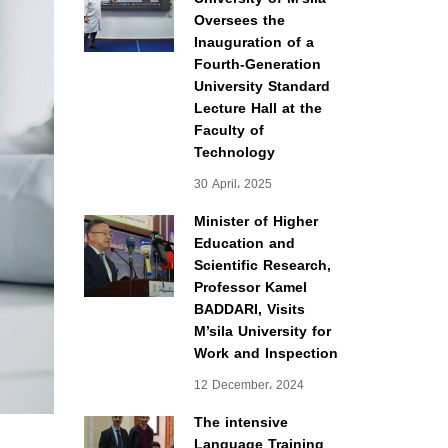
Oversees the
Inauguration of a
Fourth-Generation
University Standard
Lecture Hall at the
Faculty of
Technology
30 April، 2025
Minister of Higher
Education and
Scientific Research,
Professor Kamel
BADDARI, Visits
M’sila University for
Work and Inspection
12 December، 2024
The intensive
Language Training