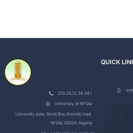
QUICK LIN
Ins
213.35.13.38.54+
University of M'Sila
University pole, Bordj Bou Arreridj road,
M'Sila 28000 Algeria