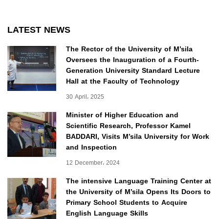
LATEST NEWS
The Rector of the University of M’sila
Oversees the Inauguration of a Fourth-
Generation University Standard Lecture
Hall at the Faculty of Technology
30 April، 2025
Minister of Higher Education and
Scientific Research, Professor Kamel
BADDARI, Visits M’sila University for Work
and Inspection
12 December، 2024
The intensive Language Training Center at
the University of M’sila Opens Its Doors to
Primary School Students to Acquire
English Language Skills