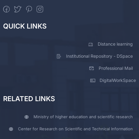
QUICK LINKS
Distance learning
Institutional Repository - DSpace
Professional Mail
DigitalWorkSpace
RELATED LINKS
Ministry of higher education and scientific research
Center for Research on Scientific and Technical Information