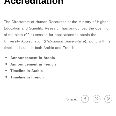
Accreditation
The Directorate of Human Resources at the Ministry of Higher
Education and Scientific Research has announced the opening
of the ninth (09th) session for applications to obtain the
University Accreditation (
Habilitation Universitaire
), along with its
timeline, issued in both Arabic and French.
Announcement in Arabic
Announcement in French
Timeline in Arabic
Timeline in French
Share: