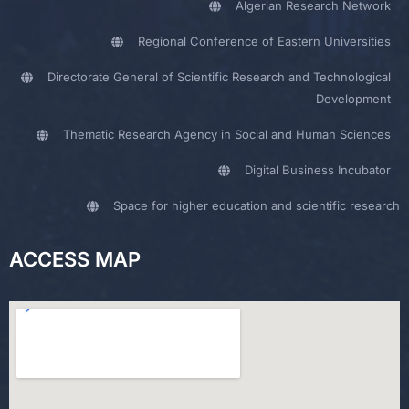
Algerian Research Network
Regional Conference of Eastern Universities
Directorate General of Scientific Research and Technological
Development
Thematic Research Agency in Social and Human Sciences
Digital Business Incubator
Space for higher education and scientific research
ACCESS MAP