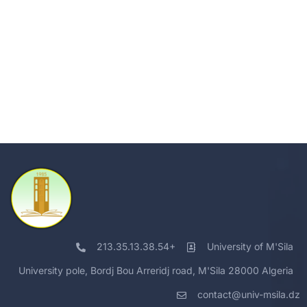
213.35.13.38.54+
University of M'Sila
University pole, Bordj Bou Arreridj road, M'Sila 28000 Algeria
contact@univ-msila.dz