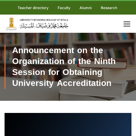
Teacher directory
Faculty
Alumni
Research
Announcement on the
Organization of the Ninth
Session for Obtaining
University Accreditation