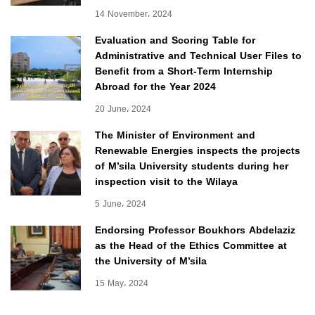
14 November، 2024
Evaluation and Scoring Table for
Administrative and Technical User Files to
Benefit from a Short-Term Internship
Abroad for the Year 2024
20 June، 2024
The Minister of Environment and
Renewable Energies inspects the projects
of M’sila University students during her
inspection visit to the Wilaya
5 June، 2024
Endorsing Professor Boukhors Abdelaziz
as the Head of the Ethics Committee at
the University of M’sila
15 May، 2024