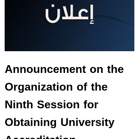
Announcement on the
Organization of the
Ninth Session for
Obtaining University