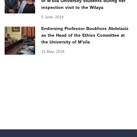
of M’sila University students during her
inspection visit to the Wilaya
5 June، 2024
Endorsing Professor Boukhors Abdelaziz
as the Head of the Ethics Committee at
the University of M’sila
15 May، 2024