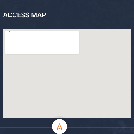
ACCESS MAP