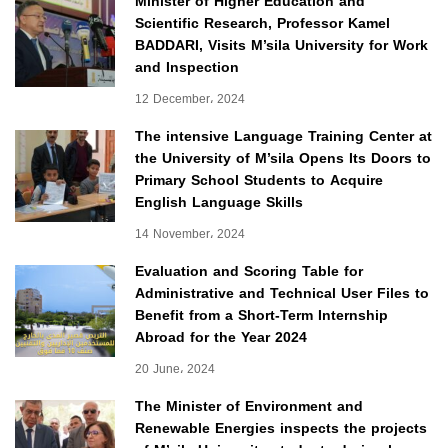
Minister of Higher Education and
Scientific Research, Professor Kamel
BADDARI, Visits M’sila University for Work
and Inspection
12 December، 2024
The intensive Language Training Center at
the University of M’sila Opens Its Doors to
Primary School Students to Acquire
English Language Skills
14 November، 2024
Evaluation and Scoring Table for
Administrative and Technical User Files to
Benefit from a Short-Term Internship
Abroad for the Year 2024
20 June، 2024
The Minister of Environment and
Renewable Energies inspects the projects