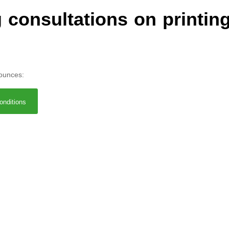
consultations on printin
ounces:
onditions