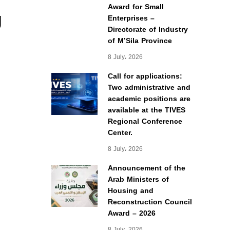
Award for Small
g
Enterprises –
Directorate of Industry
of M’Sila Province
8 July، 2026
Call for applications:
Two administrative and
academic positions are
available at the TIVES
Regional Conference
Center.
8 July، 2026
Announcement of the
Arab Ministers of
Housing and
Reconstruction Council
Award – 2026
8 July، 2026