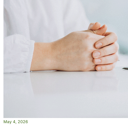
May 4, 2026