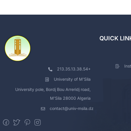
QUICK LIN
Ins
213.35.13.38.54+
University of M'Sila
University pole, Bordj Bou Arreridj road,
M'Sila 28000 Algeria
contact@univ-msila.dz