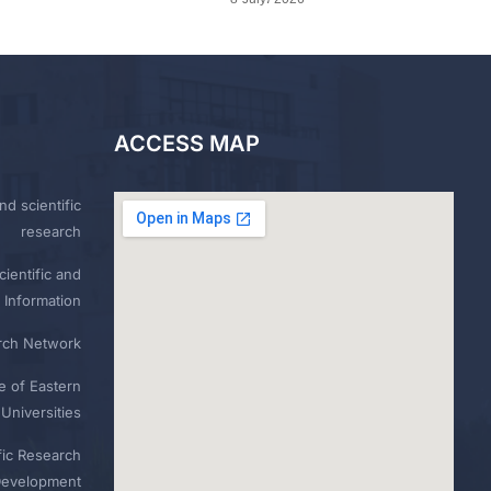
ACCESS MAP
nd scientific
research
ientific and
 Information
rch Network
e of Eastern
Universities
fic Research
Development