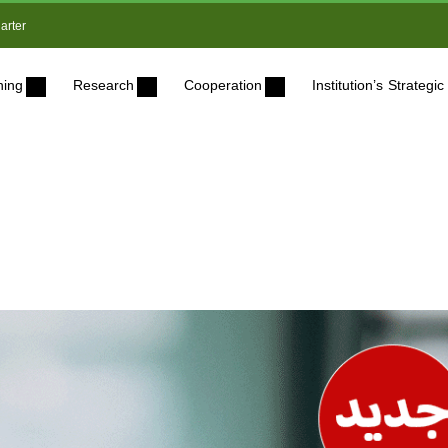
arter
ning
Research
Cooperation
Institution’s Strateg