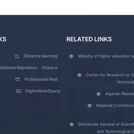
KS
RELATED LINKS
Distance learning
Ministry of higher education a
titutional Repository - DSpace
Center for Research on Sc
Professional Mail
Technical
DigitalWorkSpace
Algerian Resea
Regional Conferenc
Directorate General of Scienti
and Technological 