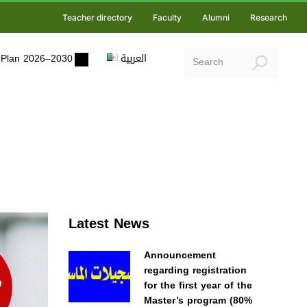
Teacher directory
Faculty
Alumni
Research
ic Plan 2026–2030
العربية
Latest News
Announcement
regarding registration
for the first year of the
Master’s program (80%