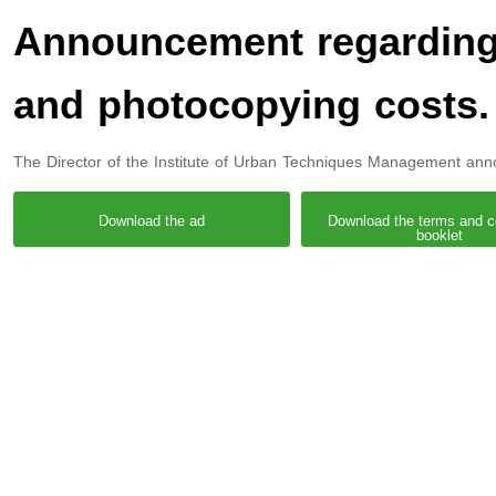
Announcement regarding 
and photocopying costs.
The Director of the Institute of Urban Techniques Management ann
Download the ad
Download the terms and c
booklet