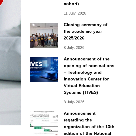
cohort)
11 July، 2026
Closing ceremony of
the academic year
2025/2026
8 July، 2026
Announcement of the
opening of nominations
– Technology and
Innovation Center for
Virtual Education
Systems (TIVES)
8 July، 2026
Announcement
regarding the
organization of the 13th
edition of the National