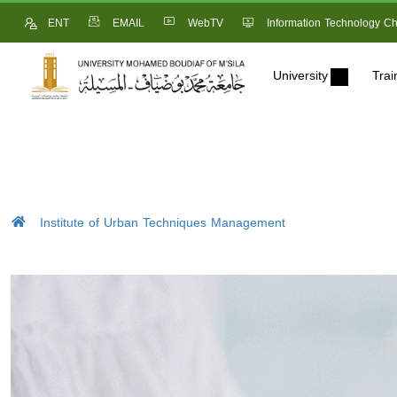
ENT
EMAIL
WebTV
Information Technology Ch
University
Trai
Institute of Urban Techniques Management