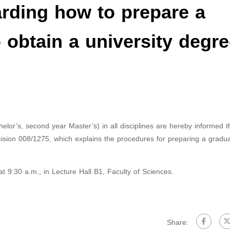
ding how to prepare a
 obtain a university degre
chelor’s, second year Master’s) in all disciplines are hereby informed t
ision 008/1275, which explains the procedures for preparing a gradua
 9:30 a.m., in Lecture Hall B1, Faculty of Sciences.
Share: