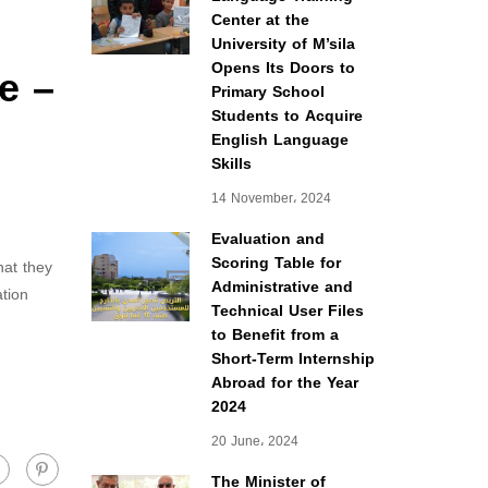
Center at the
University of M’sila
e –
Opens Its Doors to
Primary School
Students to Acquire
English Language
Skills
14 November، 2024
Evaluation and
Scoring Table for
hat they
Administrative and
tion
Technical User Files
to Benefit from a
Short-Term Internship
Abroad for the Year
2024
20 June، 2024
The Minister of