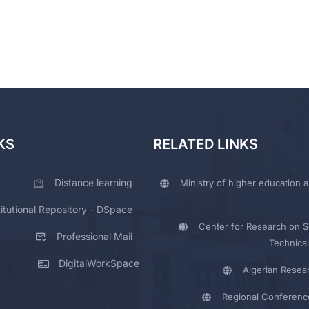
KS
RELATED LINKS
Distance learning
Ministry of higher education a
titutional Repository - DSpace
Center for Research on Sc
Professional Mail
Technical
DigitalWorkSpace
Algerian Resea
Regional Conferenc