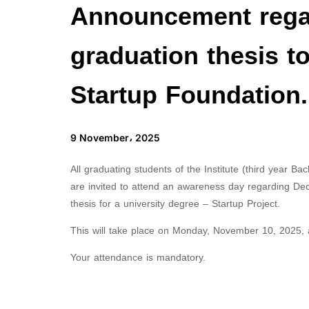
Announcement regar
graduation thesis to
Startup Foundation.
9 November، 2025
All graduating students of the Institute (third year Ba
are invited to attend an awareness day regarding Dec
thesis for a university degree – Startup Project.
This will take place on Monday, November 10, 2025, at
Your attendance is mandatory.