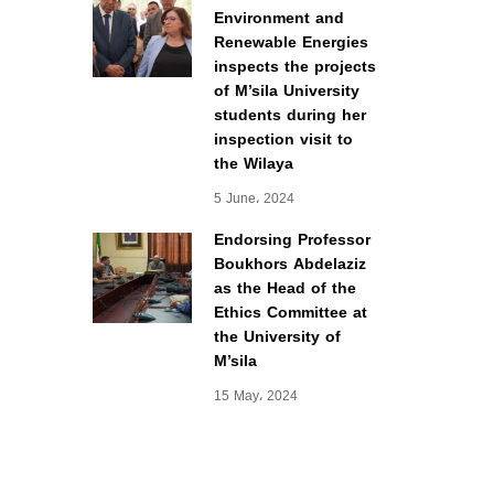
Environment and
Renewable Energies
inspects the projects
of M’sila University
students during her
inspection visit to
the Wilaya
5 June، 2024
Endorsing Professor
Boukhors Abdelaziz
as the Head of the
Ethics Committee at
the University of
M’sila
15 May، 2024