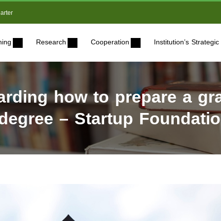
arter
ning
Research
Cooperation
Institution’s Strateg
ding how to prepare a gra
 degree – Startup Foundatio