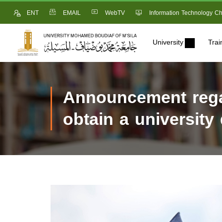
ENT
EMAIL
WebTV
Information Technology Ch
University
Trai
Announcement regar
obtain a university