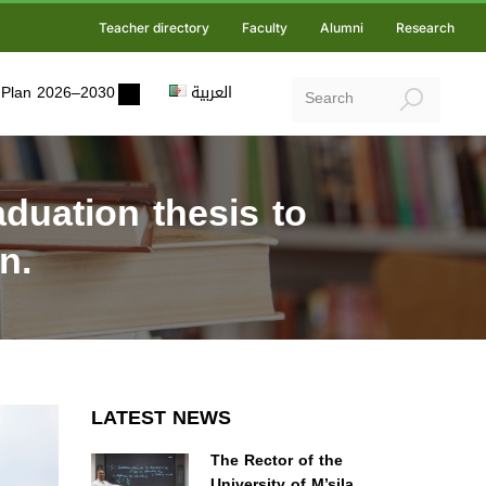
Teacher directory
Faculty
Alumni
Research
ic Plan 2026–2030
العربية
duation thesis to
n.
LATEST NEWS
The Rector of the
University of M’sila