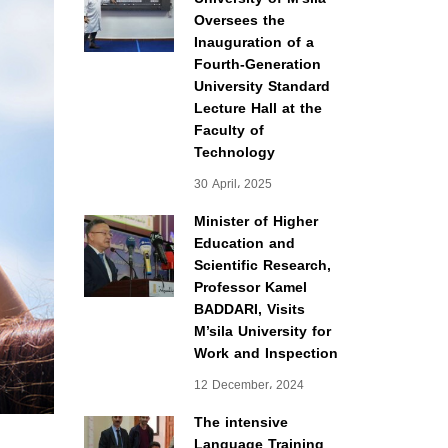
Oversees the
Inauguration of a
Fourth-Generation
University Standard
Lecture Hall at the
Faculty of
Technology
30 April، 2025
Minister of Higher
Education and
Scientific Research,
Professor Kamel
BADDARI, Visits
M’sila University for
Work and Inspection
12 December، 2024
The intensive
Language Training