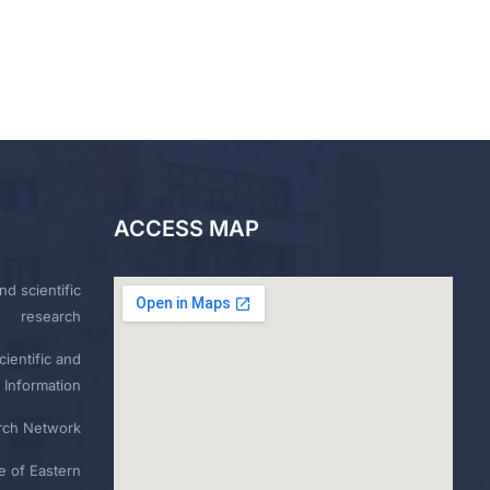
ACCESS MAP
nd scientific
research
ientific and
 Information
rch Network
e of Eastern