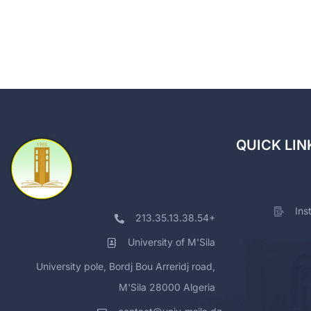
QUICK LIN
Ins
213.35.13.38.54+
University of M'Sila
University pole, Bordj Bou Arreridj road,
M'Sila 28000 Algeria