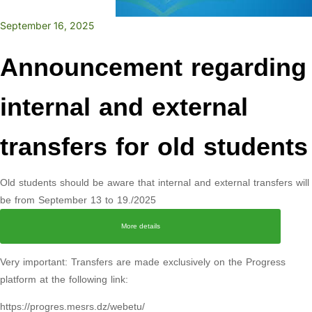
September 16, 2025
Announcement regarding
internal and external
transfers for old students
Old students should be aware that internal and external transfers will
be from September 13 to 19./2025
More details
Very important: Transfers are made exclusively on the Progress
platform at the following link:
https://progres.mesrs.dz/webetu/