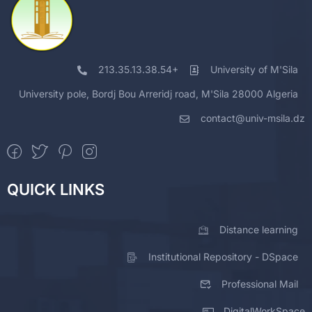
213.35.13.38.54+
University of M'Sila
University pole, Bordj Bou Arreridj road, M'Sila 28000 Algeria
contact@univ-msila.dz
QUICK LINKS
Distance learning
Institutional Repository - DSpace
Professional Mail
DigitalWorkSpace