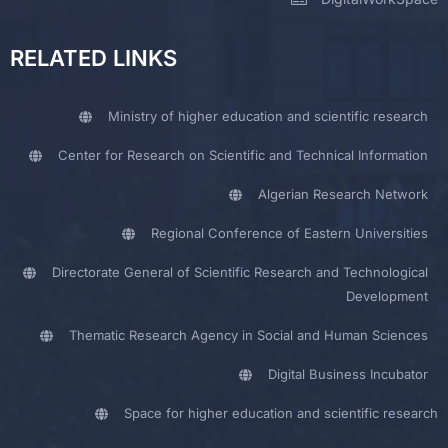
RELATED LINKS
Ministry of higher education and scientific research
Center for Research on Scientific and Technical Information
Algerian Research Network
Regional Conference of Eastern Universities
Directorate General of Scientific Research and Technological
Development
Thematic Research Agency in Social and Human Sciences
Digital Business Incubator
Space for higher education and scientific research