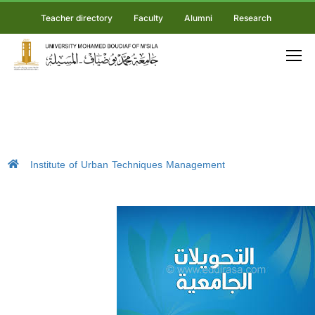
Teacher directory
Faculty
Alumni
Research
Institute of Urban Techniques Management