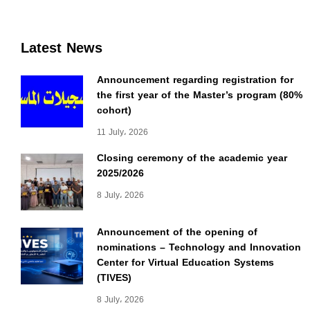
Latest News
Announcement regarding registration for
the first year of the Master’s program (80%
cohort)
11 July، 2026
Closing ceremony of the academic year
2025/2026
8 July، 2026
Announcement of the opening of
nominations – Technology and Innovation
Center for Virtual Education Systems
(TIVES)
8 July، 2026