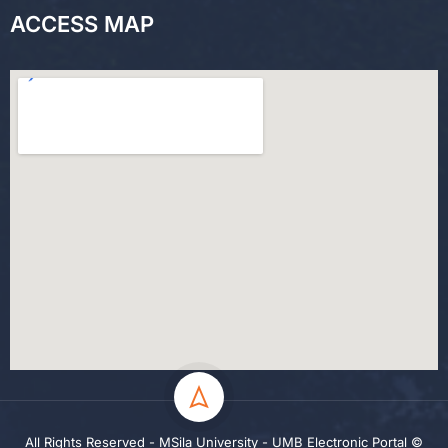
ACCESS MAP
All Rights Reserved - MSila University - UMB Electronic Portal ©