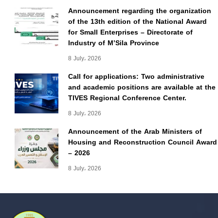
Announcement regarding the organization
of the 13th edition of the National Award
for Small Enterprises – Directorate of
Industry of M’Sila Province
8 July، 2026
Call for applications: Two administrative
and academic positions are available at the
TIVES Regional Conference Center.
8 July، 2026
Announcement of the Arab Ministers of
Housing and Reconstruction Council Award
– 2026
8 July، 2026