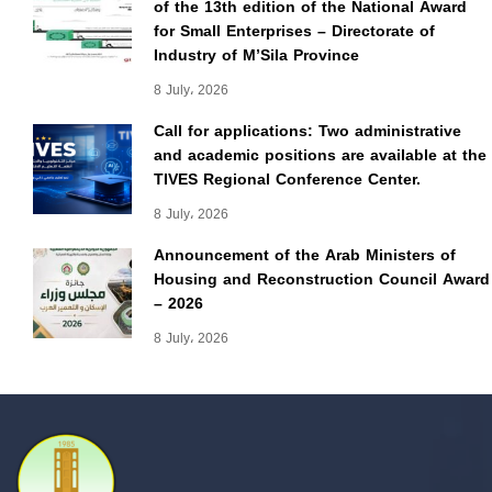
of the 13th edition of the National Award
for Small Enterprises – Directorate of
Industry of M’Sila Province
8 July، 2026
Call for applications: Two administrative
and academic positions are available at the
TIVES Regional Conference Center.
8 July، 2026
Announcement of the Arab Ministers of
Housing and Reconstruction Council Award
– 2026
8 July، 2026