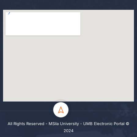
All Rights Reserved - MSila University - UMB Electronic Portal ©
2024