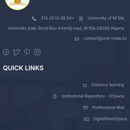
213.35.13.38.54+
University of M'Sila
University pole, Bordj Bou Arreridj road, M'Sila 28000 Algeria
contact@univ-msila.dz
QUICK LINKS
Distance learning
Institutional Repository - DSpace
Professional Mail
DigitalWorkSpace