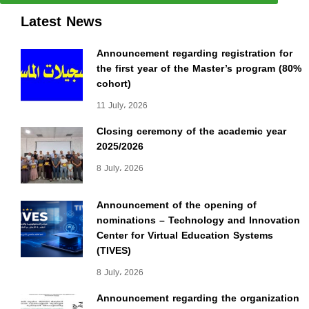
Latest News
Announcement regarding registration for
the first year of the Master’s program (80%
cohort)
11 July، 2026
Closing ceremony of the academic year
2025/2026
8 July، 2026
Announcement of the opening of
nominations – Technology and Innovation
Center for Virtual Education Systems
(TIVES)
8 July، 2026
Announcement regarding the organization