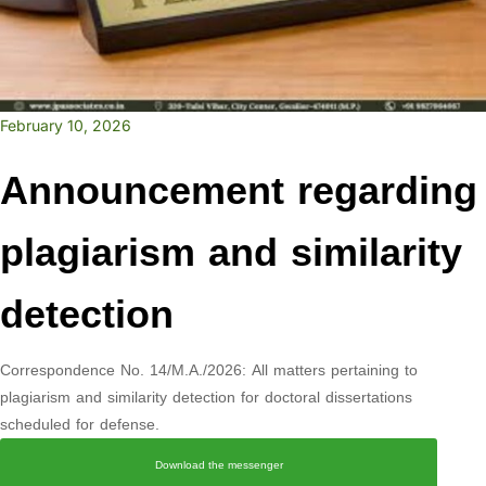
February 10, 2026
Announcement regarding
plagiarism and similarity
detection
Correspondence No. 14/M.A./2026: All matters pertaining to
plagiarism and similarity detection for doctoral dissertations
scheduled for defense.
Download the messenger