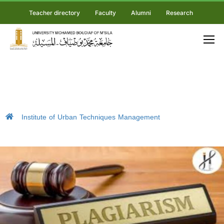
Teacher directory
Faculty
Alumni
Research
Institute of Urban Techniques Management