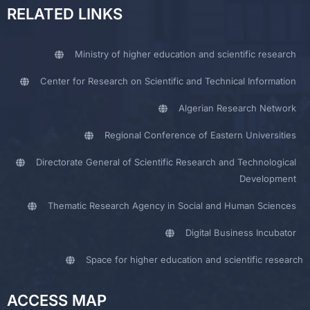
RELATED LINKS
Ministry of higher education and scientific research
Center for Research on Scientific and Technical Information
Algerian Research Network
Regional Conference of Eastern Universities
Directorate General of Scientific Research and Technological
Development
Thematic Research Agency in Social and Human Sciences
Digital Business Incubator
Space for higher education and scientific research
ACCESS MAP