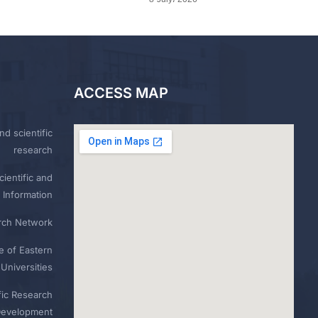
ACCESS MAP
nd scientific
research
ientific and
 Information
rch Network
e of Eastern
Universities
fic Research
Development