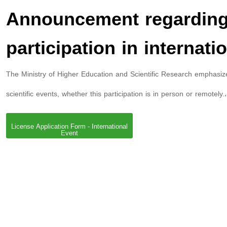
Announcement regarding p
participation in internati
The Ministry of Higher Education and Scientific Research emphasizes 
scientific events, whether this participation is in person or remotely.
License Application Form - International
Event