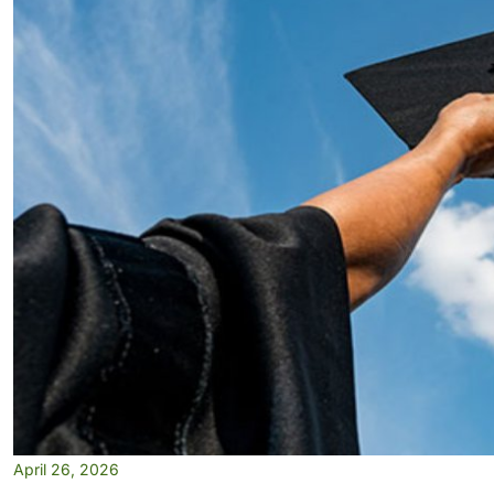
April 26, 2026