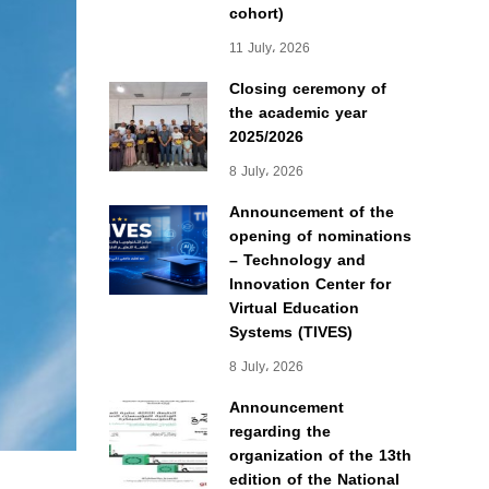
cohort)
11 July، 2026
Closing ceremony of
the academic year
2025/2026
8 July، 2026
Announcement of the
opening of nominations
– Technology and
Innovation Center for
Virtual Education
Systems (TIVES)
8 July، 2026
Announcement
regarding the
organization of the 13th
edition of the National