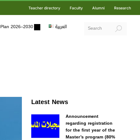
Teacher directory
Faculty
Alumni
Research
ic Plan 2026–2030
العربية
Latest News
Announcement
regarding registration
for the first year of the
Master’s program (80%