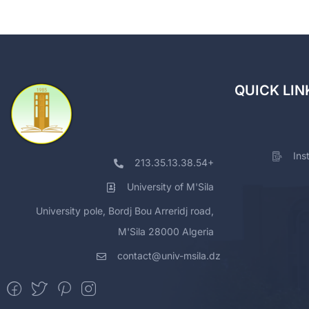
QUICK LIN
Ins
213.35.13.38.54+
University of M'Sila
University pole, Bordj Bou Arreridj road,
M'Sila 28000 Algeria
contact@univ-msila.dz