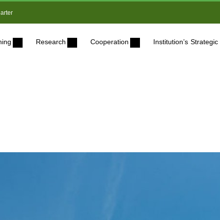
arter
ning
Research
Cooperation
Institution’s Strateg