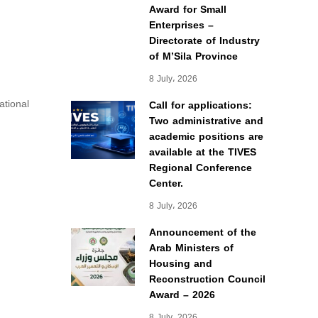
Award for Small
Enterprises –
Directorate of Industry
of M’Sila Province
8 July، 2026
ational
Call for applications:
Two administrative and
academic positions are
available at the TIVES
Regional Conference
Center.
8 July، 2026
Announcement of the
Arab Ministers of
Housing and
Reconstruction Council
Award – 2026
8 July، 2026