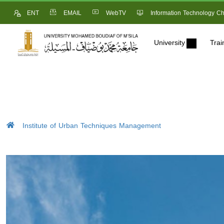
ENT
EMAIL
WebTV
Information Technology Ch
University
Trai
Institute of Urban Techniques Management