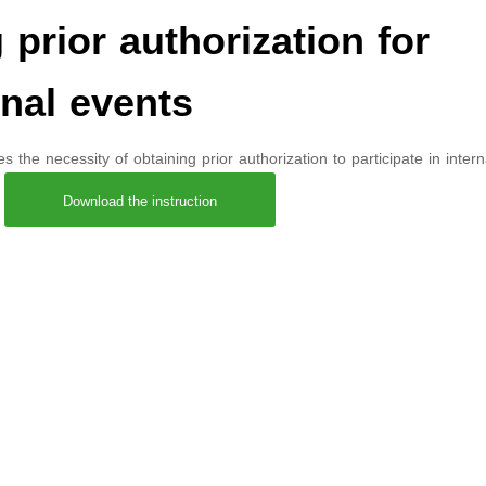
rior authorization for
onal events
the necessity of obtaining prior authorization to participate in intern
،
Download the instruction