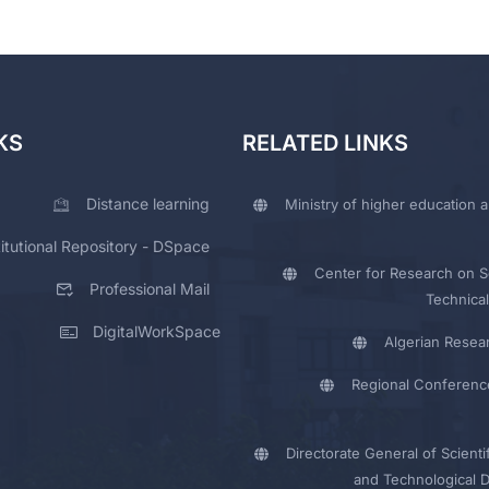
KS
RELATED LINKS
Distance learning
Ministry of higher education a
titutional Repository - DSpace
Center for Research on Sc
Professional Mail
Technical
DigitalWorkSpace
Algerian Resea
Regional Conferenc
Directorate General of Scienti
and Technological 