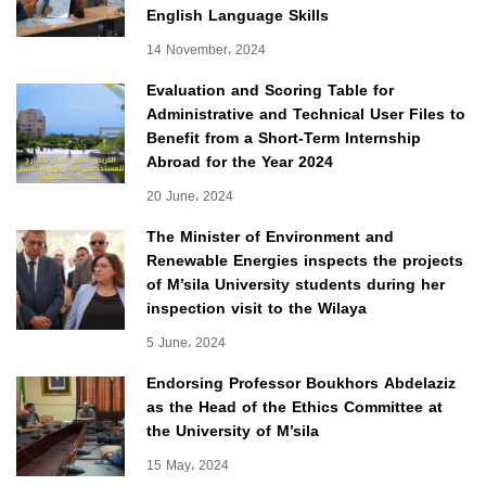
English Language Skills
14 November، 2024
Evaluation and Scoring Table for
Administrative and Technical User Files to
Benefit from a Short-Term Internship
Abroad for the Year 2024
20 June، 2024
The Minister of Environment and
Renewable Energies inspects the projects
of M’sila University students during her
inspection visit to the Wilaya
5 June، 2024
Endorsing Professor Boukhors Abdelaziz
as the Head of the Ethics Committee at
the University of M’sila
15 May، 2024