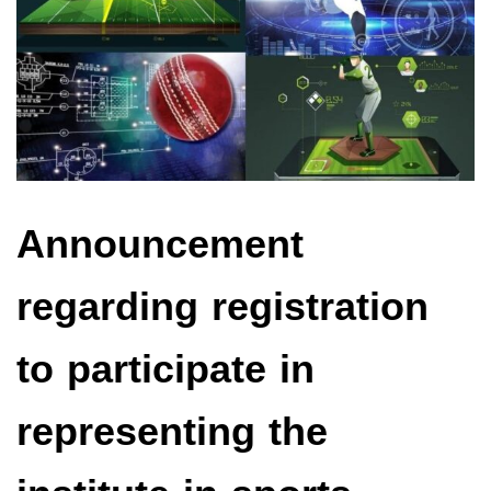
Announcement
regarding registration
to participate in
representing the