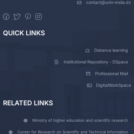
contact@univ-msila.dz
QUICK LINKS
Distance learning
Institutional Repository - DSpace
Professional Mail
DigitalWorkSpace
RELATED LINKS
Ministry of higher education and scientific research
Center for Research on Scientific and Technical Information