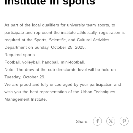
institute in sports
As part of the local qualifiers for university team sports, to
participate and represent the institute athletically, registration is
required at the Sports, Scientific, and Cultural Activities
Department on Sunday, October 25, 2025.
Required sports:
Football, volleyball, handball, mini-football.
Note: The draw at the sub-directorate level will be held on
Tuesday, October 29.
We are proud and fully encouraged by your participation and
wish you the best representation of the Urban Techniques
Management Institute.
Share: