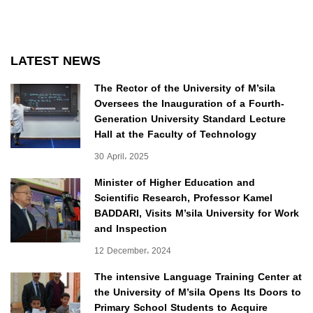
LATEST NEWS
The Rector of the University of M’sila
Oversees the Inauguration of a Fourth-
Generation University Standard Lecture
Hall at the Faculty of Technology
30 April، 2025
Minister of Higher Education and
Scientific Research, Professor Kamel
BADDARI, Visits M’sila University for Work
and Inspection
12 December، 2024
The intensive Language Training Center at
the University of M’sila Opens Its Doors to
Primary School Students to Acquire