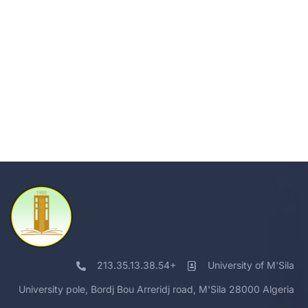
213.35.13.38.54+
University of M'Sila
University pole, Bordj Bou Arreridj road, M'Sila 28000 Algeria