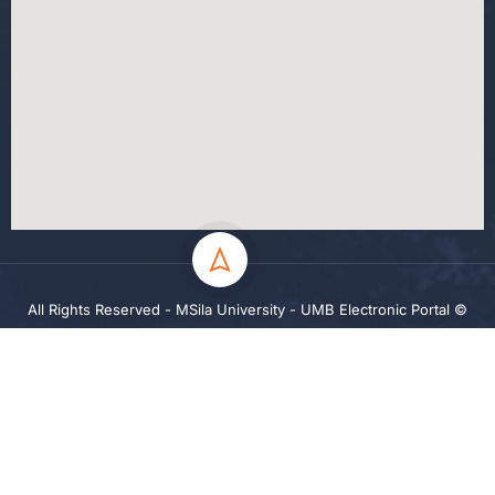
All Rights Reserved - MSila University - UMB Electronic Portal ©
2024
Privacy
Terms
Sitemap