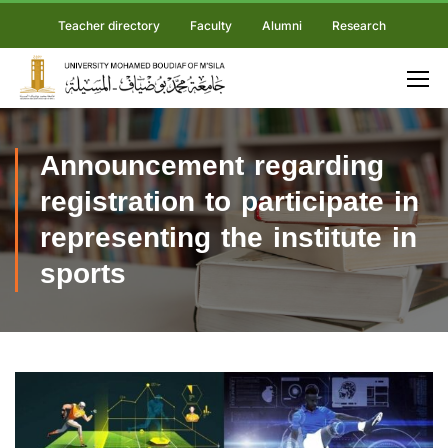
Teacher directory
Faculty
Alumni
Research
Announcement regarding
registration to participate in
representing the institute in
sports