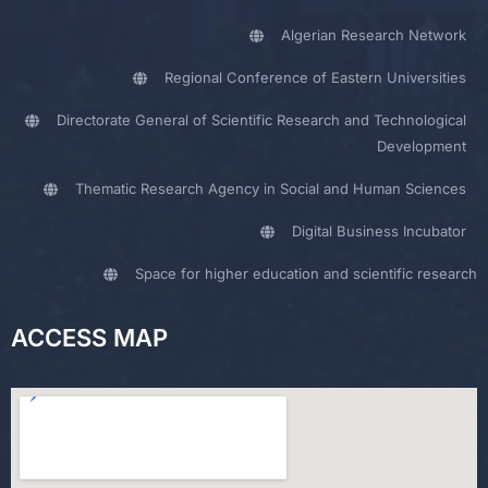
Algerian Research Network
Regional Conference of Eastern Universities
Directorate General of Scientific Research and Technological
Development
Thematic Research Agency in Social and Human Sciences
Digital Business Incubator
Space for higher education and scientific research
ACCESS MAP