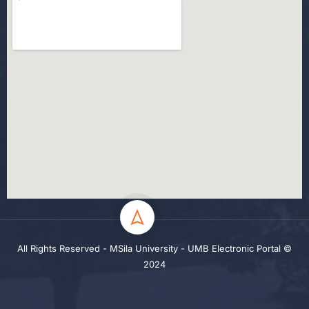
All Rights Reserved - MSila University - UMB Electronic Portal ©
2024