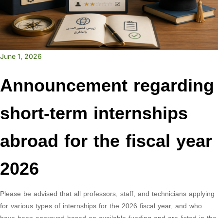
June 1, 2026
Announcement regarding
short-term internships
abroad for the fiscal year
2026
Please be advised that all professors, staff, and technicians applying
for various types of internships for the 2026 fiscal year, and who