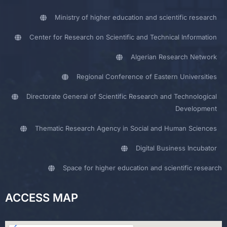
Ministry of higher education and scientific research
Center for Research on Scientific and Technical Information
Algerian Research Network
Regional Conference of Eastern Universities
Directorate General of Scientific Research and Technological
Development
Thematic Research Agency in Social and Human Sciences
Digital Business Incubator
Space for higher education and scientific research
ACCESS MAP