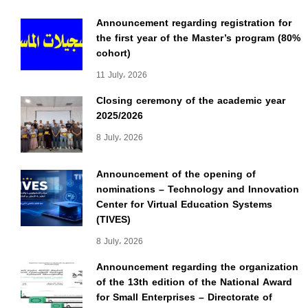
Announcement regarding registration for
the first year of the Master’s program (80%
cohort)
11 July، 2026
Closing ceremony of the academic year
2025/2026
8 July، 2026
Announcement of the opening of
nominations – Technology and Innovation
Center for Virtual Education Systems
(TIVES)
8 July، 2026
Announcement regarding the organization
of the 13th edition of the National Award
for Small Enterprises – Directorate of