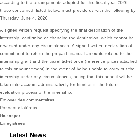
according to the arrangements adopted for this fiscal year 2026,
those concerned, listed below, must provide us with the following by
Thursday, June 4, 2026:
A signed written request specifying the final destination of the
internship, confirming or changing the destination, which cannot be
reversed under any circumstances. A signed written declaration of
commitment to return the prepaid financial amounts related to the
internship grant and the travel ticket price (reference prices attached
to this announcement) in the event of being unable to carry out the
internship under any circumstances, noting that this benefit will be
taken into account administratively for him/her in the future
evaluation process of the internship.
Envoyer des commentaires
Panneaux latéraux
Historique
Enregistrées
Latest News