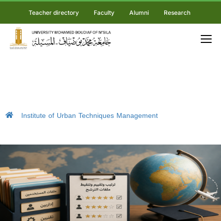
Teacher directory
Faculty
Alumni
Research
Institute of Urban Techniques Management