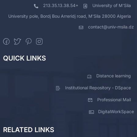
213.35.13.38.54+
University of M'Sila
University pole, Bordj Bou Arreridj road, M'Sila 28000 Algeria
contact@univ-msila.dz
QUICK LINKS
Distance learning
Institutional Repository - DSpace
Professional Mail
DigitalWorkSpace
RELATED LINKS