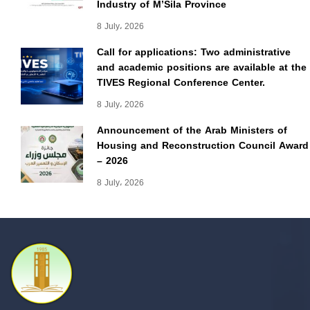
Industry of M’Sila Province
8 July، 2026
Call for applications: Two administrative
and academic positions are available at the
TIVES Regional Conference Center.
8 July، 2026
Announcement of the Arab Ministers of
Housing and Reconstruction Council Award
– 2026
8 July، 2026