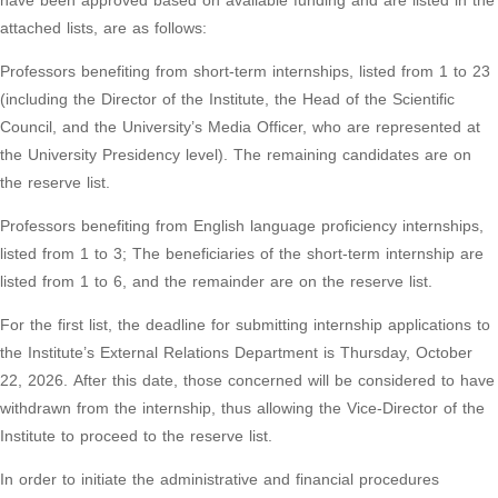
have been approved based on available funding and are listed in the
attached lists, are as follows:
Professors benefiting from short-term internships, listed from 1 to 23
(including the Director of the Institute, the Head of the Scientific
Council, and the University’s Media Officer, who are represented at
the University Presidency level). The remaining candidates are on
the reserve list.
Professors benefiting from English language proficiency internships,
listed from 1 to 3; The beneficiaries of the short-term internship are
listed from 1 to 6, and the remainder are on the reserve list.
For the first list, the deadline for submitting internship applications to
the Institute’s External Relations Department is Thursday, October
22, 2026. After this date, those concerned will be considered to have
withdrawn from the internship, thus allowing the Vice-Director of the
Institute to proceed to the reserve list.
In order to initiate the administrative and financial procedures