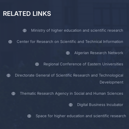
RELATED LINKS
Ministry of higher education and scientific research
Center for Research on Scientific and Technical Information
Algerian Research Network
Regional Conference of Eastern Universities
Directorate General of Scientific Research and Technological
Development
Thematic Research Agency in Social and Human Sciences
Digital Business Incubator
Space for higher education and scientific research