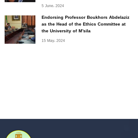
5 June، 2024
Endorsing Professor Boukhors Abdelaziz
as the Head of the Ethics Committee at
the University of M’sila
15 May، 2024