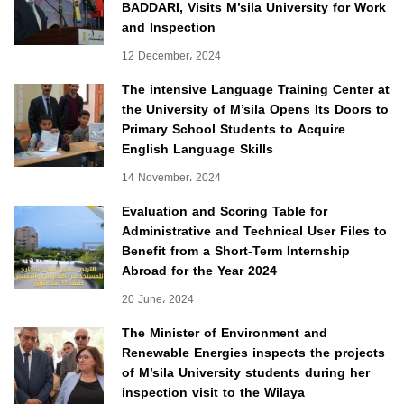
BADDARI, Visits M’sila University for Work
and Inspection
12 December، 2024
The intensive Language Training Center at
the University of M’sila Opens Its Doors to
Primary School Students to Acquire
English Language Skills
14 November، 2024
Evaluation and Scoring Table for
Administrative and Technical User Files to
Benefit from a Short-Term Internship
Abroad for the Year 2024
20 June، 2024
The Minister of Environment and
Renewable Energies inspects the projects
of M’sila University students during her
inspection visit to the Wilaya