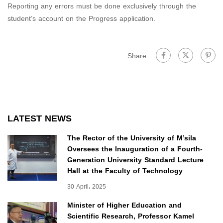
Reporting any errors must be done exclusively through the
student’s account on the Progress application.
Share:
LATEST NEWS
The Rector of the University of M’sila
Oversees the Inauguration of a Fourth-
Generation University Standard Lecture
Hall at the Faculty of Technology
30 April، 2025
Minister of Higher Education and
Scientific Research, Professor Kamel