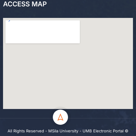
ACCESS MAP
All Rights Reserved - MSila University - UMB Electronic Portal ©