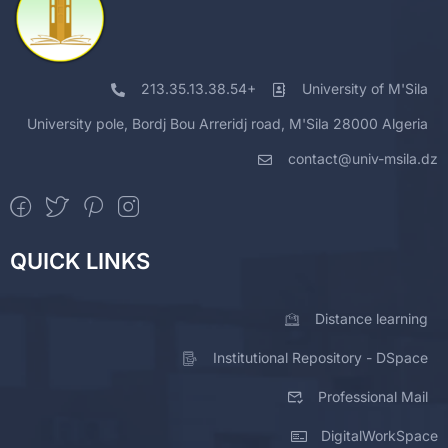
213.35.13.38.54+
University of M'Sila
University pole, Bordj Bou Arreridj road, M'Sila 28000 Algeria
contact@univ-msila.dz
QUICK LINKS
Distance learning
Institutional Repository - DSpace
Professional Mail
DigitalWorkSpace