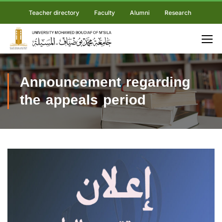
Teacher directory
Faculty
Alumni
Research
Announcement regarding
the appeals period