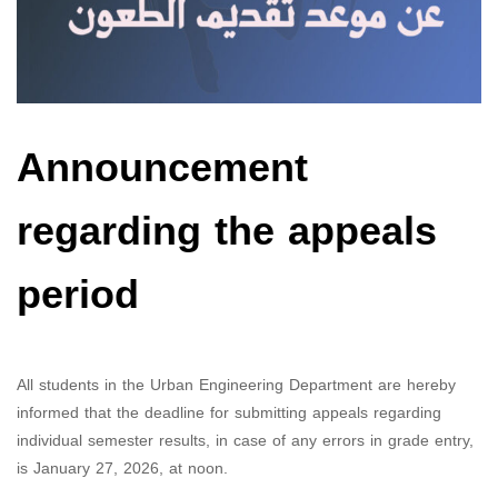
Announcement
regarding the appeals
period
All students in the Urban Engineering Department are hereby
informed that the deadline for submitting appeals regarding
individual semester results, in case of any errors in grade entry,
is January 27, 2026, at noon.