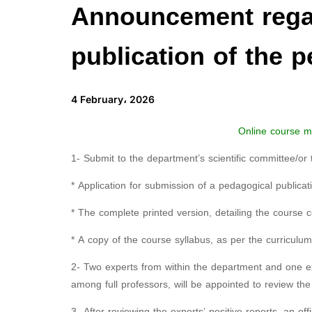
Announcement regar
publication of the 
4 February، 2026
Online course ma
1- Submit to the department’s scientific committee/or 
* Application for submission of a pedagogical publicat
* The complete printed version, detailing the course c
* A copy of the course syllabus, as per the curriculu
2- Two experts from within the department and one exp
among full professors, will be appointed to review the 
3- After reviewing the experts’ positive reports, an offi