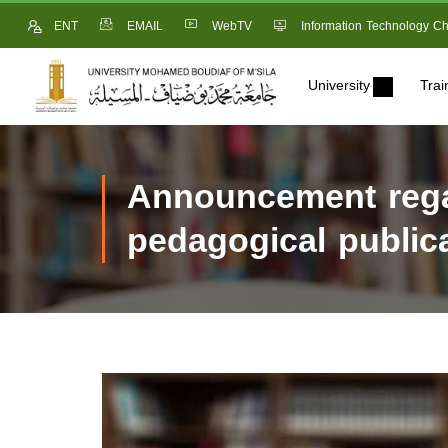
ENT
EMAIL
WebTV
Information Technology Ch
University
Trai
Announcement regar
pedagogical public