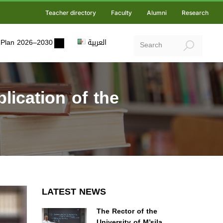
Teacher directory
Faculty
Alumni
Research
ic Plan 2026–2030
العربية
ication of the
LATEST NEWS
The Rector of the
University of M’sila