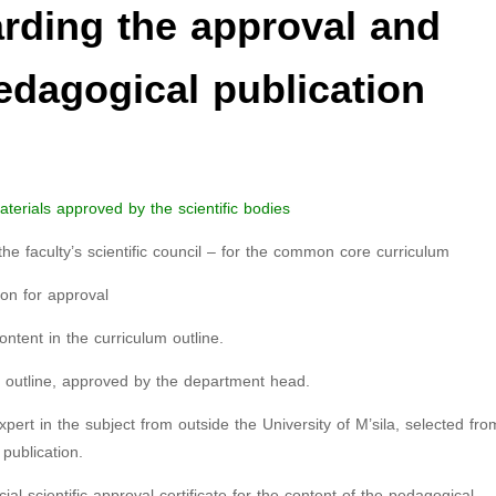
ding the approval and
pedagogical publication
terials approved by the scientific bodies
the faculty’s scientific council – for the common core curriculum
ion for approval
ontent in the curriculum outline.
m outline, approved by the department head.
ert in the subject from outside the University of M’sila, selected fro
publication.
cial scientific approval certificate for the content of the pedagogical