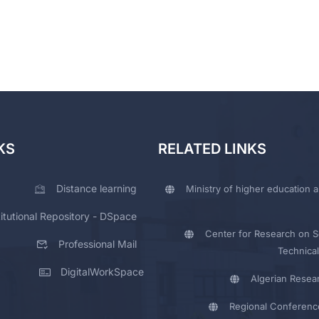
KS
RELATED LINKS
Distance learning
Ministry of higher education a
titutional Repository - DSpace
Center for Research on Sc
Professional Mail
Technical
DigitalWorkSpace
Algerian Resea
Regional Conferenc