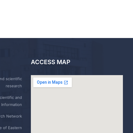
ACCESS MAP
nd scientific
research
ientific and
 Information
rch Network
e of Eastern