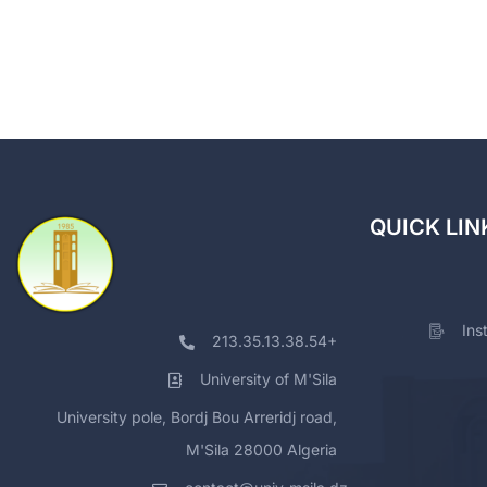
QUICK LIN
Ins
213.35.13.38.54+
University of M'Sila
University pole, Bordj Bou Arreridj road,
M'Sila 28000 Algeria