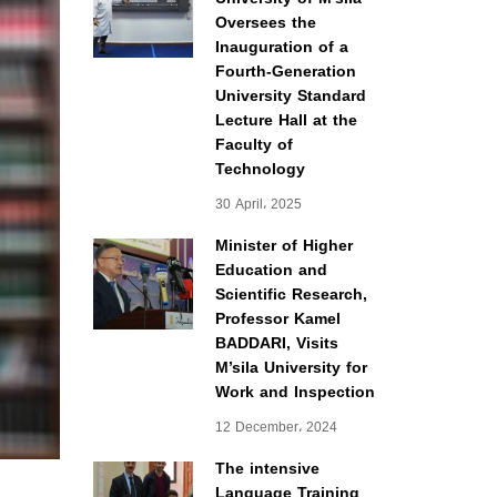
Oversees the
Inauguration of a
Fourth-Generation
University Standard
Lecture Hall at the
Faculty of
Technology
30 April، 2025
Minister of Higher
Education and
Scientific Research,
Professor Kamel
BADDARI, Visits
M’sila University for
Work and Inspection
12 December، 2024
The intensive
Language Training