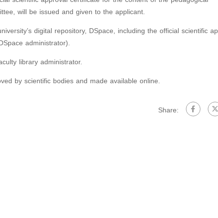
ttee, will be issued and given to the applicant.
versity’s digital repository, DSpace, including the official scientific a
s DSpace administrator).
culty library administrator.
oved by scientific bodies and made available online.
Share: