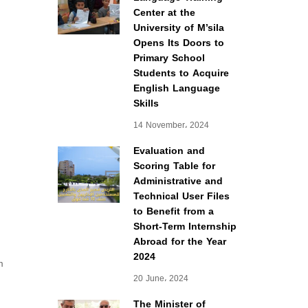
Center at the
University of M’sila
Opens Its Doors to
Primary School
Students to Acquire
English Language
Skills
14 November، 2024
Evaluation and
Scoring Table for
Administrative and
Technical User Files
to Benefit from a
Short-Term Internship
Abroad for the Year
2024
m
20 June، 2024
The Minister of