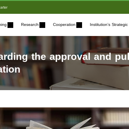
arter
ning
Research
Cooperation
Institution’s Strateg
ding the approval and publ
ation