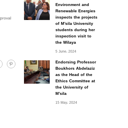
Environment and
Renewable Energies
inspects the projects
pproval
of M’sila University
students during her
inspection visit to
the Wilaya
5 June، 2024
Endorsing Professor
Boukhors Abdelaziz
as the Head of the
Ethics Committee at
the University of
M’sila
15 May، 2024