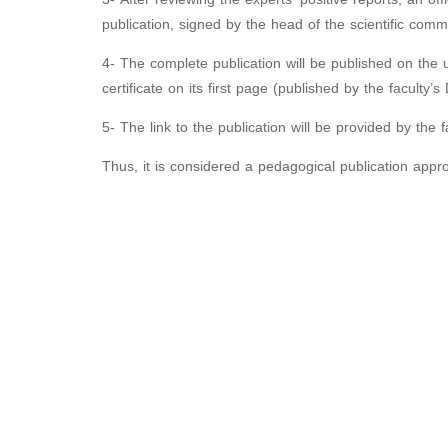
publication, signed by the head of the scientific commi
4- The complete publication will be published on the uni
certificate on its first page (published by the faculty’
5- The link to the publication will be provided by the fa
Thus, it is considered a pedagogical publication appr