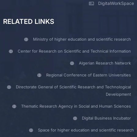
DigitalWorkSpace
RELATED LINKS
Ministry of higher education and scientific research
Center for Research on Scientific and Technical Information
Algerian Research Network
Regional Conference of Eastern Universities
Directorate General of Scientific Research and Technological
Development
Thematic Research Agency in Social and Human Sciences
Digital Business Incubator
Space for higher education and scientific research