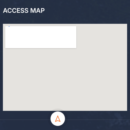
ACCESS MAP