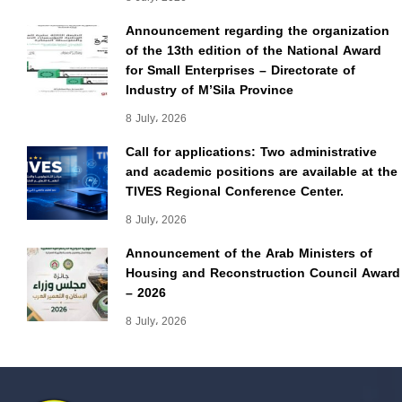
Announcement regarding the organization
of the 13th edition of the National Award
for Small Enterprises – Directorate of
Industry of M’Sila Province
8 July، 2026
Call for applications: Two administrative
and academic positions are available at the
TIVES Regional Conference Center.
8 July، 2026
Announcement of the Arab Ministers of
Housing and Reconstruction Council Award
– 2026
8 July، 2026