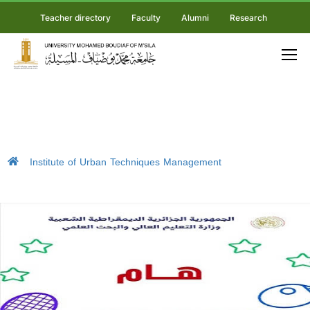
Teacher directory
Faculty
Alumni
Research
Institute of Urban Techniques Management