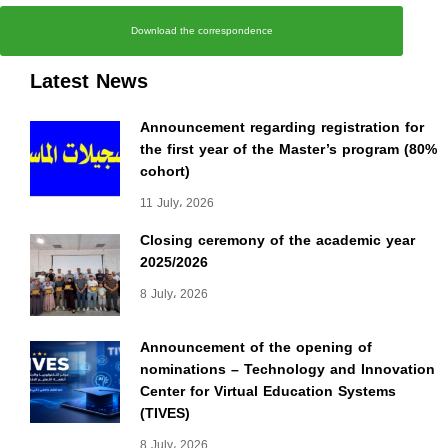
Download the correspondence
Latest News
Announcement regarding registration for
the first year of the Master’s program (80%
cohort)
11 July، 2026
Closing ceremony of the academic year
2025/2026
8 July، 2026
Announcement of the opening of
nominations – Technology and Innovation
Center for Virtual Education Systems
(TIVES)
8 July، 2026