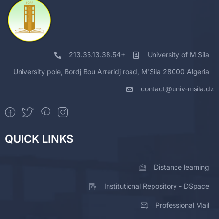
213.35.13.38.54+
University of M'Sila
University pole, Bordj Bou Arreridj road, M'Sila 28000 Algeria
contact@univ-msila.dz
QUICK LINKS
Distance learning
Institutional Repository - DSpace
Professional Mail