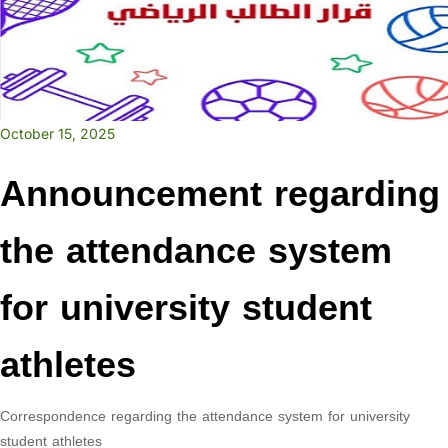
October 15, 2025
Announcement regarding
the attendance system
for university student
athletes
Correspondence regarding the attendance system for university
student athletes