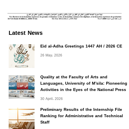
Latest News
Eid al-Adha Greetings 1447 AH / 2026 CE
26 May، 2026
Quality at the Faculty of Arts and
Languages, University of M’sila: Pioneering
Activities in the Eyes of the National Press
30 April، 2026
Preliminary Results of the Internship File
Ranking for Administrative and Technical
Staff