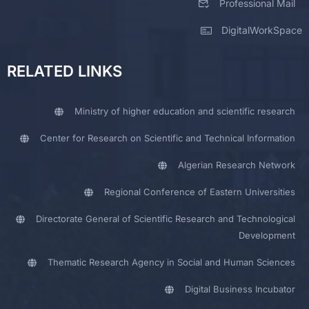
Professional Mail
DigitalWorkSpace
RELATED LINKS
Ministry of higher education and scientific research
Center for Research on Scientific and Technical Information
Algerian Research Network
Regional Conference of Eastern Universities
Directorate General of Scientific Research and Technological
Development
Thematic Research Agency in Social and Human Sciences
Digital Business Incubator