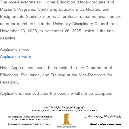
The Vice-Rectorate for Higher Education (Undergraduate and
Master’s Programs, Continuing Education, Certificates, and
Postgraduate Studies) informs all professors that nominations are
open for membership in the University Disciplinary Council from
November 23, 2025, to November 26, 2025, which is the final
deadline.
Application File:
Application Form
Note: Applications should be submitted to the Department of
Education, Evaluation, and Training at the Vice-Rectorate for
Pedagogy.
Applications received after the deadline will not be accepted.