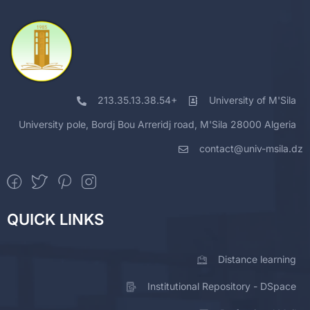
213.35.13.38.54+
University of M'Sila
University pole, Bordj Bou Arreridj road, M'Sila 28000 Algeria
contact@univ-msila.dz
QUICK LINKS
Distance learning
Institutional Repository - DSpace