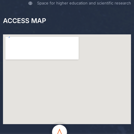
Space for higher education and scientific research
ACCESS MAP