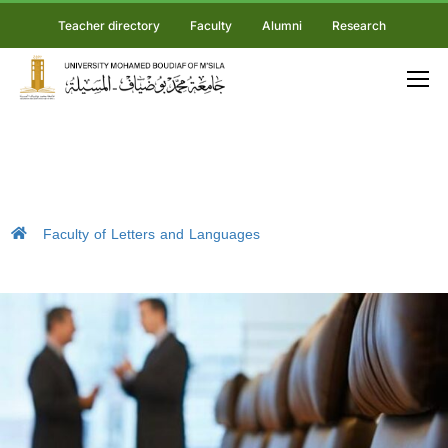
Teacher directory
Faculty
Alumni
Research
Faculty of Letters and Languages