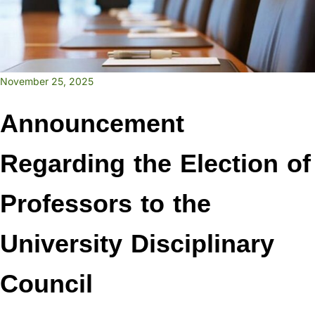
November 25, 2025
Announcement
Regarding the Election of
Professors to the
University Disciplinary
Council