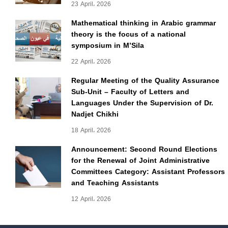
23 April، 2026
Mathematical thinking in Arabic grammar
theory is the focus of a national
symposium in M’Sila
22 April، 2026
Regular Meeting of the Quality Assurance
Sub-Unit – Faculty of Letters and
Languages Under the Supervision of Dr.
Nadjet Chikhi
18 April، 2026
Announcement: Second Round Elections
for the Renewal of Joint Administrative
Committees Category: Assistant Professors
and Teaching Assistants
12 April، 2026