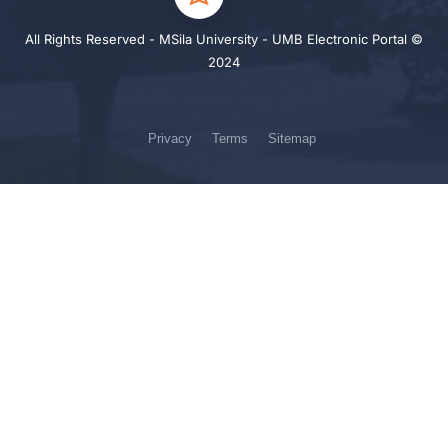
All Rights Reserved - MSila University - UMB Electronic Portal ©
2024
Privacy
Terms
Sitemap