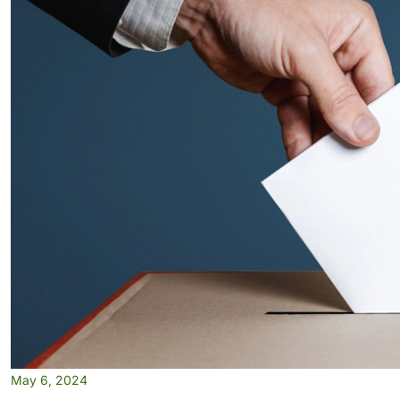
May 6, 2024