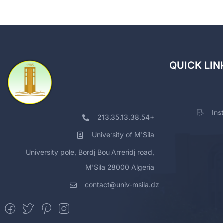
QUICK LIN
Ins
213.35.13.38.54+
University of M'Sila
University pole, Bordj Bou Arreridj road,
M'Sila 28000 Algeria
contact@univ-msila.dz