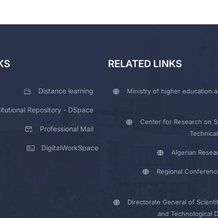
KS
RELATED LINKS
Distance learning
Ministry of higher education a
titutional Repository - DSpace
Center for Research on Sc
Professional Mail
Technical
DigitalWorkSpace
Algerian Resea
Regional Conferenc
Directorate General of Scienti
and Technological 