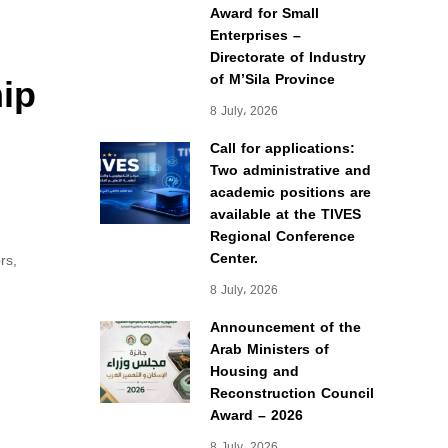
Award for Small
Enterprises –
Directorate of Industry
hip
of M’Sila Province
8 July، 2026
Call for applications:
Two administrative and
academic positions are
available at the TIVES
Regional Conference
Center.
rs,
8 July، 2026
Announcement of the
Arab Ministers of
Housing and
Reconstruction Council
Award – 2026
8 July، 2026