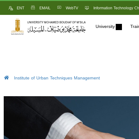
ENT
EMAIL
WebTV
Information Technology Ch
University
Trai
Institute of Urban Techniques Management