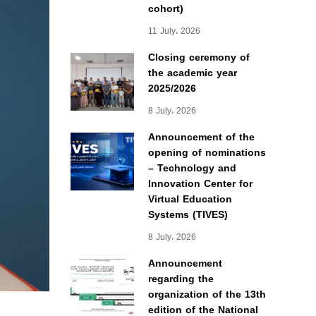
cohort)
11 July، 2026
Closing ceremony of
the academic year
2025/2026
8 July، 2026
Announcement of the
opening of nominations
– Technology and
Innovation Center for
Virtual Education
Systems (TIVES)
8 July، 2026
Announcement
regarding the
organization of the 13th
edition of the National