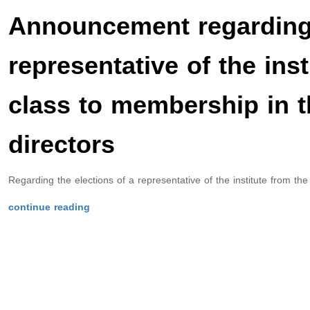
Announcement regarding 
representative of the ins
class to membership in t
directors
Regarding the elections of a representative of the institute from the
continue reading