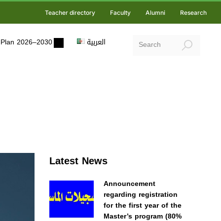
Teacher directory
Faculty
Alumni
Research
ic Plan 2026–2030
العربية
Latest News
Announcement
regarding registration
for the first year of the
Master’s program (80%