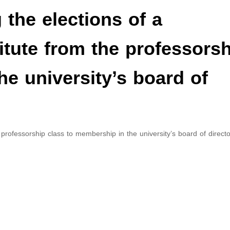
the elections of a
titute from the professors
he university’s board of
 professorship class to membership in the university’s board of directo