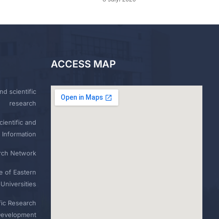
ACCESS MAP
nd scientific
research
ientific and
 Information
rch Network
e of Eastern
Universities
fic Research
Development