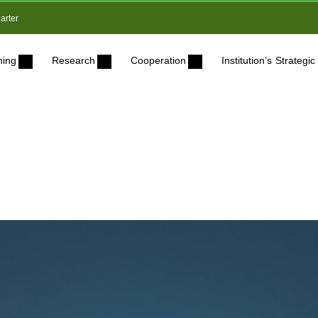
arter
ning
Research
Cooperation
Institution’s Strateg