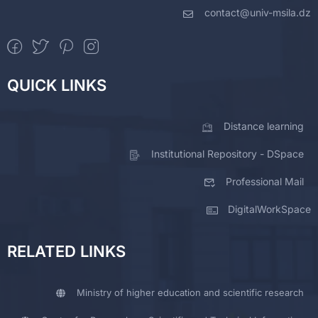
contact@univ-msila.dz
QUICK LINKS
Distance learning
Institutional Repository - DSpace
Professional Mail
DigitalWorkSpace
RELATED LINKS
Ministry of higher education and scientific research