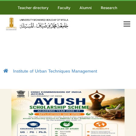
Teacher directory
Faculty
Alumni
Research
Institute of Urban Techniques Management