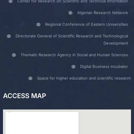
Center for Research on Scientific and Technical Information
Algerian Research Network
Regional Conference of Eastern Universities
Directorate General of Scientific Research and Technological
Development
Thematic Research Agency in Social and Human Sciences
Digital Business Incubator
Space for higher education and scientific research
ACCESS MAP