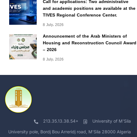
Call for applications: Two administrative
and academic positions are available at the
TIVES Regional Conference Center.
8 July، 2026
Announcement of the Arab Ministers of
Housing and Reconstruction Council Award
– 2026
8 July، 2026
213.35.13.38.54+
University of M'Sila
University pole, Bordj Bou Arreridj road, M'Sila 28000 Algeria