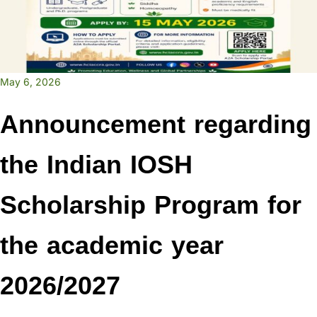
May 6, 2026
Announcement regarding
the Indian IOSH
Scholarship Program for
the academic year
2026/2027