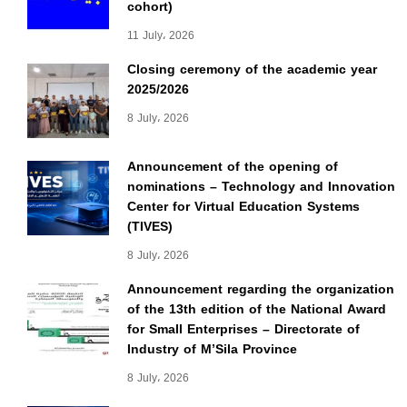
cohort)
11 July، 2026
Closing ceremony of the academic year
2025/2026
8 July، 2026
Announcement of the opening of
nominations – Technology and Innovation
Center for Virtual Education Systems
(TIVES)
8 July، 2026
Announcement regarding the organization
of the 13th edition of the National Award
for Small Enterprises – Directorate of
Industry of M’Sila Province
8 July، 2026