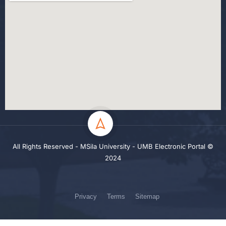
All Rights Reserved - MSila University - UMB Electronic Portal ©
2024
Privacy
Terms
Sitemap