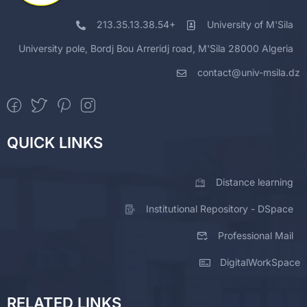
213.35.13.38.54+
University of M'Sila
University pole, Bordj Bou Arreridj road, M'Sila 28000 Algeria
contact@univ-msila.dz
QUICK LINKS
Distance learning
Institutional Repository - DSpace
Professional Mail
DigitalWorkSpace
RELATED LINKS