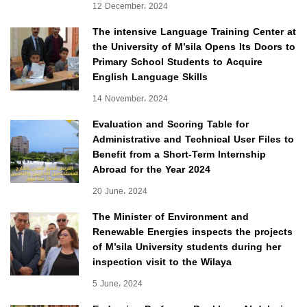
12 December، 2024
The intensive Language Training Center at
the University of M’sila Opens Its Doors to
Primary School Students to Acquire
English Language Skills
14 November، 2024
Evaluation and Scoring Table for
Administrative and Technical User Files to
Benefit from a Short-Term Internship
Abroad for the Year 2024
20 June، 2024
The Minister of Environment and
Renewable Energies inspects the projects
of M’sila University students during her
inspection visit to the Wilaya
5 June، 2024