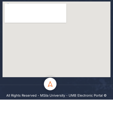
All Rights Reserved - MSila University - UMB Electronic Portal ©
2024