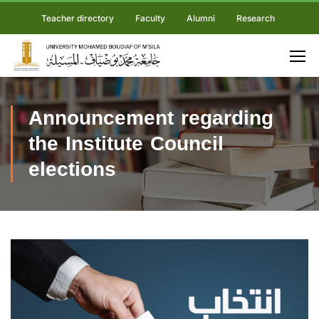
Teacher directory
Faculty
Alumni
Research
Announcement regarding
the Institute Council
elections