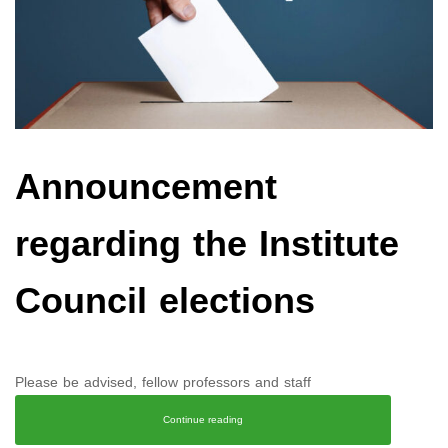
Announcement
regarding the Institute
Council elections
Please be advised, fellow professors and staff
Continue reading