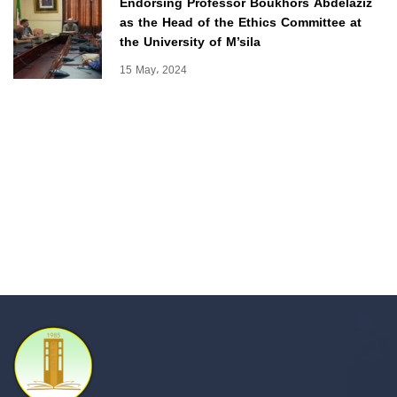
Endorsing Professor Boukhors Abdelaziz
as the Head of the Ethics Committee at
the University of M’sila
15 May، 2024