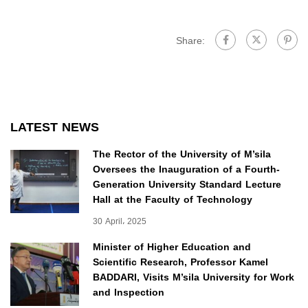
Share:
LATEST NEWS
The Rector of the University of M’sila
Oversees the Inauguration of a Fourth-
Generation University Standard Lecture
Hall at the Faculty of Technology
30 April، 2025
Minister of Higher Education and
Scientific Research, Professor Kamel
BADDARI, Visits M’sila University for Work
and Inspection