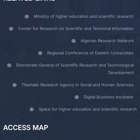
Ministry of higher education and scientific research
Center for Research on Scientific and Technical Information
Algerian Research Network
Regional Conference of Eastern Universities
Directorate General of Scientific Research and Technological
Development
Thematic Research Agency in Social and Human Sciences
Digital Business Incubator
Space for higher education and scientific research
ACCESS MAP