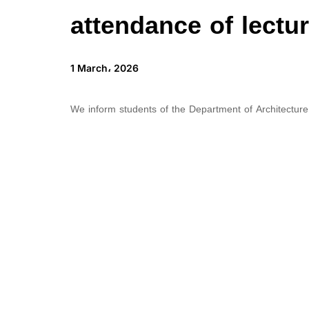
attendance of lectu
1 March، 2026
We inform students of the Department of Architecture