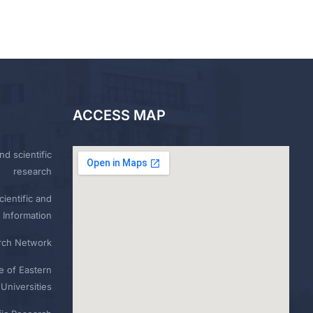
ACCESS MAP
nd scientific
research
ientific and
 Information
rch Network
e of Eastern
Universities