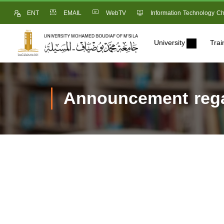
ENT
EMAIL
WebTV
Information Technology Ch
University
Trai
Announcement regar