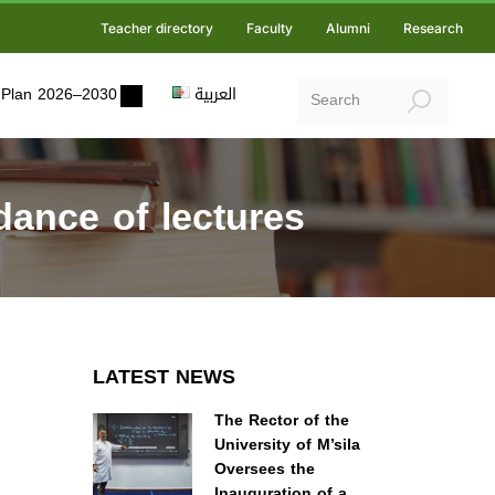
Teacher directory
Faculty
Alumni
Research
ic Plan 2026–2030
العربية
ance of lectures
LATEST NEWS
The Rector of the
University of M’sila
Oversees the
Inauguration of a