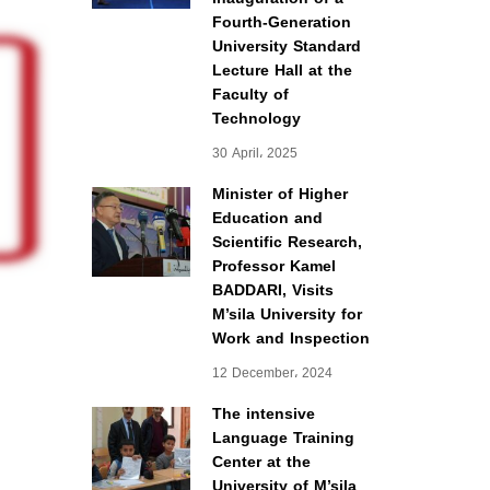
Fourth-Generation
University Standard
Lecture Hall at the
Faculty of
Technology
30 April، 2025
Minister of Higher
Education and
Scientific Research,
Professor Kamel
BADDARI, Visits
M’sila University for
Work and Inspection
12 December، 2024
The intensive
Language Training
Center at the
University of M’sila