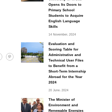
Opens Its Doors to
Primary School
Students to Acquire
English Language
Skills
14 November، 2024
Evaluation and
Scoring Table for
Administrative and
Technical User Files
to Benefit from a
Short-Term Internship
Abroad for the Year
2024
20 June، 2024
The Minister of
Environment and
Renewable Energies