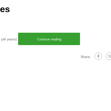
res
 (all years)
Continue reading
Share: