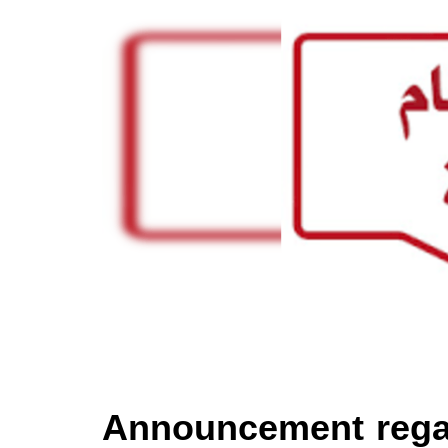
Announcement rega