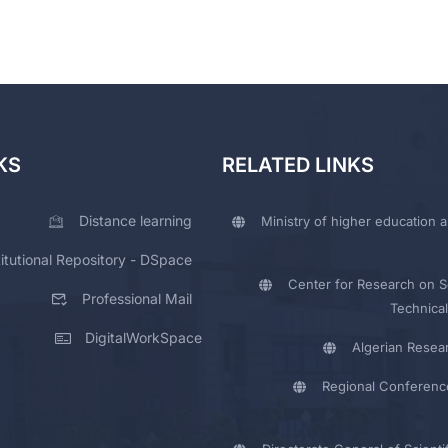
KS
RELATED LINKS
Distance learning
Ministry of higher education a
titutional Repository - DSpace
Center for Research on Sc
Professional Mail
Technical
DigitalWorkSpace
Algerian Resea
Regional Conferenc