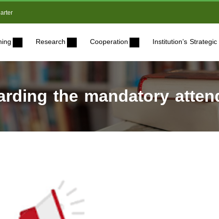
arter
ning
Research
Cooperation
Institution’s Strateg
ding the mandatory attend