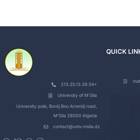
QUICK LIN
Ins
213.35.13.38.54+
University of M'Sila
University pole, Bordj Bou Arreridj road,
M'Sila 28000 Algeria
contact@univ-msila.dz