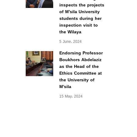
inspects the projects
of M’sila University
students during her
inspection visit to
the Wilaya
5 June، 2024
Endorsing Professor
Boukhors Abdelaziz
as the Head of the
Ethics Committee at
the University of
M’sila
15 May، 2024