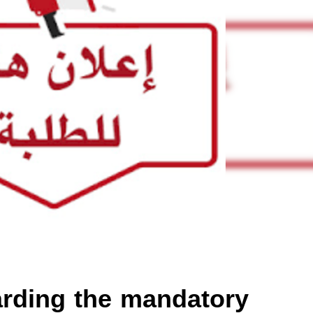
rding the mandatory