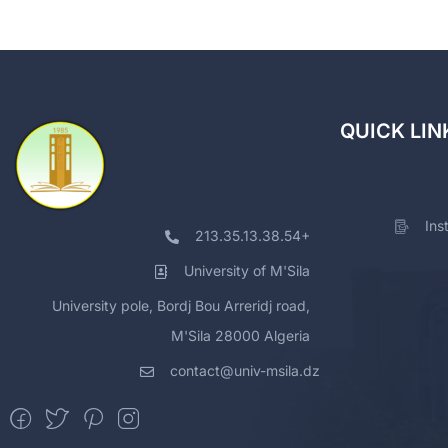
QUICK LIN
Ins
213.35.13.38.54+
University of M'Sila
University pole, Bordj Bou Arreridj road,
M'Sila 28000 Algeria
contact@univ-msila.dz