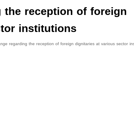
the reception of foreign
tor institutions
e regarding the reception of foreign dignitaries at various sector inst