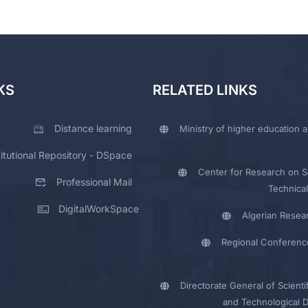
KS
RELATED LINKS
Distance learning
Ministry of higher education a
titutional Repository - DSpace
Center for Research on Sc
Professional Mail
Technical
DigitalWorkSpace
Algerian Resea
Regional Conferenc
Directorate General of Scienti
and Technological 