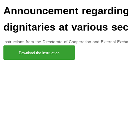
Announcement regarding 
dignitaries at various sec
Instructions from the Directorate of Cooperation and External Exchang
Download the instruction