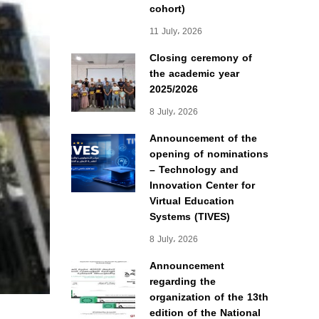
cohort)
11 July، 2026
Closing ceremony of
the academic year
2025/2026
8 July، 2026
Announcement of the
opening of nominations
– Technology and
Innovation Center for
Virtual Education
Systems (TIVES)
8 July، 2026
Announcement
regarding the
organization of the 13th
edition of the National