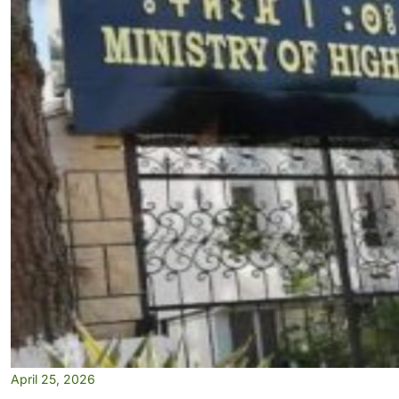
April 25, 2026