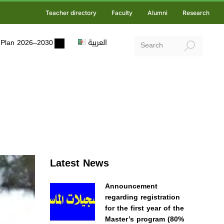
Teacher directory
Faculty
Alumni
Research
ic Plan 2026–2030
العربية
Latest News
Announcement
regarding registration
for the first year of the
Master’s program (80%