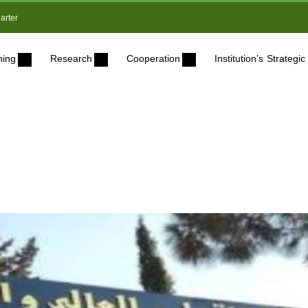
arter
ning
Research
Cooperation
Institution’s Strateg