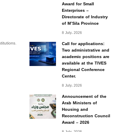
Award for Small
Enterprises –
Directorate of Industry
of M’Sila Province
8 July، 2026
itutions.
Call for applications:
Two administrative and
academic positions are
available at the TIVES
Regional Conference
Center.
8 July، 2026
Announcement of the
Arab Ministers of
Housing and
Reconstruction Council
Award – 2026
8 July، 2026