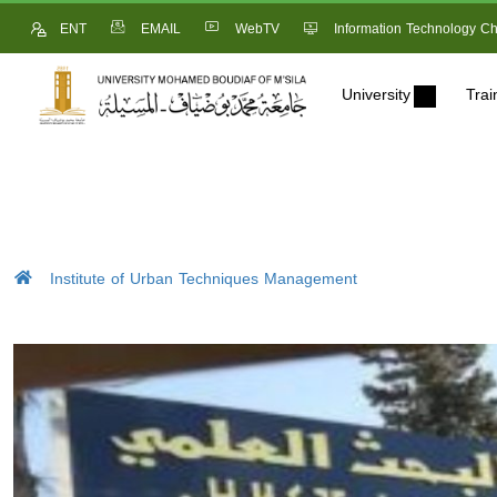
ENT
EMAIL
WebTV
Information Technology Ch
University
Trai
Institute of Urban Techniques Management