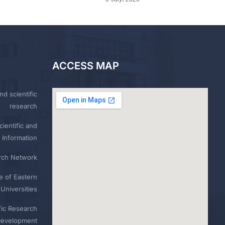
ACCESS MAP
nd scientific
research
ientific and
 Information
rch Network
e of Eastern
Universities
fic Research
Development