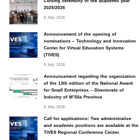
Closing ceremony of the academic year
2025/2026
8 July، 2026
Announcement of the opening of
nominations – Technology and Innovation
Center for Virtual Education Systems
(TIVES)
8 July، 2026
Announcement regarding the organization
of the 13th edition of the National Award
for Small Enterprises – Directorate of
Industry of M’Sila Province
8 July، 2026
Call for applications: Two administrative
and academic positions are available at the
TIVES Regional Conference Center.