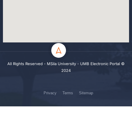
All Rights Reserved - MSila University - UMB Electronic Portal ©
2024
Privacy
Terms
Sitemap