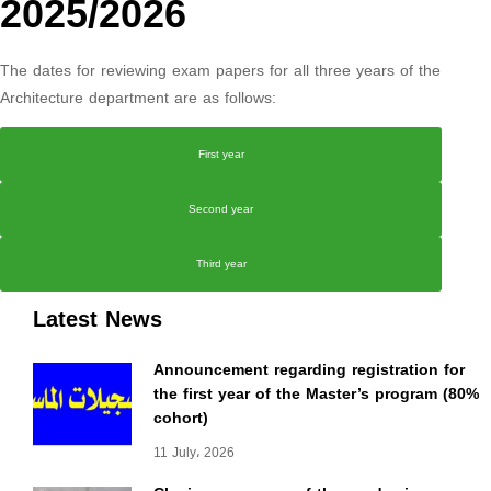
2025/2026
The dates for reviewing exam papers for all three years of the
Architecture department are as follows:
First year
Second year
Third year
Latest News
Announcement regarding registration for
the first year of the Master’s program (80%
cohort)
11 July، 2026