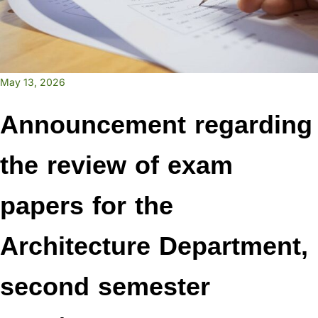
May 13, 2026
Announcement regarding
the review of exam
papers for the
Architecture Department,
second semester