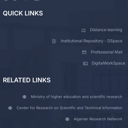
QUICK LINKS
Distance learning
Institutional Repository - DSpace
Professional Mail
DigitalWorkSpace
RELATED LINKS
Ministry of higher education and scientific research
Center for Research on Scientific and Technical Information
Algerian Research Network