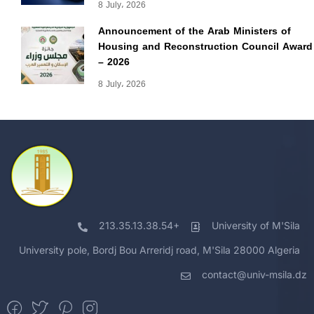
8 July، 2026
Announcement of the Arab Ministers of
Housing and Reconstruction Council Award
– 2026
8 July، 2026
213.35.13.38.54+
University of M'Sila
University pole, Bordj Bou Arreridj road, M'Sila 28000 Algeria
contact@univ-msila.dz