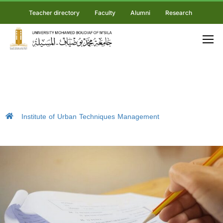
Teacher directory
Faculty
Alumni
Research
Institute of Urban Techniques Management