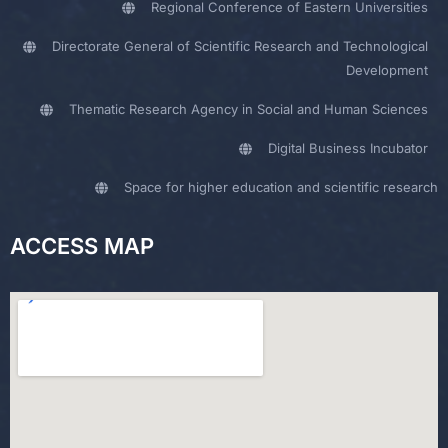
Regional Conference of Eastern Universities
Directorate General of Scientific Research and Technological
Development
Thematic Research Agency in Social and Human Sciences
Digital Business Incubator
Space for higher education and scientific research
ACCESS MAP