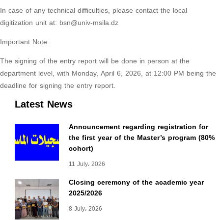
In case of any technical difficulties, please contact the local
digitization unit at: bsn@univ-msila.dz
Important Note:
The signing of the entry report will be done in person at the
department level, with Monday, April 6, 2026, at 12:00 PM being the
deadline for signing the entry report.
Latest News
Announcement regarding registration for
the first year of the Master’s program (80%
cohort)
11 July، 2026
Closing ceremony of the academic year
2025/2026
8 July، 2026