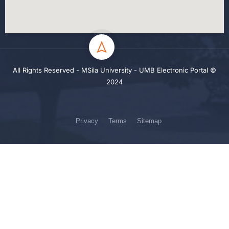
All Rights Reserved - MSila University - UMB Electronic Portal ©
2024
Privacy
Terms
Sitemap