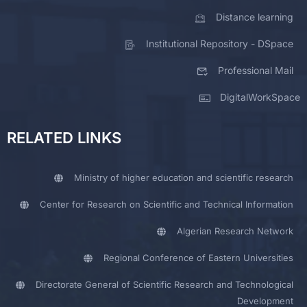
Distance learning
Institutional Repository - DSpace
Professional Mail
DigitalWorkSpace
RELATED LINKS
Ministry of higher education and scientific research
Center for Research on Scientific and Technical Information
Algerian Research Network
Regional Conference of Eastern Universities
Directorate General of Scientific Research and Technological
Development