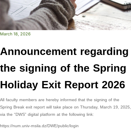
March 18, 2026
Announcement regarding
the signing of the Spring
Holiday Exit Report 2026
All faculty members are hereby informed that the signing of the
Spring Break exit report will take place on Thursday, March 19, 2025,
via the “DWS” digital platform at the following link:
https://num.univ-msila.dz/DWE/public/login