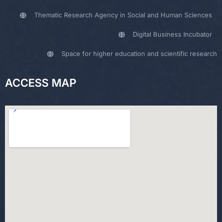
Thematic Research Agency in Social and Human Sciences
Digital Business Incubator
Space for higher education and scientific research
ACCESS MAP