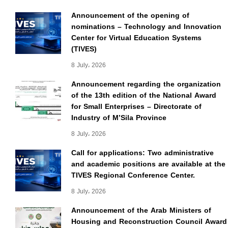
Announcement of the opening of
nominations – Technology and Innovation
Center for Virtual Education Systems
(TIVES)
8 July، 2026
Announcement regarding the organization
of the 13th edition of the National Award
for Small Enterprises – Directorate of
Industry of M’Sila Province
8 July، 2026
Call for applications: Two administrative
and academic positions are available at the
TIVES Regional Conference Center.
8 July، 2026
Announcement of the Arab Ministers of
Housing and Reconstruction Council Award