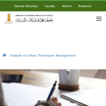
Teacher directory
Faculty
Alumni
Research
Institute of Urban Techniques Management