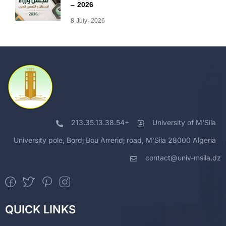
– 2026
8 July، 2026
213.35.13.38.54+
University of M'Sila
University pole, Bordj Bou Arreridj road, M'Sila 28000 Algeria
contact@univ-msila.dz
QUICK LINKS