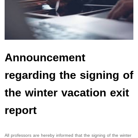
Announcement
regarding the signing of
the winter vacation exit
report
All professors are hereby informed that the signing of the winter