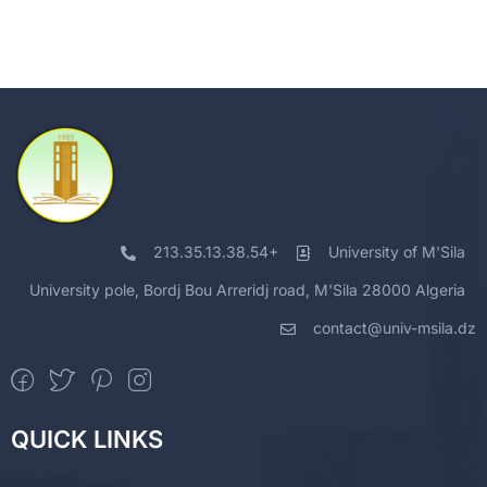
213.35.13.38.54+
University of M'Sila
University pole, Bordj Bou Arreridj road, M'Sila 28000 Algeria
contact@univ-msila.dz
QUICK LINKS