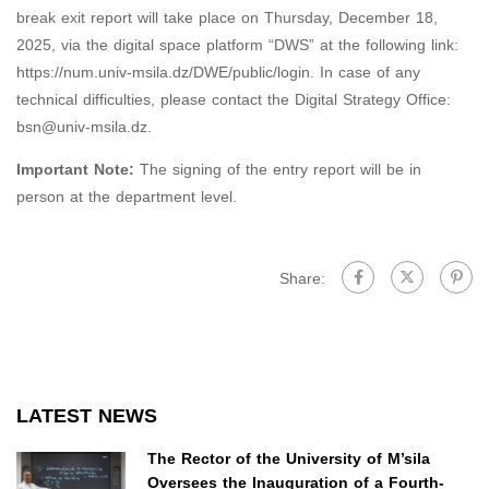
break exit report will take place on Thursday, December 18,
2025, via the digital space platform “DWS” at the following link:
https://num.univ-msila.dz/DWE/public/login. In case of any
technical difficulties, please contact the Digital Strategy Office:
bsn@univ-msila.dz.
Important Note:
The signing of the entry report will be in
person at the department level.
Share:
LATEST NEWS
The Rector of the University of M’sila
Oversees the Inauguration of a Fourth-