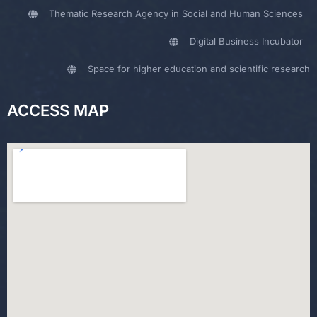
Thematic Research Agency in Social and Human Sciences
Digital Business Incubator
Space for higher education and scientific research
ACCESS MAP