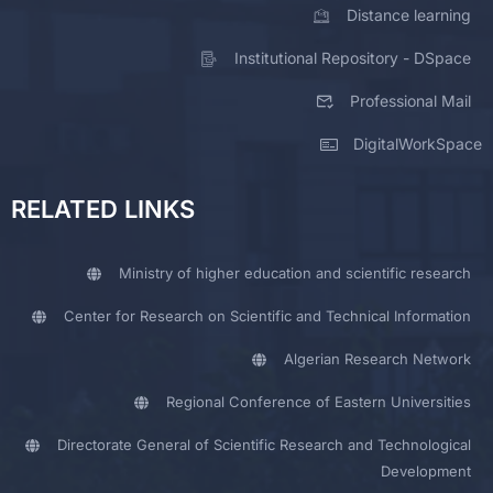
Distance learning
Institutional Repository - DSpace
Professional Mail
DigitalWorkSpace
RELATED LINKS
Ministry of higher education and scientific research
Center for Research on Scientific and Technical Information
Algerian Research Network
Regional Conference of Eastern Universities
Directorate General of Scientific Research and Technological
Development