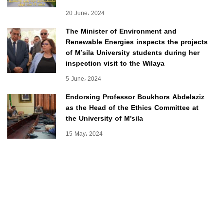
20 June، 2024
The Minister of Environment and
Renewable Energies inspects the projects
of M’sila University students during her
inspection visit to the Wilaya
5 June، 2024
Endorsing Professor Boukhors Abdelaziz
as the Head of the Ethics Committee at
the University of M’sila
15 May، 2024