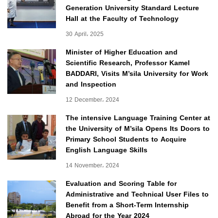
Generation University Standard Lecture
Hall at the Faculty of Technology
30 April، 2025
Minister of Higher Education and
Scientific Research, Professor Kamel
BADDARI, Visits M’sila University for Work
and Inspection
12 December، 2024
The intensive Language Training Center at
the University of M’sila Opens Its Doors to
Primary School Students to Acquire
English Language Skills
14 November، 2024
Evaluation and Scoring Table for
Administrative and Technical User Files to
Benefit from a Short-Term Internship
Abroad for the Year 2024