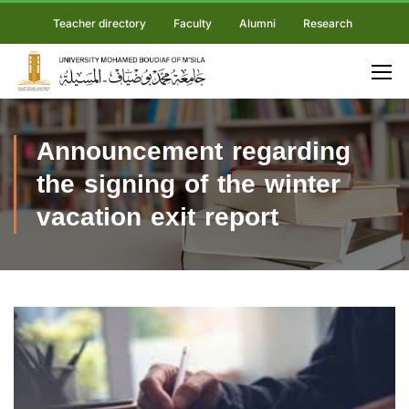
Teacher directory
Faculty
Alumni
Research
Announcement regarding
the signing of the winter
vacation exit report