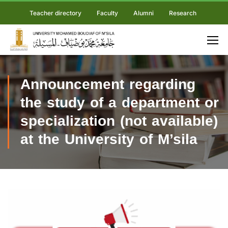
Teacher directory
Faculty
Alumni
Research
Announcement regarding
the study of a department or
specialization (not available)
at the University of M’sila