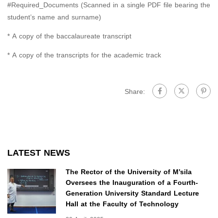
#Required_Documents (Scanned in a single PDF file bearing the
student’s name and surname)
* A copy of the baccalaureate transcript
* A copy of the transcripts for the academic track
Share:
LATEST NEWS
The Rector of the University of M’sila
Oversees the Inauguration of a Fourth-
Generation University Standard Lecture
Hall at the Faculty of Technology