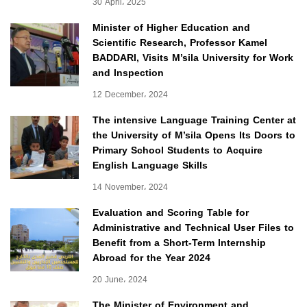
30 April، 2025
Minister of Higher Education and
Scientific Research, Professor Kamel
BADDARI, Visits M’sila University for Work
and Inspection
12 December، 2024
The intensive Language Training Center at
the University of M’sila Opens Its Doors to
Primary School Students to Acquire
English Language Skills
14 November، 2024
Evaluation and Scoring Table for
Administrative and Technical User Files to
Benefit from a Short-Term Internship
Abroad for the Year 2024
20 June، 2024
The Minister of Environment and