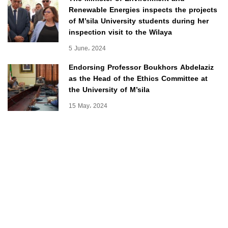
Renewable Energies inspects the projects
of M’sila University students during her
inspection visit to the Wilaya
5 June، 2024
Endorsing Professor Boukhors Abdelaziz
as the Head of the Ethics Committee at
the University of M’sila
15 May، 2024