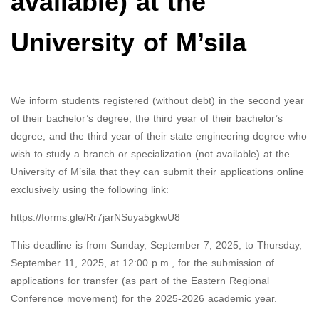
available) at the
University of M’sila
We inform students registered (without debt) in the second year
of their bachelor’s degree, the third year of their bachelor’s
degree, and the third year of their state engineering degree who
wish to study a branch or specialization (not available) at the
University of M’sila that they can submit their applications online
exclusively using the following link:
https://forms.gle/Rr7jarNSuya5gkwU8
This deadline is from Sunday, September 7, 2025, to Thursday,
September 11, 2025, at 12:00 p.m., for the submission of
applications for transfer (as part of the Eastern Regional
Conference movement) for the 2025-2026 academic year.