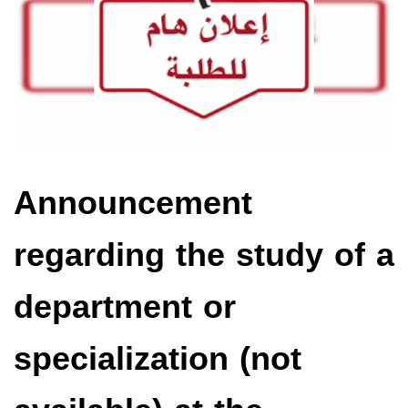
Announcement
regarding the study of a
department or
specialization (not