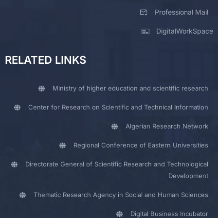
Professional Mail
DigitalWorkSpace
RELATED LINKS
Ministry of higher education and scientific research
Center for Research on Scientific and Technical Information
Algerian Research Network
Regional Conference of Eastern Universities
Directorate General of Scientific Research and Technological
Development
Thematic Research Agency in Social and Human Sciences
Digital Business Incubator