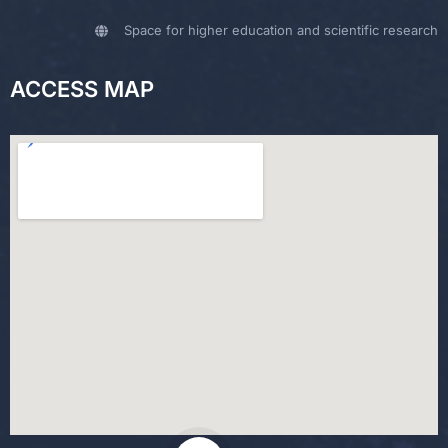
Space for higher education and scientific research
ACCESS MAP