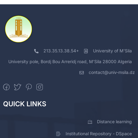
213.35.13.38.54+
University of M'Sila
University pole, Bordj Bou Arreridj road, M'Sila 28000 Algeria
contact@univ-msila.dz
QUICK LINKS
Distance learning
Institutional Repository - DSpace