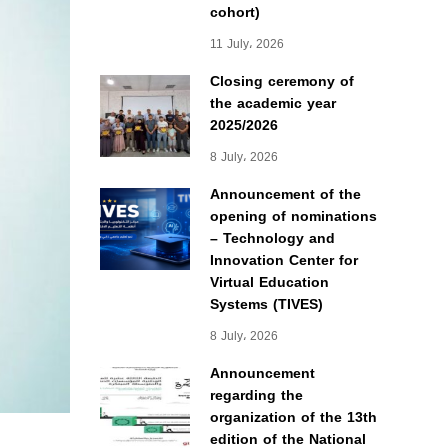
cohort)
11 July، 2026
Closing ceremony of
the academic year
2025/2026
8 July، 2026
Announcement of the
opening of nominations
– Technology and
Innovation Center for
Virtual Education
Systems (TIVES)
8 July، 2026
Announcement
regarding the
organization of the 13th
edition of the National