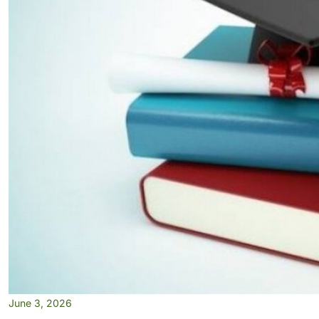
June 3, 2026