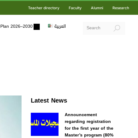
Teacher directory
Faculty
Alumni
Research
ic Plan 2026–2030
العربية
Latest News
Announcement
regarding registration
for the first year of the
Master’s program (80%