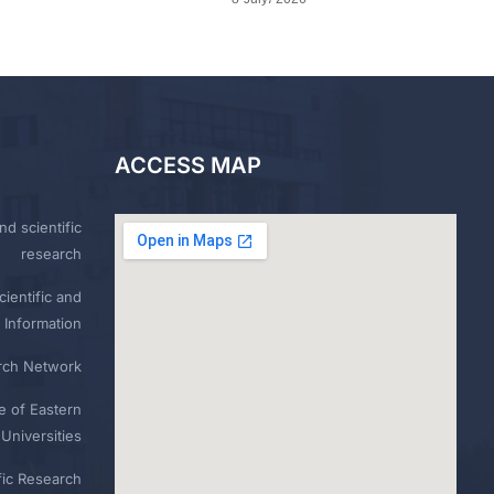
ACCESS MAP
nd scientific
research
ientific and
 Information
rch Network
e of Eastern
Universities
fic Research