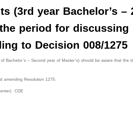
s (3rd year Bachelor’s –
the period for discussing
ing to Decision 008/1275
 of Bachelor’s – Second year of Master’s) should be aware that the d
nd amending Resolution 1275.
 Center) CDE