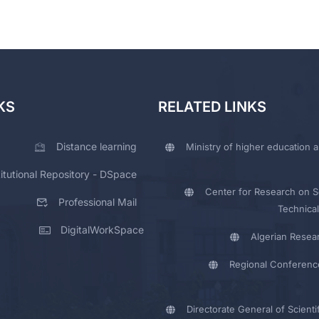
KS
RELATED LINKS
Distance learning
Ministry of higher education a
titutional Repository - DSpace
Center for Research on Sc
Professional Mail
Technical
DigitalWorkSpace
Algerian Resea
Regional Conferenc
Directorate General of Scienti