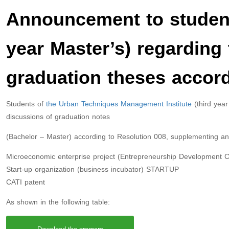
Announcement to student
year Master’s) regarding 
graduation theses accord
Students of
the Urban Techniques Management Institute
(third year
discussions of graduation notes
(Bachelor – Master) according to Resolution 008, supplementing a
Microeconomic enterprise project (Entrepreneurship Development
Start-up organization (business incubator) STARTUP
CATI patent
As shown in the following table: