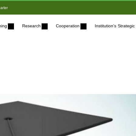
arter
ning
Research
Cooperation
Institution’s Strateg