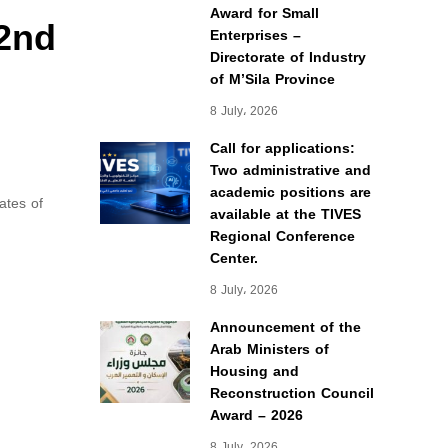
Award for Small
 2nd
Enterprises –
Directorate of Industry
of M’Sila Province
8 July، 2026
Call for applications:
Two administrative and
academic positions are
ates of
available at the TIVES
Regional Conference
Center.
8 July، 2026
Announcement of the
Arab Ministers of
Housing and
Reconstruction Council
Award – 2026
8 July، 2026