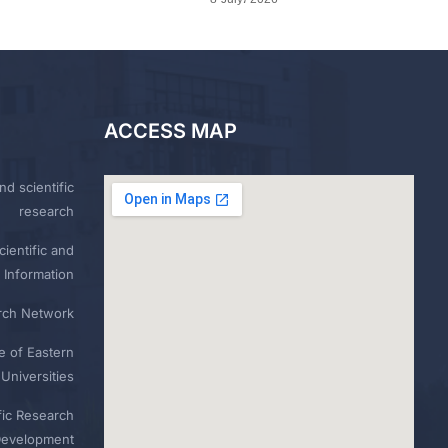
ACCESS MAP
nd scientific
research
ientific and
 Information
rch Network
e of Eastern
Universities
fic Research
Development