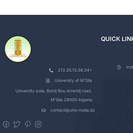
QUICK LIN
Ins
213.35.13.38.54+
University of M'Sila
University pole, Bordj Bou Arreridj road,
M'Sila 28000 Algeria
contact@univ-msila.dz