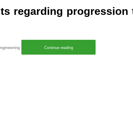
s regarding progression 
 Engineering
Continue reading