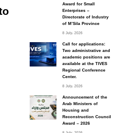
Award for Small
to
Enterprises –
Directorate of Industry
of M’Sila Province
8 July، 2026
Call for applications:
Two administrative and
academic positions are
available at the TIVES
Regional Conference
Center.
8 July، 2026
Announcement of the
Arab Ministers of
Housing and
Reconstruction Council
Award – 2026
8 July، 2026