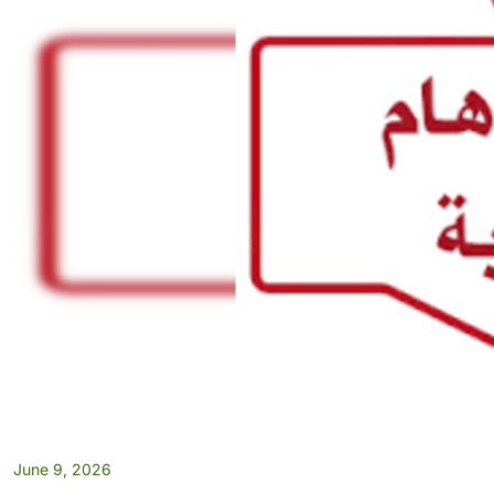
June 9, 2026