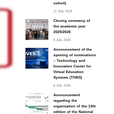
cohort)
11 July، 2026
Closing ceremony of
the academic year
2025/2026
8 July، 2026
Announcement of the
opening of nominations
– Technology and
Innovation Center for
Virtual Education
Systems (TIVES)
8 July، 2026
Announcement
regarding the
organization of the 13th
edition of the National