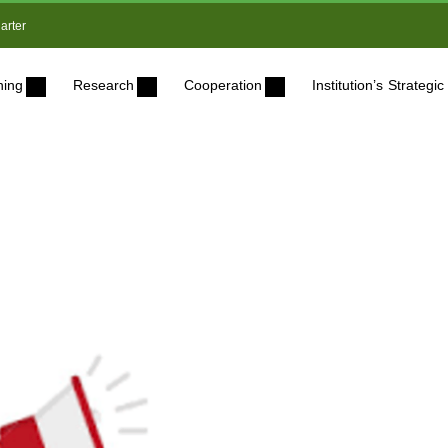
arter
ning
Research
Cooperation
Institution’s Strateg