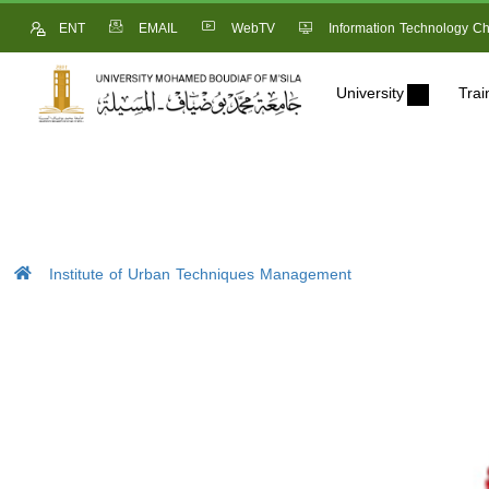
ENT
EMAIL
WebTV
Information Technology Ch
University
Trai
Institute of Urban Techniques Management