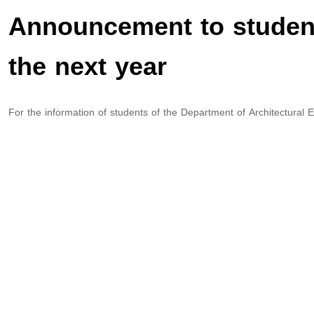
Announcement to student
the next year
For the information of students of the Department of Architectural