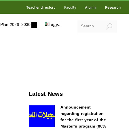
Teacher directory
Faculty
Alumni
Research
ic Plan 2026–2030
العربية
Latest News
Announcement
regarding registration
for the first year of the
Master’s program (80%