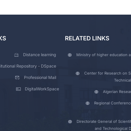
KS
RELATED LINKS
Distance learning
Ministry of higher education a
titutional Repository - DSpace
Center for Research on Sc
Professional Mail
Technical
DigitalWorkSpace
Algerian Resea
Regional Conferenc
Directorate General of Scienti
and Technological 