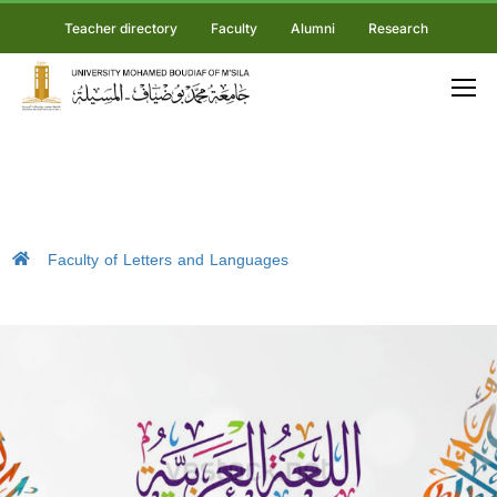
Teacher directory
Faculty
Alumni
Research
Faculty of Letters and Languages