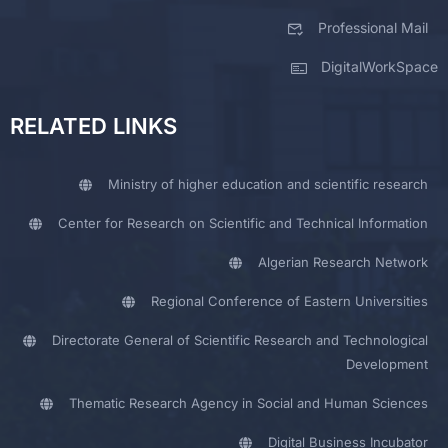
Professional Mail
DigitalWorkSpace
RELATED LINKS
Ministry of higher education and scientific research
Center for Research on Scientific and Technical Information
Algerian Research Network
Regional Conference of Eastern Universities
Directorate General of Scientific Research and Technological
Development
Thematic Research Agency in Social and Human Sciences
Digital Business Incubator