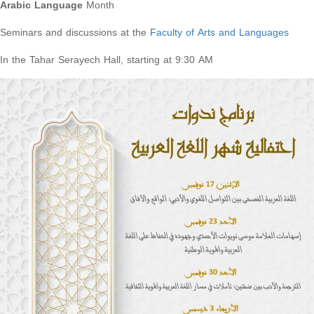
Arabic Language
Month
Seminars and discussions at the
Faculty of Arts and Languages
In the Tahar Serayech Hall, starting at 9:30 AM