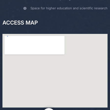
Space for higher education and scientific research
ACCESS MAP