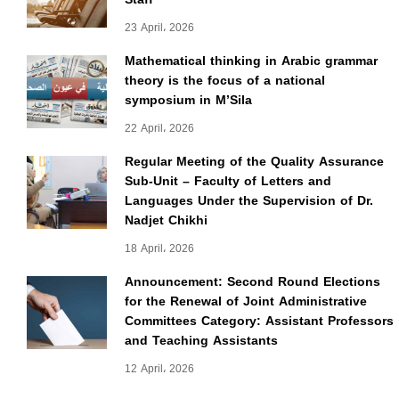
23 April، 2026
Mathematical thinking in Arabic grammar
theory is the focus of a national
symposium in M’Sila
22 April، 2026
Regular Meeting of the Quality Assurance
Sub-Unit – Faculty of Letters and
Languages Under the Supervision of Dr.
Nadjet Chikhi
18 April، 2026
Announcement: Second Round Elections
for the Renewal of Joint Administrative
Committees Category: Assistant Professors
and Teaching Assistants
12 April، 2026