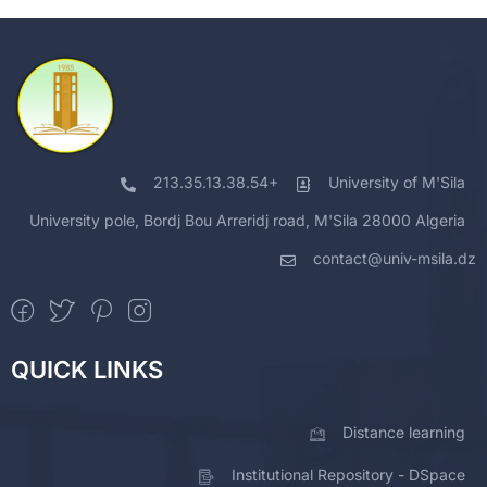
213.35.13.38.54+
University of M'Sila
University pole, Bordj Bou Arreridj road, M'Sila 28000 Algeria
contact@univ-msila.dz
QUICK LINKS
Distance learning
Institutional Repository - DSpace