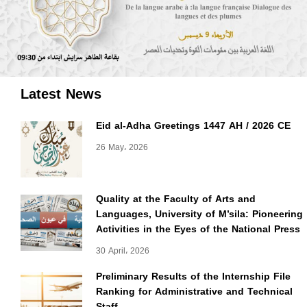
Latest News
Eid al-Adha Greetings 1447 AH / 2026 CE
26 May، 2026
Quality at the Faculty of Arts and
Languages, University of M’sila: Pioneering
Activities in the Eyes of the National Press
30 April، 2026
Preliminary Results of the Internship File
Ranking for Administrative and Technical
Staff