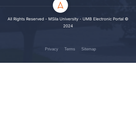
All Rights Reserved - MSila University - UMB Electronic Portal ©
2024
Privacy
Terms
Sitemap