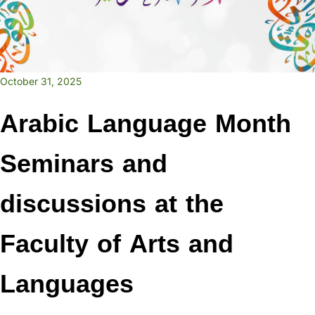
October 31, 2025
Arabic Language Month
Seminars and
discussions at the
Faculty of Arts and
Languages