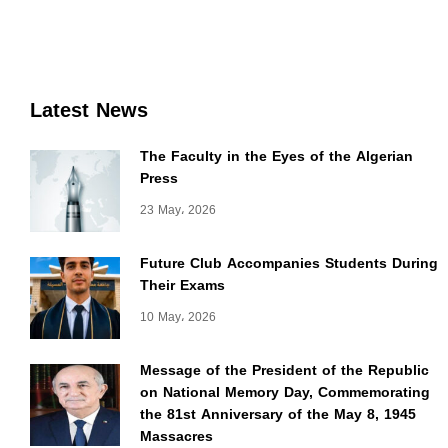
Latest News
The Faculty in the Eyes of the Algerian
Press
23 May، 2026
Future Club Accompanies Students During
Their Exams
10 May، 2026
Message of the President of the Republic
on National Memory Day, Commemorating
the 81st Anniversary of the May 8, 1945
Massacres