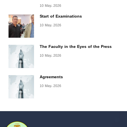
10 May، 2026
Start of Examinations
10 May، 2026
The Faculty in the Eyes of the Press
10 May، 2026
Agreements
10 May، 2026