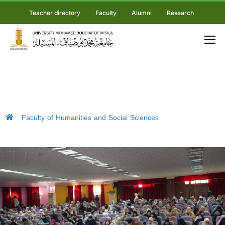
Teacher directory
Faculty
Alumni
Research
Faculty of Humanities and Social Sciences