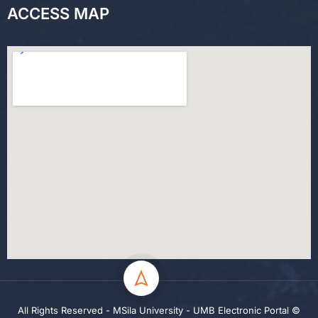
ACCESS MAP
All Rights Reserved - MSila University - UMB Electronic Portal ©