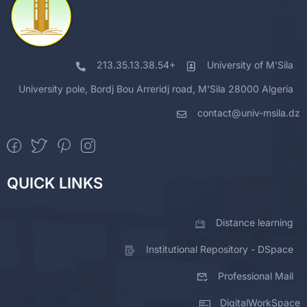
213.35.13.38.54+
University of M'Sila
University pole, Bordj Bou Arreridj road, M'Sila 28000 Algeria
contact@univ-msila.dz
QUICK LINKS
Distance learning
Institutional Repository - DSpace
Professional Mail
DigitalWorkSpace