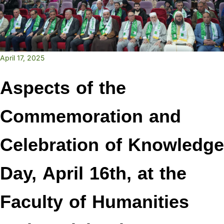
April 17, 2025
Aspects of the
Commemoration and
Celebration of Knowledge
Day, April 16th, at the
Faculty of Humanities