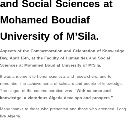
and Social Sciences at
Mohamed Boudiaf
University of M’Sila.
Aspects of the Commemoration and Celebration of Knowledge
Day, April 16th, at the Faculty of Humanities and Social
Sciences at Mohamed Boudiaf University of M’Sila.
It was a moment to honor scientists and researchers, and to
remember the achievements of scholars and people of knowledge.
The slogan of the commemoration was:
“With science and
knowledge, a victorious Algeria develops and prospers.”
Many thanks to those who presented and those who attended. Long
live Algeria.