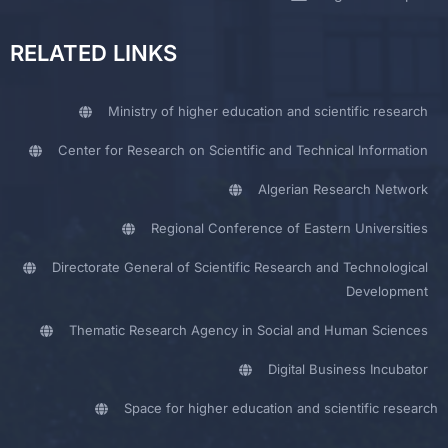
RELATED LINKS
Ministry of higher education and scientific research
Center for Research on Scientific and Technical Information
Algerian Research Network
Regional Conference of Eastern Universities
Directorate General of Scientific Research and Technological
Development
Thematic Research Agency in Social and Human Sciences
Digital Business Incubator
Space for higher education and scientific research