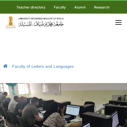
Teacher directory
Faculty
Alumni
Research
Faculty of Letters and Languages