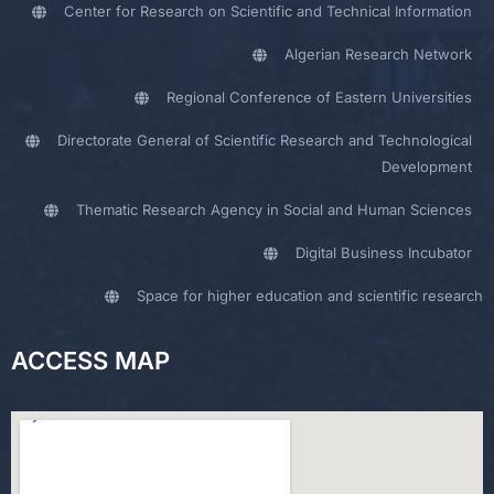
Center for Research on Scientific and Technical Information
Algerian Research Network
Regional Conference of Eastern Universities
Directorate General of Scientific Research and Technological
Development
Thematic Research Agency in Social and Human Sciences
Digital Business Incubator
Space for higher education and scientific research
ACCESS MAP