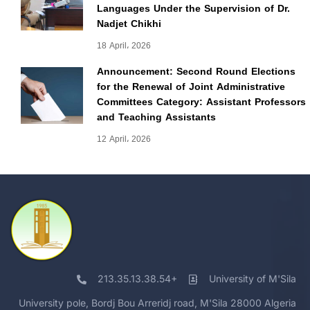
Languages Under the Supervision of Dr.
Nadjet Chikhi
18 April، 2026
Announcement: Second Round Elections
for the Renewal of Joint Administrative
Committees Category: Assistant Professors
and Teaching Assistants
12 April، 2026
213.35.13.38.54+
University of M'Sila
University pole, Bordj Bou Arreridj road, M'Sila 28000 Algeria