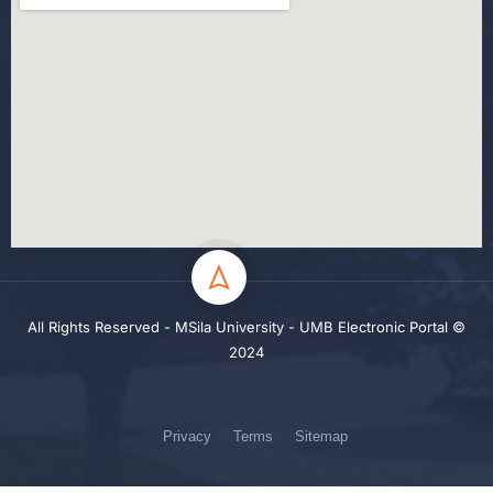
All Rights Reserved - MSila University - UMB Electronic Portal ©
2024
Privacy
Terms
Sitemap