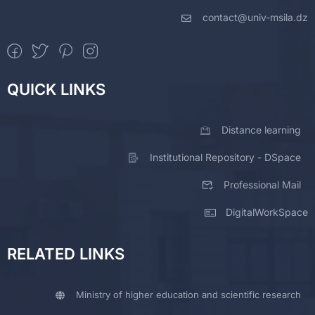
contact@univ-msila.dz
QUICK LINKS
Distance learning
Institutional Repository - DSpace
Professional Mail
DigitalWorkSpace
RELATED LINKS
Ministry of higher education and scientific research