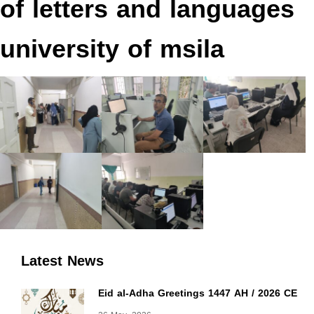
of letters and languages
university of msila
Latest News
Eid al-Adha Greetings 1447 AH / 2026 CE