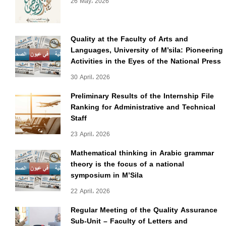
26 May، 2026
Quality at the Faculty of Arts and
Languages, University of M’sila: Pioneering
Activities in the Eyes of the National Press
30 April، 2026
Preliminary Results of the Internship File
Ranking for Administrative and Technical
Staff
23 April، 2026
Mathematical thinking in Arabic grammar
theory is the focus of a national
symposium in M’Sila
22 April، 2026
Regular Meeting of the Quality Assurance
Sub-Unit – Faculty of Letters and