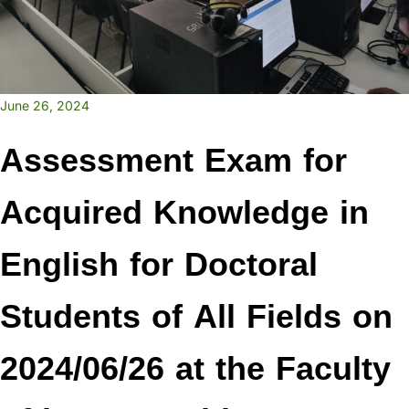
June 26, 2024
Assessment Exam for
Acquired Knowledge in
English for Doctoral
Students of All Fields on
2024/06/26 at the Faculty