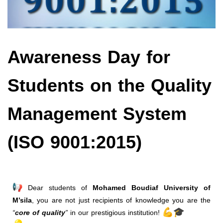
Awareness Day for
Students on the Quality
Management System
(ISO 9001:2015)
Dear students of
Mohamed Boudiaf University of
M’sila
, you are not just recipients of knowledge you are the
“
core of quality
”
in our prestigious institution!