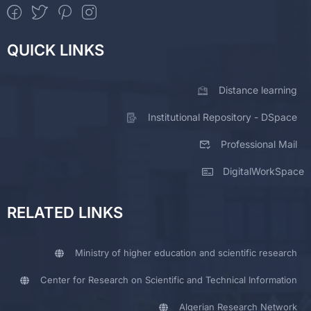
QUICK LINKS
Distance learning
Institutional Repository - DSpace
Professional Mail
DigitalWorkSpace
RELATED LINKS
Ministry of higher education and scientific research
Center for Research on Scientific and Technical Information
Algerian Research Network