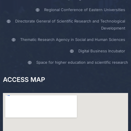
Regional Conference of Eastern Universities
Directorate General of Scientific Research and Technological
Development
Thematic Research Agency in Social and Human Sciences
Digital Business Incubator
Space for higher education and scientific research
ACCESS MAP