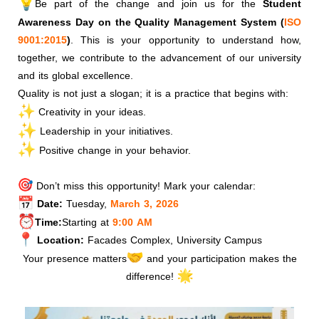
Be part of the change and join us for the
Student
Awareness Day on the Quality Management System (
ISO
9001:2015
)
. This is your opportunity to understand how,
together, we contribute to the advancement of our university
and its global excellence.
Quality is not just a slogan; it is a practice that begins with:
Creativity in your ideas.
Leadership in your initiatives.
Positive change in your behavior.
Don’t miss this opportunity! Mark your calendar:
Date:
Tuesday,
March 3, 2026
Time:
Starting at
9:00 AM
Location:
Facades Complex, University Campus
Your presence matters
and your participation makes the
difference!