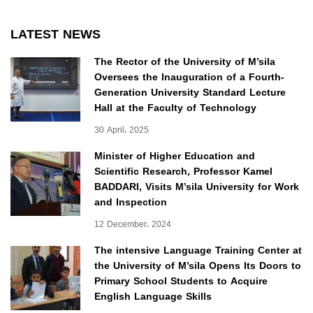
LATEST NEWS
The Rector of the University of M’sila
Oversees the Inauguration of a Fourth-
Generation University Standard Lecture
Hall at the Faculty of Technology
30 April، 2025
Minister of Higher Education and
Scientific Research, Professor Kamel
BADDARI, Visits M’sila University for Work
and Inspection
12 December، 2024
The intensive Language Training Center at
the University of M’sila Opens Its Doors to
Primary School Students to Acquire
English Language Skills