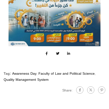
Tag:
Awareness Day
,
Faculty of Law and Political Science
,
Quality Management System
Share: