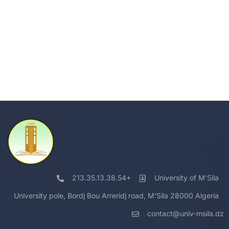
213.35.13.38.54+
University of M'Sila
University pole, Bordj Bou Arreridj road, M'Sila 28000 Algeria
contact@univ-msila.dz