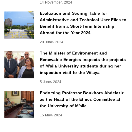
14 November، 2024
Evaluation and Scoring Table for
Administrative and Technical User Files to
Benefit from a Short-Term Internship
Abroad for the Year 2024
20 June، 2024
The Minister of Environment and
Renewable Energies inspects the projects
of M’sila University students during her
inspection visit to the Wilaya
5 June، 2024
Endorsing Professor Boukhors Abdelaziz
as the Head of the Ethics Committee at
the University of M’sila
15 May، 2024