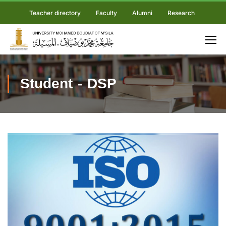
Teacher directory
Faculty
Alumni
Research
Student - DSP