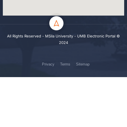
All Rights Reserved - MSila University - UMB Electronic Portal ©
2024
Privacy
Terms
Sitemap