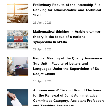
Preliminary Results of the Internship File
Ranking for Administrative and Technical
Staff
23 April، 2026
Mathematical thinking in Arabic grammar
theory is the focus of a national
symposium in M’Sila
22 April، 2026
Regular Meeting of the Quality Assurance
Sub-Unit – Faculty of Letters and
Languages Under the Supervision of Dr.
Nadjet Chikhi
18 April، 2026
Announcement: Second Round Elections
for the Renewal of Joint Administrative
Committees Category: Assistant Professors
and Teaching Assistants