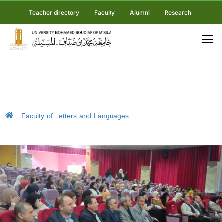
Teacher directory
Faculty
Alumni
Research
Faculty of Letters and Languages