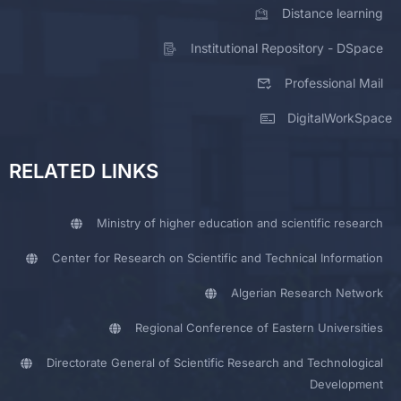
Distance learning
Institutional Repository - DSpace
Professional Mail
DigitalWorkSpace
RELATED LINKS
Ministry of higher education and scientific research
Center for Research on Scientific and Technical Information
Algerian Research Network
Regional Conference of Eastern Universities
Directorate General of Scientific Research and Technological
Development