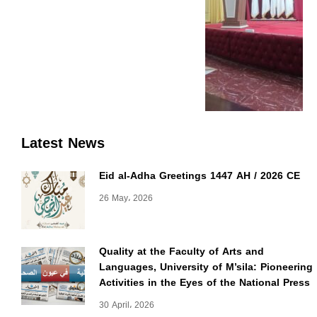
Latest News
Eid al-Adha Greetings 1447 AH / 2026 CE
26 May، 2026
Quality at the Faculty of Arts and
Languages, University of M’sila: Pioneering
Activities in the Eyes of the National Press
30 April، 2026