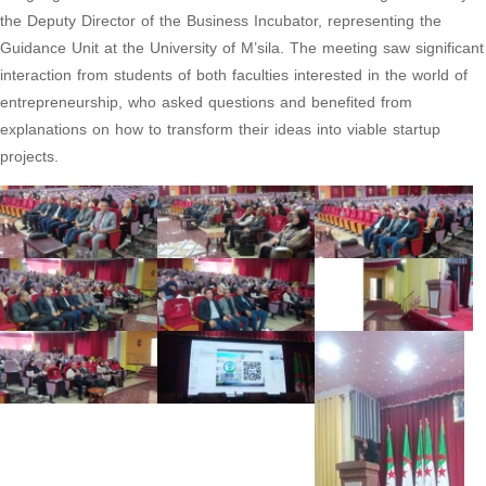
the Deputy Director of the Business Incubator, representing the
Guidance Unit at the University of M’sila. The meeting saw significant
interaction from students of both faculties interested in the world of
entrepreneurship, who asked questions and benefited from
explanations on how to transform their ideas into viable startup
projects.