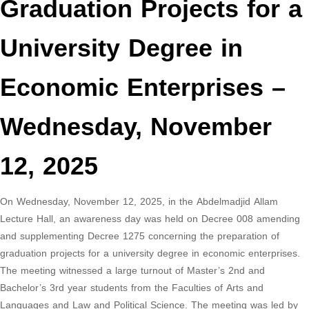
Graduation Projects for a
University Degree in
Economic Enterprises –
Wednesday, November
12, 2025
On Wednesday, November 12, 2025, in the Abdelmadjid Allam
Lecture Hall, an awareness day was held on Decree 008 amending
and supplementing Decree 1275 concerning the preparation of
graduation projects for a university degree in economic enterprises.
The meeting witnessed a large turnout of Master’s 2nd and
Bachelor’s 3rd year students from the Faculties of Arts and
Languages ​​and Law and Political Science. The meeting was led by