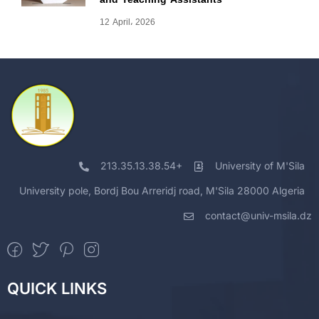
12 April، 2026
213.35.13.38.54+
University of M'Sila
University pole, Bordj Bou Arreridj road, M'Sila 28000 Algeria
contact@univ-msila.dz
QUICK LINKS