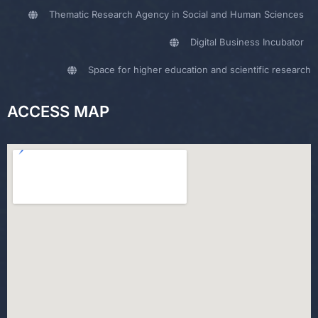
Thematic Research Agency in Social and Human Sciences
Digital Business Incubator
Space for higher education and scientific research
ACCESS MAP