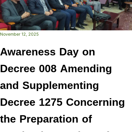
November 12, 2025
Awareness Day on
Decree 008 Amending
and Supplementing
Decree 1275 Concerning
the Preparation of