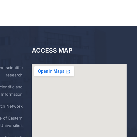
ACCESS MAP
nd scientific
research
ientific and
 Information
rch Network
e of Eastern
Universities