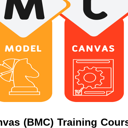
vas (BMC) Training Cour