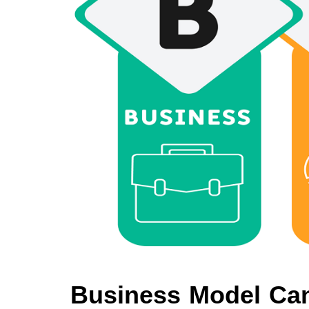
Business Model Can