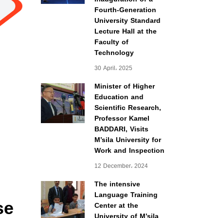
Fourth-Generation
University Standard
Lecture Hall at the
Faculty of
Technology
30 April، 2025
Minister of Higher
Education and
Scientific Research,
Professor Kamel
BADDARI, Visits
M’sila University for
Work and Inspection
12 December، 2024
The intensive
Language Training
se
Center at the
University of M’sila