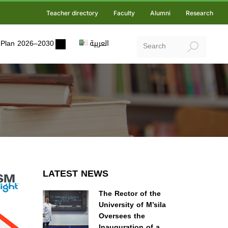
Teacher directory
Faculty
Alumni
Research
ic Plan 2026–2030
العربية
LATEST NEWS
The Rector of the
University of M’sila
Oversees the
Inauguration of a