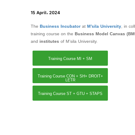
15 April، 2024
The
Business Incubator
at
M’sila University
, in co
training course on the
Business Model Canvas (BM
and
institutes
of M’sila University.
Training Course MI + SM
Training Course CON + SH+ DROIT+
LETR
Training Course ST + GTU + STAPS