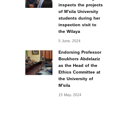
inspects the projects
of M’sila University
students during her
inspection visit to
the Wilaya
5 June، 2024
Endorsing Professor
Boukhors Abdelaziz
as the Head of the
Ethics Committee at
the University of
M’sila
15 May، 2024