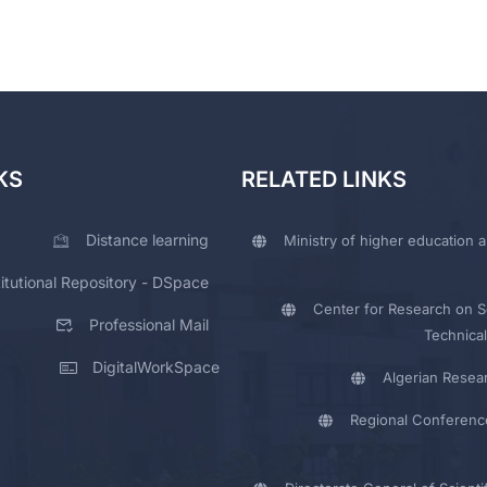
KS
RELATED LINKS
Distance learning
Ministry of higher education a
titutional Repository - DSpace
Center for Research on Sc
Professional Mail
Technical
DigitalWorkSpace
Algerian Resea
Regional Conferenc