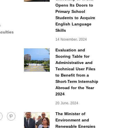
Opens Its Doors to
Primary School
Students to Acquire
English Language
a
Skills
aculties
14 November، 2024
Evaluation and
Scoring Table for
Administrative and
Technical User Files
to Benefit from a
Short-Term Internship
Abroad for the Year
2024
20 June، 2024
The Minister of
Environment and
Renewable Energies