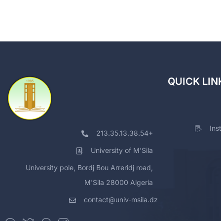
QUICK LIN
Ins
213.35.13.38.54+
University of M'Sila
University pole, Bordj Bou Arreridj road,
M'Sila 28000 Algeria
contact@univ-msila.dz