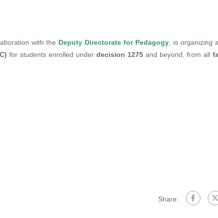
llaboration with the
Deputy Directorate for Pedagogy
, is organizing 
C)
for students enrolled under
decision 1275
and beyond, from all
f
Share: