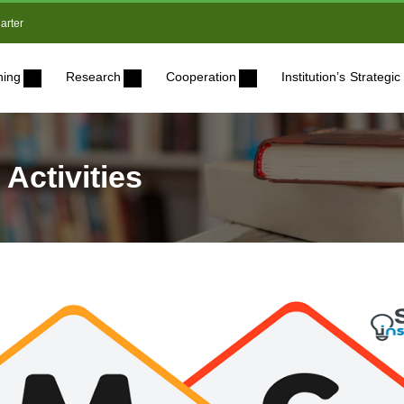
arter
ning
Research
Cooperation
Institution’s Strateg
 Activities