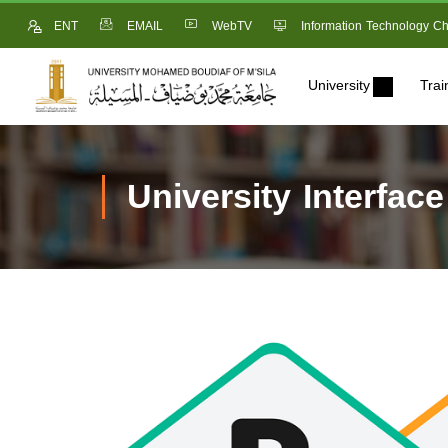
ENT
EMAIL
WebTV
Information Technology Ch
University
Trai
University Interface