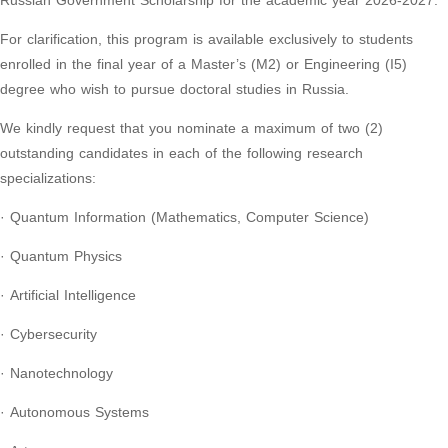
Russian Government Scholarship for the academic year 2026-2027.
For clarification, this program is available exclusively to students
enrolled in the final year of a Master’s (M2) or Engineering (I5)
degree who wish to pursue doctoral studies in Russia.
We kindly request that you nominate a maximum of two (2)
outstanding candidates in each of the following research
specializations:
· Quantum Information (Mathematics, Computer Science)
· Quantum Physics
· Artificial Intelligence
· Cybersecurity
· Nanotechnology
· Autonomous Systems