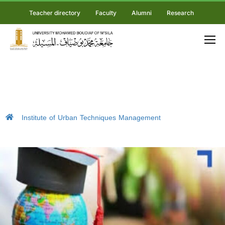
Teacher directory
Faculty
Alumni
Research
Institute of Urban Techniques Management