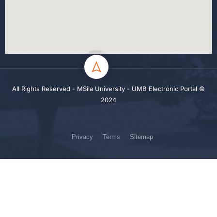
All Rights Reserved - MSila University - UMB Electronic Portal ©
2024
Privacy
Terms
Sitemap