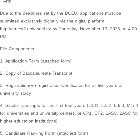
· Arts
Due to the deadlines set by the DCEU, applications must be
submitted exclusively digitally via the digital platform
http://cruest2.univ-setif.dz by Thursday, November 13, 2025, at 4:00
PM.
File Components
1. Application Form (attached form)
2. Copy of Baccalaureate Transcript
3. Registration/Re-registration Certificates for all five years of
university study
4. Grade transcripts for the first four years (L1/I1, L2/I2, L3/I3, M1/I4
for universities and university centers, or CP1, CP2, 1ASC, 2ASC for
higher education institutions)
5. Candidate Ranking Form (attached form)