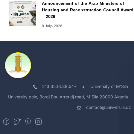
Announcement of the Arab Ministers of
Housing and Reconstruction Council Award
– 2026
8 July، 2026
213.35.13.38.54+
University of M'Sila
University pole, Bordj Bou Arreridj road, M'Sila 28000 Algeria
contact@univ-msila.dz