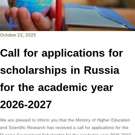
October 22, 2025
Call for applications for
scholarships in Russia
for the academic year
2026-2027
We are pleased to inform you that the Ministry of Higher Education
and Scientific Research has received a call for applications for the