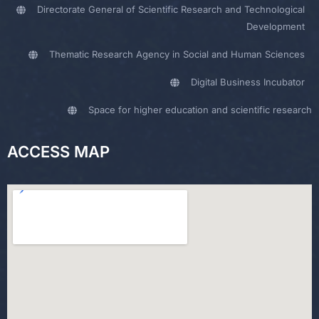
Directorate General of Scientific Research and Technological
Development
Thematic Research Agency in Social and Human Sciences
Digital Business Incubator
Space for higher education and scientific research
ACCESS MAP