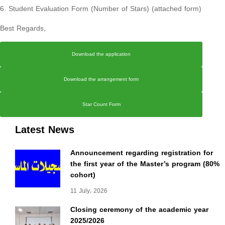
6. Student Evaluation Form (Number of Stars) (attached form)
Best Regards,
Download the application
Download the arrangement form
Star Count Form
Latest News
Announcement regarding registration for
the first year of the Master’s program (80%
cohort)
11 July، 2026
Closing ceremony of the academic year
2025/2026