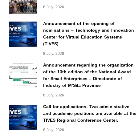
8 July، 2026
Announcement of the opening of
nominations – Technology and Innovation
Center for Virtual Education Systems
(TIVES)
8 July، 2026
Announcement regarding the organization
of the 13th edition of the National Award
for Small Enterprises – Directorate of
Industry of M’Sila Province
8 July، 2026
Call for applications: Two administrative
and academic positions are available at the
TIVES Regional Conference Center.
8 July، 2026