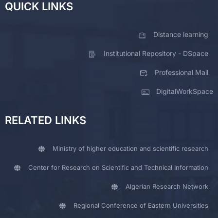
QUICK LINKS
Distance learning
Institutional Repository - DSpace
Professional Mail
DigitalWorkSpace
RELATED LINKS
Ministry of higher education and scientific research
Center for Research on Scientific and Technical Information
Algerian Research Network
Regional Conference of Eastern Universities