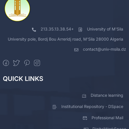
213.35.13.38.54+
University of M'Sila
University pole, Bordj Bou Arreridj road, M'Sila 28000 Algeria
contact@univ-msila.dz
QUICK LINKS
Distance learning
Institutional Repository - DSpace
Professional Mail
DigitalWorkSpace