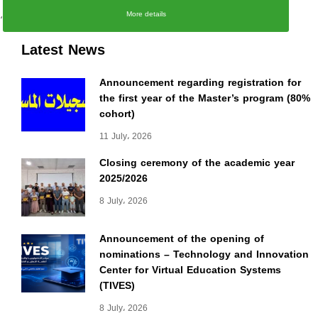
،
More details
Latest News
Announcement regarding registration for
the first year of the Master’s program (80%
cohort)
11 July، 2026
Closing ceremony of the academic year
2025/2026
8 July، 2026
Announcement of the opening of
nominations – Technology and Innovation
Center for Virtual Education Systems
(TIVES)
8 July، 2026