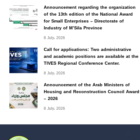
Announcement regarding the organization
of the 13th edition of the National Award
for Small Enterprises – Directorate of
Industry of M’Sila Province
8 July، 2026
Call for applications: Two administrative
and academic positions are available at the
TIVES Regional Conference Center.
8 July، 2026
Announcement of the Arab Ministers of
Housing and Reconstruction Council Award
– 2026
8 July، 2026