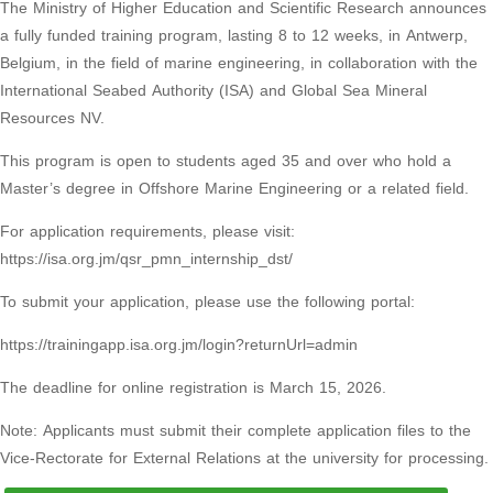
The Ministry of Higher Education and Scientific Research announces
a fully funded training program, lasting 8 to 12 weeks, in Antwerp,
Belgium, in the field of marine engineering, in collaboration with the
International Seabed Authority (ISA) and Global Sea Mineral
Resources NV.
This program is open to students aged 35 and over who hold a
Master’s degree in Offshore Marine Engineering or a related field.
For application requirements, please visit:
https://isa.org.jm/qsr_pmn_internship_dst/
To submit your application, please use the following portal:
https://trainingapp.isa.org.jm/login?returnUrl=admin
The deadline for online registration is March 15, 2026.
Note: Applicants must submit their complete application files to the
Vice-Rectorate for External Relations at the university for processing.