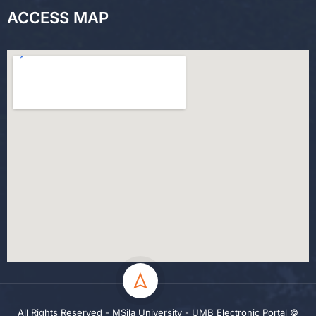
ACCESS MAP
All Rights Reserved - MSila University - UMB Electronic Portal ©