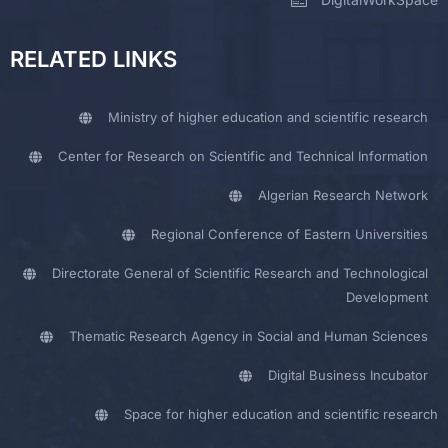
RELATED LINKS
Ministry of higher education and scientific research
Center for Research on Scientific and Technical Information
Algerian Research Network
Regional Conference of Eastern Universities
Directorate General of Scientific Research and Technological
Development
Thematic Research Agency in Social and Human Sciences
Digital Business Incubator
Space for higher education and scientific research