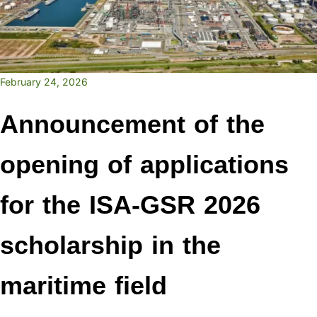
February 24, 2026
Announcement of the
opening of applications
for the ISA-GSR 2026
scholarship in the
maritime field