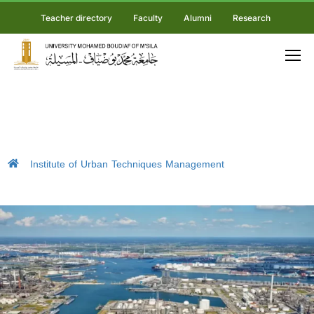
Teacher directory
Faculty
Alumni
Research
Institute of Urban Techniques Management