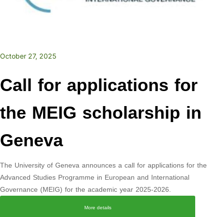
October 27, 2025
Call for applications for
the MEIG scholarship in
Geneva
The University of Geneva announces a call for applications for the
Advanced Studies Programme in European and International
Governance (MEIG) for the academic year 2025-2026.
More details