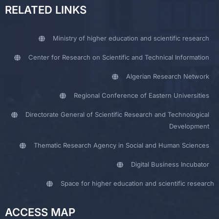
RELATED LINKS
Ministry of higher education and scientific research
Center for Research on Scientific and Technical Information
Algerian Research Network
Regional Conference of Eastern Universities
Directorate General of Scientific Research and Technological
Development
Thematic Research Agency in Social and Human Sciences
Digital Business Incubator
Space for higher education and scientific research
ACCESS MAP