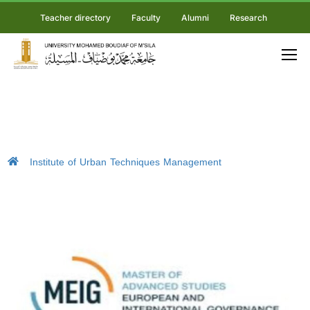
Teacher directory
Faculty
Alumni
Research
Institute of Urban Techniques Management