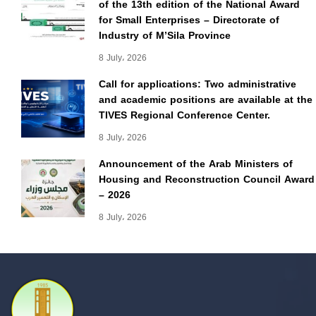
of the 13th edition of the National Award
for Small Enterprises – Directorate of
Industry of M’Sila Province
8 July، 2026
Call for applications: Two administrative
and academic positions are available at the
TIVES Regional Conference Center.
8 July، 2026
Announcement of the Arab Ministers of
Housing and Reconstruction Council Award
– 2026
8 July، 2026