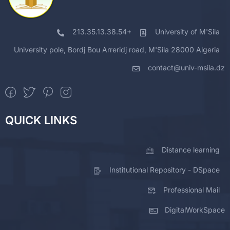
213.35.13.38.54+
University of M'Sila
University pole, Bordj Bou Arreridj road, M'Sila 28000 Algeria
contact@univ-msila.dz
QUICK LINKS
Distance learning
Institutional Repository - DSpace
Professional Mail
DigitalWorkSpace