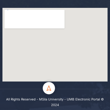
All Rights Reserved - MSila University - UMB Electronic Portal ©
2024