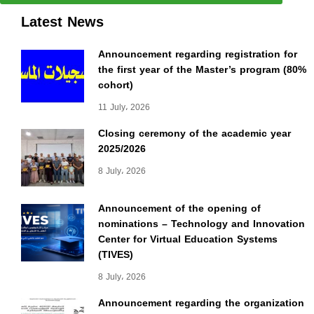
Latest News
Announcement regarding registration for
the first year of the Master’s program (80%
cohort)
11 July، 2026
Closing ceremony of the academic year
2025/2026
8 July، 2026
Announcement of the opening of
nominations – Technology and Innovation
Center for Virtual Education Systems
(TIVES)
8 July، 2026
Announcement regarding the organization