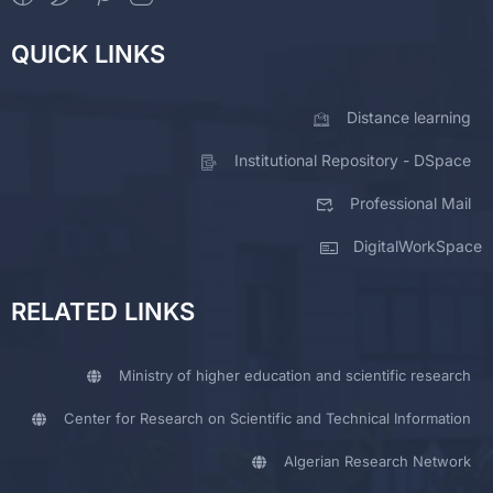
QUICK LINKS
Distance learning
Institutional Repository - DSpace
Professional Mail
DigitalWorkSpace
RELATED LINKS
Ministry of higher education and scientific research
Center for Research on Scientific and Technical Information
Algerian Research Network