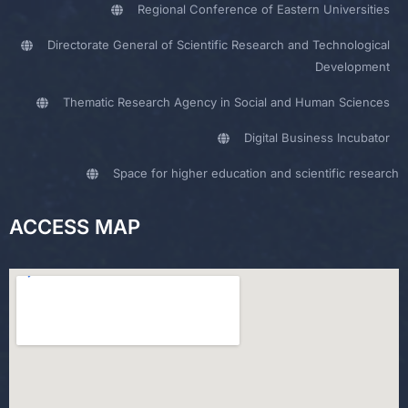
Regional Conference of Eastern Universities
Directorate General of Scientific Research and Technological
Development
Thematic Research Agency in Social and Human Sciences
Digital Business Incubator
Space for higher education and scientific research
ACCESS MAP