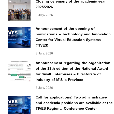
Closing ceremony of the academic year
2025/2026
8 July، 2026
Announcement of the opening of
nominations – Technology and Innovation
Center for Virtual Education Systems
(TIVES)
8 July، 2026
Announcement regarding the organization
of the 13th edition of the National Award
for Small Enterprises – Directorate of
Industry of M’Sila Province
8 July، 2026
Call for applications: Two administrative
and academic positions are available at the
TIVES Regional Conference Center.