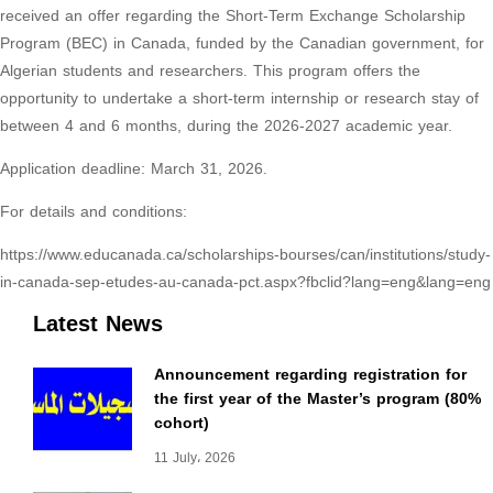
received an offer regarding the Short-Term Exchange Scholarship
Program (BEC) in Canada, funded by the Canadian government, for
Algerian students and researchers. This program offers the
opportunity to undertake a short-term internship or research stay of
between 4 and 6 months, during the 2026-2027 academic year.
Application deadline: March 31, 2026.
For details and conditions:
https://www.educanada.ca/scholarships-bourses/can/institutions/study-
in-canada-sep-etudes-au-canada-pct.aspx?fbclid?lang=eng&lang=eng
Latest News
Announcement regarding registration for
the first year of the Master’s program (80%
cohort)
11 July، 2026