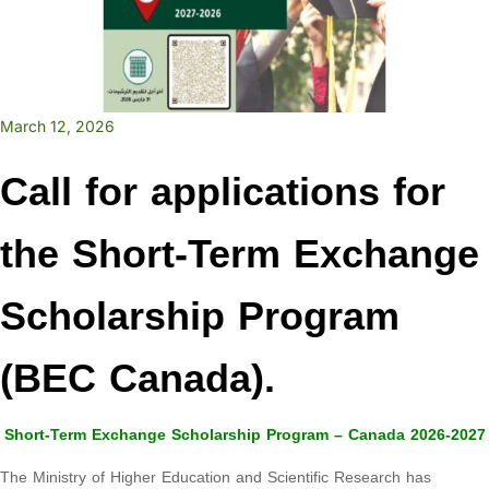
March 12, 2026
Call for applications for
the Short-Term Exchange
Scholarship Program
(BEC Canada).
Short-Term Exchange Scholarship Program – Canada 2026-2027
The Ministry of Higher Education and Scientific Research has