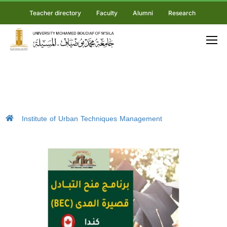
Teacher directory
Faculty
Alumni
Research
Institute of Urban Techniques Management