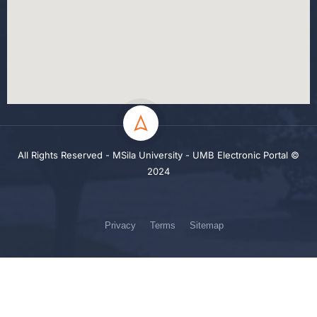
All Rights Reserved - MSila University - UMB Electronic Portal ©
2024
Privacy
Terms
Sitemap