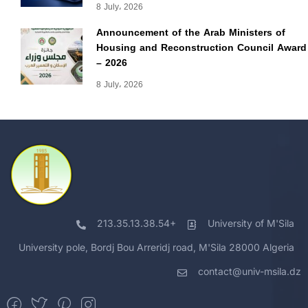
8 July، 2026
Announcement of the Arab Ministers of
Housing and Reconstruction Council Award
– 2026
8 July، 2026
213.35.13.38.54+
University of M'Sila
University pole, Bordj Bou Arreridj road, M'Sila 28000 Algeria
contact@univ-msila.dz