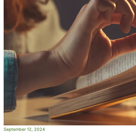
September 12, 2024