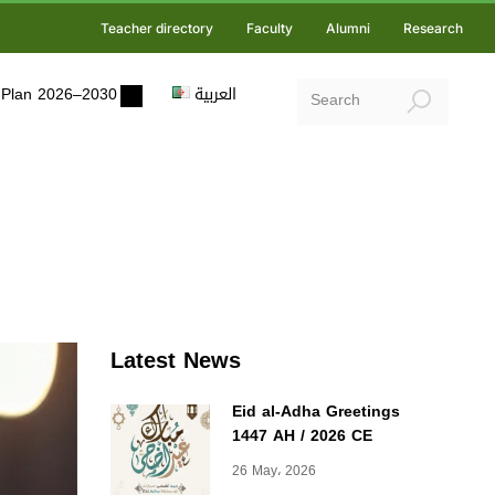
Teacher directory
Faculty
Alumni
Research
ic Plan 2026–2030
العربية
Latest News
Eid al-Adha Greetings
1447 AH / 2026 CE
26 May، 2026