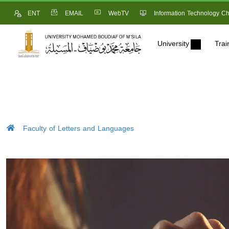
ENT
EMAIL
WebTV
Information Technology Ch
University
Trai
Faculty of Letters and Languages