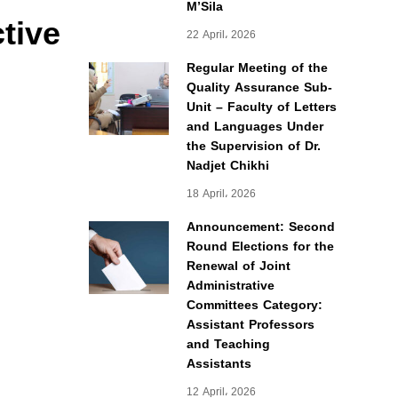
M’Sila
ctive
22 April، 2026
Regular Meeting of the
Quality Assurance Sub-
Unit – Faculty of Letters
and Languages Under
the Supervision of Dr.
Nadjet Chikhi
18 April، 2026
Announcement: Second
Round Elections for the
Renewal of Joint
Administrative
Committees Category:
Assistant Professors
and Teaching
Assistants
12 April، 2026