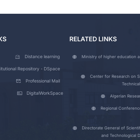
KS
RELATED LINKS
Distance learning
Ministry of higher education a
titutional Repository - DSpace
Center for Research on Sc
Professional Mail
Technical
DigitalWorkSpace
Algerian Resea
Regional Conferenc
Directorate General of Scienti
and Technological 