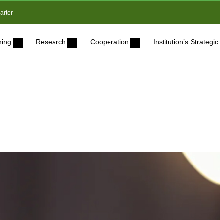
arter
ning
Research
Cooperation
Institution’s Strateg