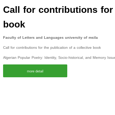
Call for contributions for
book
Faculty of Letters and Languages university of msila
Call for contributions for the publication of a collective book
Algerian Popular Poetry: Identity, Socio-historical, and Memory Issu
more detail