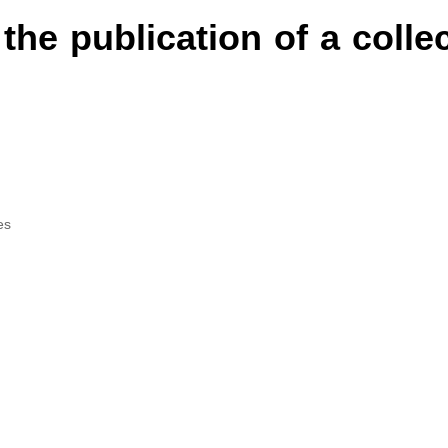
 the publication of a colle
es