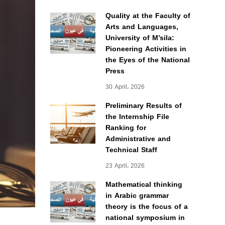
Quality at the Faculty of
Arts and Languages,
University of M’sila:
Pioneering Activities in
the Eyes of the National
Press
30 April، 2026
Preliminary Results of
the Internship File
Ranking for
Administrative and
Technical Staff
23 April، 2026
Mathematical thinking
in Arabic grammar
theory is the focus of a
national symposium in