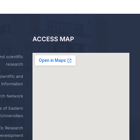
ACCESS MAP
nd scientific
research
ientific and
 Information
rch Network
e of Eastern
Universities
fic Research
Development