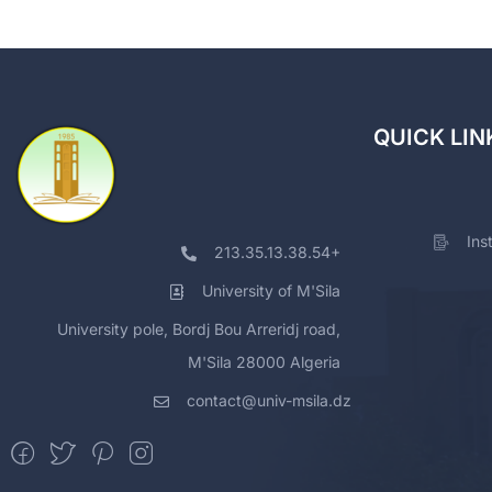
QUICK LIN
Ins
213.35.13.38.54+
University of M'Sila
University pole, Bordj Bou Arreridj road,
M'Sila 28000 Algeria
contact@univ-msila.dz