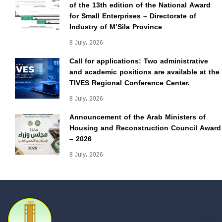
of the 13th edition of the National Award
for Small Enterprises – Directorate of
Industry of M’Sila Province
8 July، 2026
Call for applications: Two administrative
and academic positions are available at the
TIVES Regional Conference Center.
8 July، 2026
Announcement of the Arab Ministers of
Housing and Reconstruction Council Award
– 2026
8 July، 2026