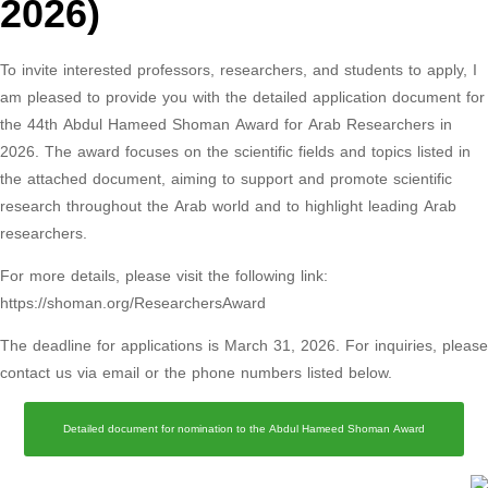
2026)
To invite interested professors, researchers, and students to apply, I
am pleased to provide you with the detailed application document for
the 44th Abdul Hameed Shoman Award for Arab Researchers in
2026. The award focuses on the scientific fields and topics listed in
the attached document, aiming to support and promote scientific
research throughout the Arab world and to highlight leading Arab
researchers.
For more details, please visit the following link:
https://shoman.org/ResearchersAward
The deadline for applications is March 31, 2026. For inquiries, please
contact us via email or the phone numbers listed below.
Detailed document for nomination to the Abdul Hameed Shoman Award