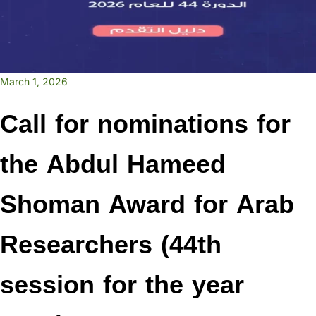
March 1, 2026
Call for nominations for
the Abdul Hameed
Shoman Award for Arab
Researchers (44th
session for the year