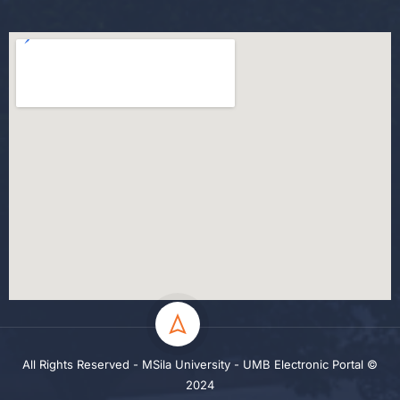
All Rights Reserved - MSila University - UMB Electronic Portal ©
2024