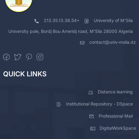
213.35.13.38.54+
University of M'Sila
University pole, Bordj Bou Arreridj road, M'Sila 28000 Algeria
contact@univ-msila.dz
QUICK LINKS
Distance learning
Institutional Repository - DSpace
Professional Mail
DigitalWorkSpace