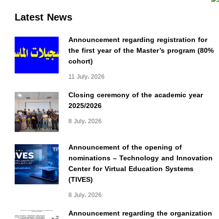
Latest News
Announcement regarding registration for
the first year of the Master’s program (80%
cohort)
11 July، 2026
Closing ceremony of the academic year
2025/2026
8 July، 2026
Announcement of the opening of
nominations – Technology and Innovation
Center for Virtual Education Systems
(TIVES)
8 July، 2026
Announcement regarding the organization