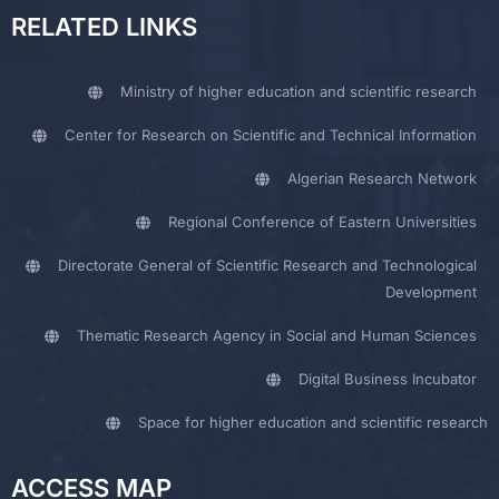
RELATED LINKS
Ministry of higher education and scientific research
Center for Research on Scientific and Technical Information
Algerian Research Network
Regional Conference of Eastern Universities
Directorate General of Scientific Research and Technological
Development
Thematic Research Agency in Social and Human Sciences
Digital Business Incubator
Space for higher education and scientific research
ACCESS MAP