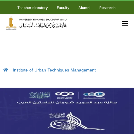
Teacher directory
Faculty
Alumni
Research
Institute of Urban Techniques Management