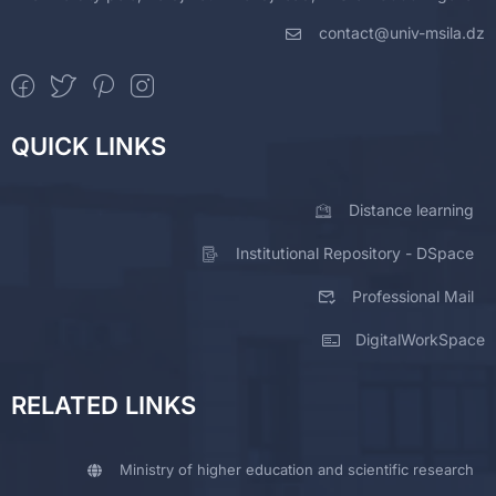
contact@univ-msila.dz
QUICK LINKS
Distance learning
Institutional Repository - DSpace
Professional Mail
DigitalWorkSpace
RELATED LINKS
Ministry of higher education and scientific research