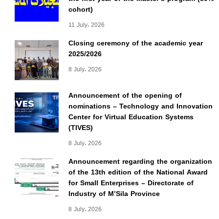
cohort)
11 July، 2026
Closing ceremony of the academic year
2025/2026
8 July، 2026
Announcement of the opening of
nominations – Technology and Innovation
Center for Virtual Education Systems
(TIVES)
8 July، 2026
Announcement regarding the organization
of the 13th edition of the National Award
for Small Enterprises – Directorate of
Industry of M’Sila Province
8 July، 2026