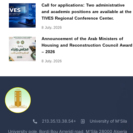
Call for applications: Two administrative
and academic positions are available at the
TIVES Regional Conference Center.
8 July، 2026
Announcement of the Arab Ministers of
Housing and Reconstruction Council Award
– 2026
8 July، 2026
213.35.13.38.54+
University of M'Sila
University pole, Bordj Bou Arreridj road, M'Sila 28000 Algeria