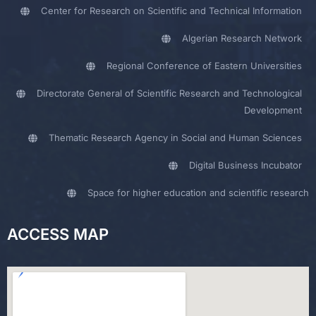
Center for Research on Scientific and Technical Information
Algerian Research Network
Regional Conference of Eastern Universities
Directorate General of Scientific Research and Technological
Development
Thematic Research Agency in Social and Human Sciences
Digital Business Incubator
Space for higher education and scientific research
ACCESS MAP