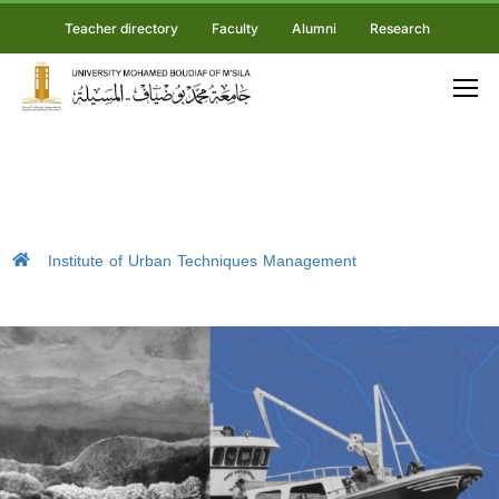
Teacher directory
Faculty
Alumni
Research
Institute of Urban Techniques Management