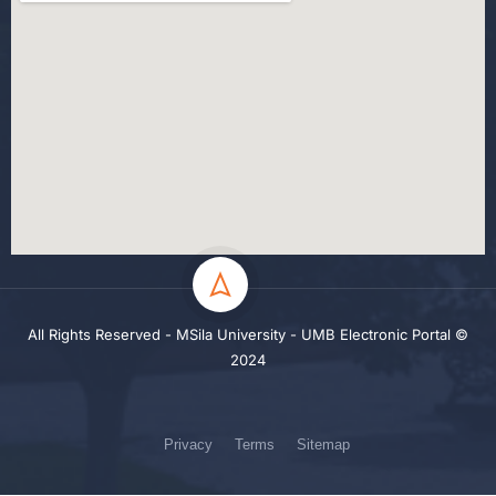
All Rights Reserved - MSila University - UMB Electronic Portal ©
2024
Privacy
Terms
Sitemap