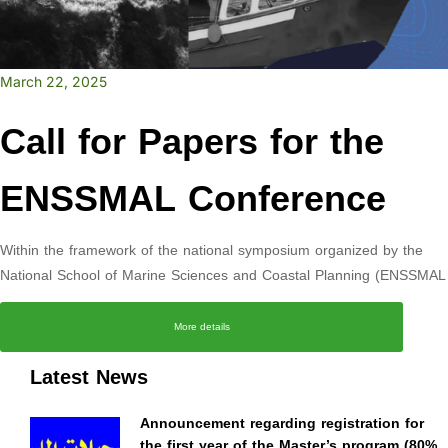
March 22, 2025
Call for Papers for the
ENSSMAL Conference
Within the framework of the national symposium organized by the
National School of Marine Sciences and Coastal Planning (ENSSMAL
More details
Latest News
Announcement regarding registration for
the first year of the Master’s program (80%