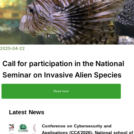
2025-04-22
Call for participation in the National
Seminar on Invasive Alien Species
Read more
Latest News
Conference on Cybersecurity and
Applications (CCA’2026)- National school of