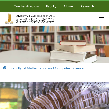
Teacher directory
Faculty
Alumni
Research
Faculty of Mathematics and Computer Science