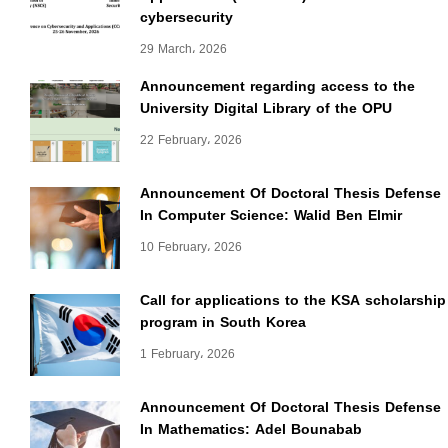
cybersecurity
29 March، 2026
Announcement regarding access to the
University Digital Library of the OPU
22 February، 2026
Announcement Of Doctoral Thesis Defense
In Computer Science: Walid Ben Elmir
10 February، 2026
Call for applications to the KSA scholarship
program in South Korea
1 February، 2026
Announcement Of Doctoral Thesis Defense
In Mathematics: Adel Bounabab