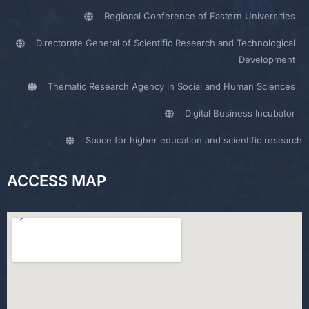
Regional Conference of Eastern Universities
Directorate General of Scientific Research and Technological
Development
Thematic Research Agency in Social and Human Sciences
Digital Business Incubator
Space for higher education and scientific research
ACCESS MAP