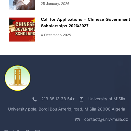
25 January، 2026
Call for Applications – Chinese Government
Scholarships 2026/2027
4 December، 2025
213.35.13.38.54+
University of M'Sila
University pole, Bordj Bou Arreridj road, M'Sila 28000 Algeria
contact@univ-msila.dz