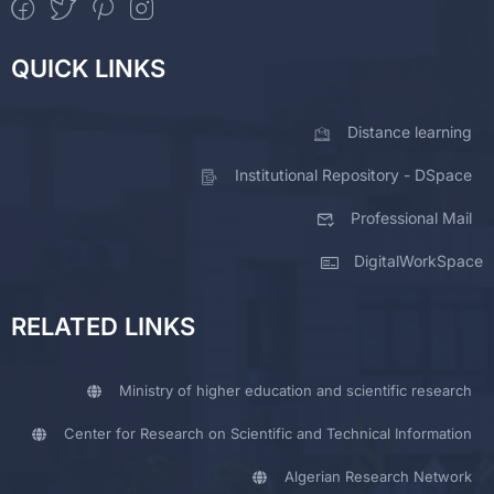
QUICK LINKS
Distance learning
Institutional Repository - DSpace
Professional Mail
DigitalWorkSpace
RELATED LINKS
Ministry of higher education and scientific research
Center for Research on Scientific and Technical Information
Algerian Research Network