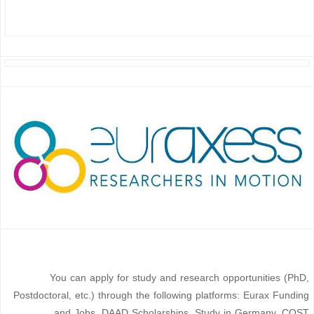
You can apply for study and research opportunities (PhD,
Postdoctoral, etc.) through the following platforms: Eurax Funding
and Jobs, DAAD Scholarships, Study in Germany, COST