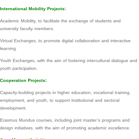
International Mobility Projects:
Academic Mobility, to facilitate the exchange of students and
university faculty members.
Virtual Exchanges, to promote digital collaboration and interactive
learning.
Youth Exchanges, with the aim of fostering intercultural dialogue and
youth participation.
Cooperation Projects:
Capacity-building projects in higher education, vocational training,
employment, and youth, to support institutional and sectoral
development.
Erasmus Mundus courses, including joint master’s programs and
design initiatives, with the aim of promoting academic excellence.