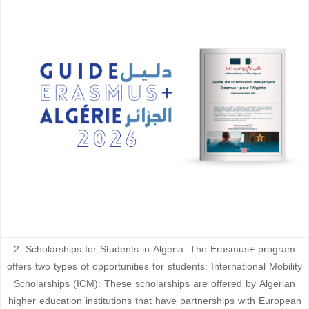
2. Scholarships for Students in Algeria: The Erasmus+ program
offers two types of opportunities for students: International Mobility
Scholarships (ICM): These scholarships are offered by Algerian
higher education institutions that have partnerships with European