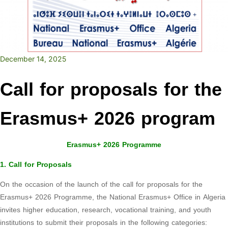
December 14, 2025
Call for proposals for the
Erasmus+ 2026 program
Erasmus+ 2026 Programme
1. Call for Proposals
On the occasion of the launch of the call for proposals for the
Erasmus+ 2026 Programme, the National Erasmus+ Office in Algeria
invites higher education, research, vocational training, and youth
institutions to submit their proposals in the following categories: