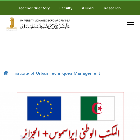
Teacher directory
Faculty
Alumni
Research
Institute of Urban Techniques Management