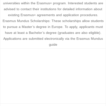
universities within the Erasmus+ program. Interested students are
advised to contact their institutions for detailed information about
existing Erasmus+ agreements and application procedures.
Erasmus Mundus Scholarships: These scholarships allow students
to pursue a Master’s degree in Europe. To apply, applicants must
have at least a Bachelor’s degree (graduates are also eligible).
Applications are submitted electronically via the Erasmus Mundus
guide