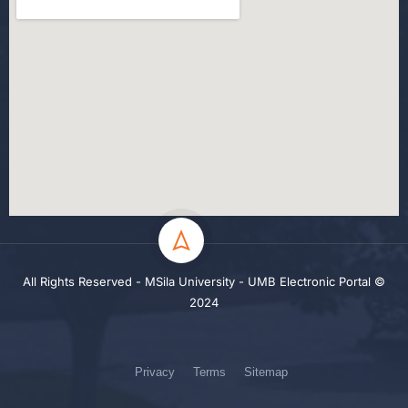
All Rights Reserved - MSila University - UMB Electronic Portal ©
2024
Privacy
Terms
Sitemap