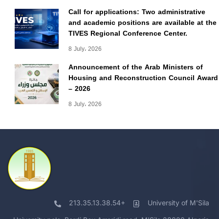
Call for applications: Two administrative
and academic positions are available at the
TIVES Regional Conference Center.
8 July، 2026
Announcement of the Arab Ministers of
Housing and Reconstruction Council Award
– 2026
8 July، 2026
213.35.13.38.54+
University of M'Sila