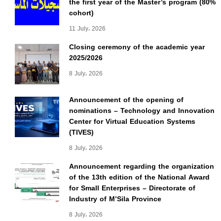
the first year of the Master’s program (80%
cohort)
11 July، 2026
Closing ceremony of the academic year
2025/2026
8 July، 2026
Announcement of the opening of
nominations – Technology and Innovation
Center for Virtual Education Systems
(TIVES)
8 July، 2026
Announcement regarding the organization
of the 13th edition of the National Award
for Small Enterprises – Directorate of
Industry of M’Sila Province
8 July، 2026