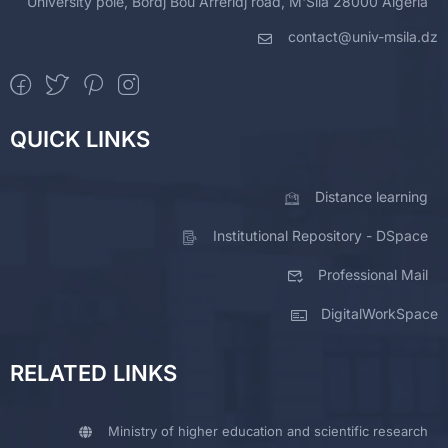
University pole, Bordj Bou Arreridj road, M'Sila 28000 Algeria
contact@univ-msila.dz
QUICK LINKS
Distance learning
Institutional Repository - DSpace
Professional Mail
DigitalWorkSpace
RELATED LINKS
Ministry of higher education and scientific research