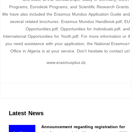
Programs, Eurodesk Programs, and Scientific Research Grants.
We have also included the Erasmus Mundus Application Guide and
several related brochures: Erasmus Mundus Handbook.pdf, EU
Opportunities.pdf, Opportunities for Individuals.pdf, and
International Opportunities for Youth.pdf. For more information or if
you need assistance with your application, the National Erasmus+
Office in Algeria is at your service. Don’t hesitate to contact us!
www.erasmusplus.dz
Latest News
Announcement regarding registration for