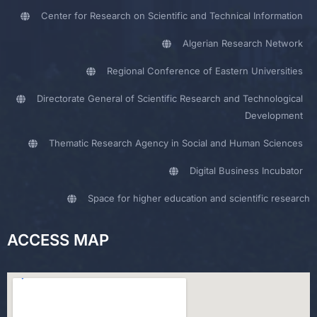
Center for Research on Scientific and Technical Information
Algerian Research Network
Regional Conference of Eastern Universities
Directorate General of Scientific Research and Technological
Development
Thematic Research Agency in Social and Human Sciences
Digital Business Incubator
Space for higher education and scientific research
ACCESS MAP