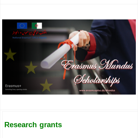
Research grants