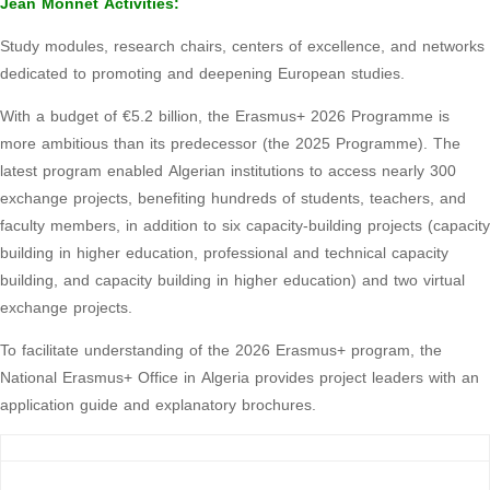
Jean Monnet Activities:
Study modules, research chairs, centers of excellence, and networks
dedicated to promoting and deepening European studies.
With a budget of €5.2 billion, the Erasmus+ 2026 Programme is
more ambitious than its predecessor (the 2025 Programme). The
latest program enabled Algerian institutions to access nearly 300
exchange projects, benefiting hundreds of students, teachers, and
faculty members, in addition to six capacity-building projects (capacity
building in higher education, professional and technical capacity
building, and capacity building in higher education) and two virtual
exchange projects.
To facilitate understanding of the 2026 Erasmus+ program, the
National Erasmus+ Office in Algeria provides project leaders with an
application guide and explanatory brochures.